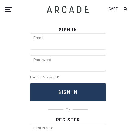
CART
SIGN IN
Email
Password
Forget Password?
OR
REGISTER
First Name