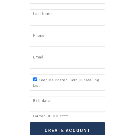
Last Name
Phone
Email
Keep Me Posted! Join Our Mailing
List.
Birthdate
Format: DD-MM-YYYY