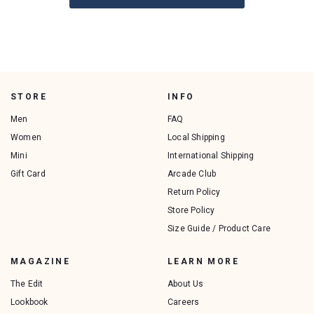
STORE
INFO
Men
FAQ
Women
Local Shipping
Mini
International Shipping
Gift Card
Arcade Club
Return Policy
Store Policy
Size Guide / Product Care
MAGAZINE
LEARN MORE
The Edit
About Us
Lookbook
Careers