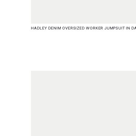
HADLEY DENIM OVERSIZED WORKER JUMPSUIT IN DA