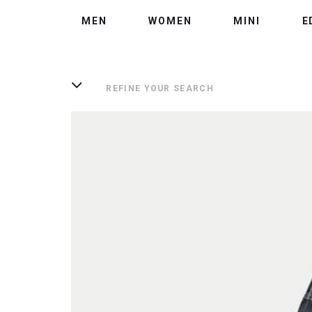
MEN
WOMEN
MINI
E
REFINE YOUR SEARCH