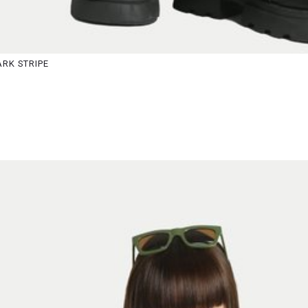
S
M
RK STRIPE