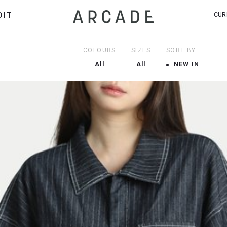
DIT
CUR
COLOURS
SIZES
SORT BY
All
All
NEW IN