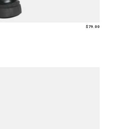
$79.00