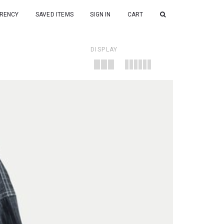
RENCY
SAVED ITEMS
SIGN IN
CART
DISPLAY