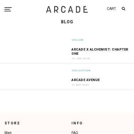
CART
BLOG
COLLAB
ARCADE X ALCHEMIST: CHAPTER
ONE
10 JUN 2024
COLLECTION
ARCADE AVENUE
27 DEC 2023
STORE
INFO
Men
FAQ