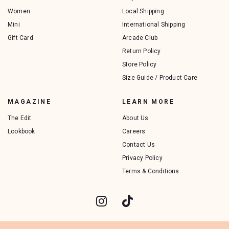
Women
Local Shipping
Mini
International Shipping
Gift Card
Arcade Club
Return Policy
Store Policy
Size Guide / Product Care
MAGAZINE
LEARN MORE
The Edit
About Us
Lookbook
Careers
Contact Us
Privacy Policy
Terms & Conditions