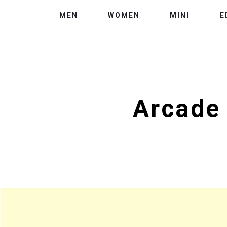
MEN
WOMEN
MINI
E
Arcade 