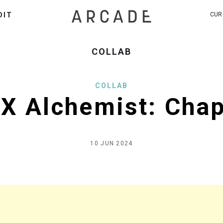
DIT
CUR
COLLAB
COLLAB
X Alchemist: Cha
10 JUN 2024