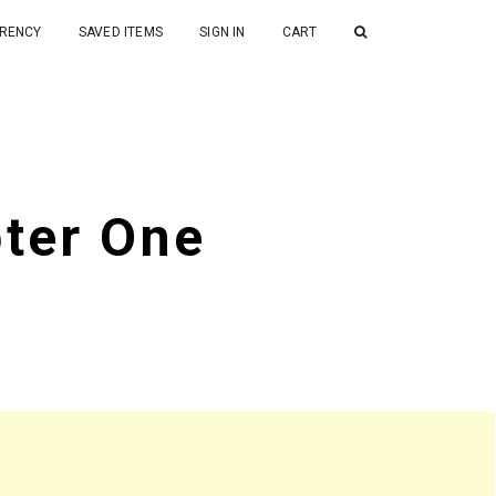
RENCY
SAVED ITEMS
SIGN IN
CART
pter One