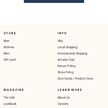
STORE
INFO
Men
FAQ
Women
Local Shipping
Mini
International Shipping
Gift Card
Arcade Club
Return Policy
Store Policy
Size Guide / Product Care
MAGAZINE
LEARN MORE
The Edit
About Us
Lookbook
Careers