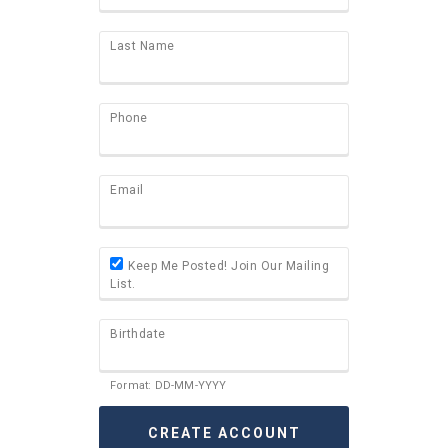
Last Name
Phone
Email
Keep Me Posted! Join Our Mailing
List.
Birthdate
Format: DD-MM-YYYY