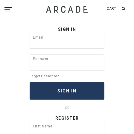
CART
SIGN IN
Email
Password
Forget Password?
OR
REGISTER
First Name