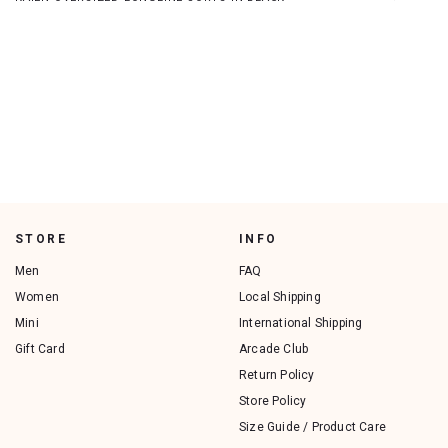
STORE
INFO
Men
FAQ
Women
Local Shipping
Mini
International Shipping
Gift Card
Arcade Club
Return Policy
Store Policy
Size Guide / Product Care