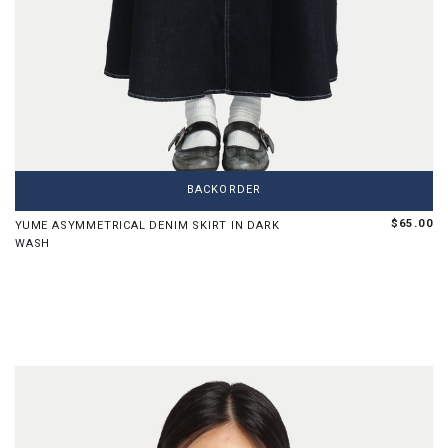
XS
S
M
L
XL
BACKORDER
$65.00
YUME ASYMMETRICAL DENIM SKIRT IN DARK
WASH