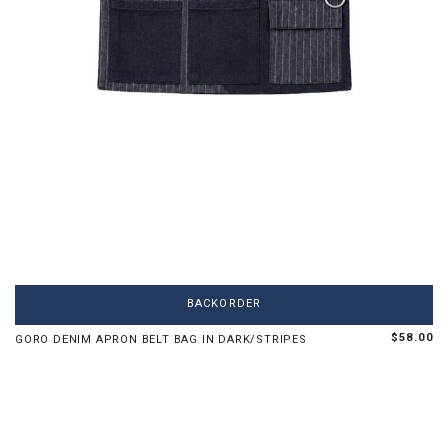
OS
BACKORDER
$58.00
GORO DENIM APRON BELT BAG IN DARK/STRIPES