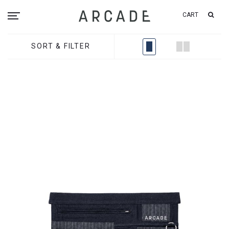
CART
SORT & FILTER