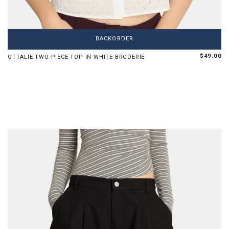
XS
S
M
L
BACKORDER
Limited pieces left in this size
$49.00
OTTALIE TWO-PIECE TOP IN WHITE BRODERIE