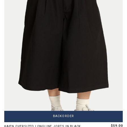
XS
S
M
L
XL
BACKORDER
Limited pieces left in this size
$59.00
KAIEN OVERSIZED LONGLINE JORTS IN BLACK