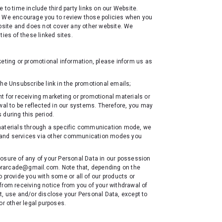
 to time include third party links on our Website.
s. We encourage you to review those policies when you
ebsite and does not cover any other website. We
ities of these linked sites.
keting or promotional information, please inform us as
he Unsubscribe link in the promotional emails;
t for receiving marketing or promotional materials or
wal to be reflected in our systems. Therefore, you may
 during this period.
 materials through a specific communication mode, we
cts and services via other communication modes you
losure of any of your Personal Data in our possession
aforarcade@gmail.com. Note that, depending on the
 provide you with some or all of our products or
from receiving notice from you of your withdrawal of
t, use and/or disclose your Personal Data, except to
or other legal purposes.