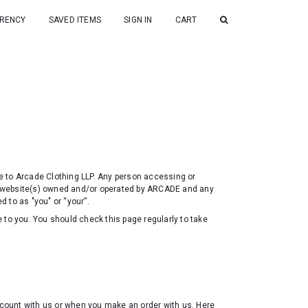
RENCY
SAVED ITEMS
SIGN IN
CART
are to Arcade Clothing LLP. Any person accessing or
 website(s) owned and/or operated by ARCADE and any
d to as "you" or “your”.
 to you. You should check this page regularly to take
account with us or when you make an order with us. Here