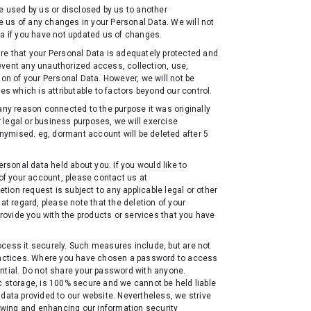
be used by us or disclosed by us to another
 us of any changes in your Personal Data. We will not
ta if you have not updated us of changes.
re that your Personal Data is adequately protected and
event any unauthorized access, collection, use,
ion of your Personal Data. However, we will not be
es which is attributable to factors beyond our control.
any reason connected to the purpose it was originally
er legal or business purposes, we will exercise
ymised. eg, dormant account will be deleted after 5
ersonal data held about you. If you would like to
 of your account, please contact us at
ion request is subject to any applicable legal or other
at regard, please note that the deletion of your
provide you with the products or services that you have
ocess it securely. Such measures include, but are not
 practices. Where you have chosen a password to access
ntial. Do not share your password with anyone.
c storage, is 100% secure and we cannot be held liable
 data provided to our website. Nevertheless, we strive
iewing and enhancing our information security