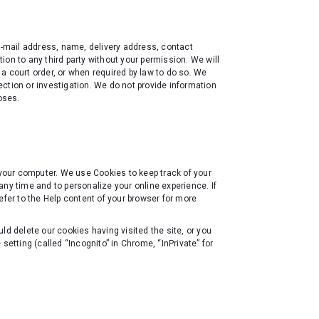
 e-mail address, name, delivery address, contact
on to any third party without your permission. We will
a court order, or when required by law to do so. We
ction or investigation. We do not provide information
oses.
 your computer. We use Cookies to keep track of your
any time and to personalize your online experience. If
efer to the Help content of your browser for more
ld delete our cookies having visited the site, or you
tting (called “Incognito” in Chrome, “InPrivate” for