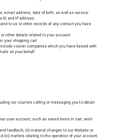
e-mail address, date of birth, as well as service-
e ID and IP address.
send to us or other records of any contact you have
 or other details related to your account.
in your shopping cart
nclude courier companies which you have liaised with
tails on your behalf.
luding our couriers calling or messaging you to obtain
your user account, such as saved items in cart, wish
and feedback, (ii) material changes to our Website or
 (iii) matters relating to the operation of your account;