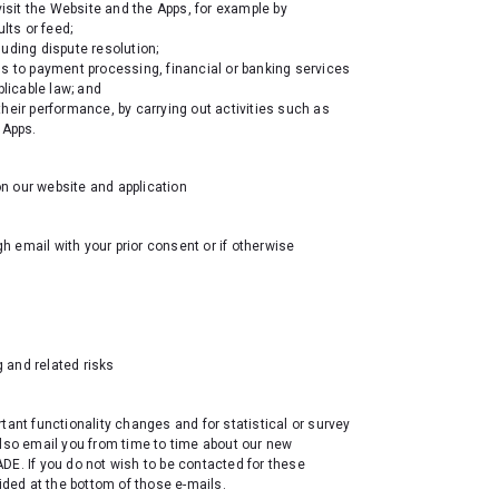
sit the Website and the Apps, for example by
lts or feed;
uding dispute resolution;
cess to payment processing, financial or banking services
pplicable law; and
heir performance, by carrying out activities such as
 Apps.
n our website and application
ugh email
with your prior consent or if otherwise
 and related risks
ortant functionality changes and for statistical or survey
also email you from time to time about our new
DE. If you do not wish to be contacted for these
ided at the bottom of those e-mails.