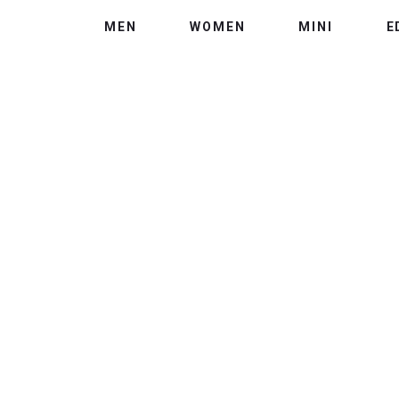
MEN
WOMEN
MINI
E