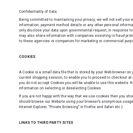
Confidentiality of Data
Being committed to maintaining your privacy, we will not sell your
information, payment method details or any other personal informati
only disclose your data upon governmental request, in response to 
may also share information with companies assisting in fraud prote
to these agencies or companies for marketing or commercial purp
COOKIES
A Cookie is a small data file that is stored by your Web browser on
current shopping session, to enable you to proceed to checkout at 
you do not accept Cookies you will be unable to use this website. R
information on selecting or deselecting Cookies.
If you are not happy with the way that we use cookies then you shou
should browse our Website using your browser’s anonymous usage se
Internet Explorer, "Private Browsing" in Firefox and Safari etc.).
LINKS TO THIRD PARTY SITES