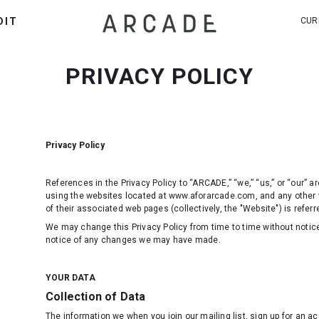
DIT
CUR
PRIVACY POLICY
Privacy Policy
References in the Privacy Policy to “ARCADE,” “we,” “us,” or “our” 
using the websites located at www.aforarcade.com, and any other
of their associated web pages (collectively, the "Website") is referre
We may change this Privacy Policy from time to time without notice
notice of any changes we may have made.
YOUR DATA
Collection of Data
The information we when you join our mailing list, sign up for an 