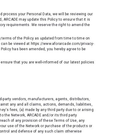
nd process your Personal Data, we will be reviewing our
d, ARCADE may update this Policy to ensure that it is
tory requirements. We reserve the right to amend the
ng terms of the Policy as updated from time to time on
d can be viewed at
https://www.aforarcade.com/privacy-
he Policy has been amended, you hereby agree to be
ensure that you are well-informed of our latest policies
-party vendors, manufacturers, agents, distributors,
ainst any and all claims, actions, demands, liabilities,
ey's fees, (a) made by any third party due to or arising
to the Network, ARCADE and/or its third party
 breach of any provision of these Terms of Use, any
 your use of the Network or purchase of the products or
control and defense of any such claim otherwise