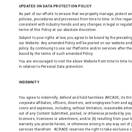
UPDATES ON DATA PROTECTION POLICY
As part of our efforts to ensure that we properly manage, protect a
policies, procedures and processes from time to time. In this regar
consistent with industry trends and any changes in legal or regula
terms of this Policy at our absolute discretion.
Subject to your rights at law, you agree to be bound by the prevaili
our Website. Any amended Policy will be posted on our website an
policy
. By continuing to use our Platforms and/or services after t
bound by the terms of such amended Policy.
You are encouraged to visit the above Website from time to time to 
in relation to Personal Data protection.
INDEMNITY
You agree to indemnify, defend and hold harmless ARCADE, its third
corporate affiliates, officers, directors, and employees from and ag
costs and expenses, including, without limitation, reasonable attorn
out of any Content Submitted, posted, or otherwise provided by you 
licensors, licensees or advertisers, and/or (b) resulting from your
warranty you provide herein, or otherwise arising in any way out of
services therefrom. ACRADE reserves the right to take exclusive 