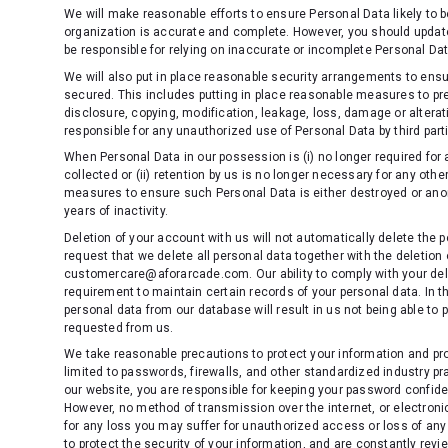
We will make reasonable efforts to ensure Personal Data likely to 
organization is accurate and complete. However, you should update
be responsible for relying on inaccurate or incomplete Personal Da
We will also put in place reasonable security arrangements to ensu
secured. This includes putting in place reasonable measures to pr
disclosure, copying, modification, leakage, loss, damage or alterat
responsible for any unauthorized use of Personal Data by third parti
When Personal Data in our possession is (i) no longer required for 
collected or (ii) retention by us is no longer necessary for any oth
measures to ensure such Personal Data is either destroyed or anon
years of inactivity.
Deletion of your account with us will not automatically delete the p
request that we delete all personal data together with the deletion
customercare@aforarcade.com. Our ability to comply with your delet
requirement to maintain certain records of your personal data. In th
personal data from our database will result in us not being able to 
requested from us.
We take reasonable precautions to protect your information and pr
limited to passwords, firewalls, and other standardized industry
our website, you are responsible for keeping your password confide
However, no method of transmission over the internet, or electroni
for any loss you may suffer for unauthorized access or loss of any
to protect the security of your information, and are constantly rev