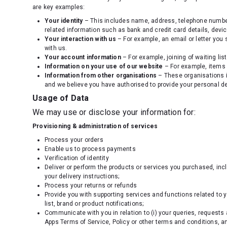
are key examples:
Your identity
– This includes name, address, telephone number, 
related information such as bank and credit card details, devic
Your interaction with us
– For example, an email or letter you 
with us.
Your account information
– For example, joining of waiting list
Information on your use of our website
– For example, items 
Information from other organisations
– These organisations i
and we believe you have authorised to provide your personal de
Usage of Data
We may use or disclose your information for:
Provisioning & administration of services
Process your orders
Enable us to process payments
Verification of identity
Deliver or perform the products or services you purchased, inc
your delivery instructions;
Process your returns or refunds
Provide you with supporting services and functions related to 
list, brand or product notifications;
Communicate with you in relation to (i) your queries, requests 
Apps Terms of Service, Policy or other terms and conditions, and