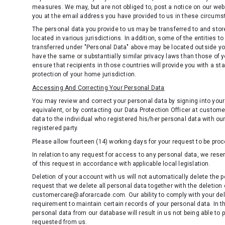
measures. We may, but are not obliged to, post a notice on our webs
you at the email address you have provided to us in these circum
The personal data you provide to us may be transferred to and store
located in various jurisdictions. In addition, some of the entities 
transferred under "Personal Data" above may be located outside yo
have the same or substantially similar privacy laws than those of y
ensure that recipients in those countries will provide you with a st
protection of your home jurisdiction.
Accessing And Correcting Your Personal Data
You may review and correct your personal data by signing into your
equivalent, or by contacting our Data Protection Officer at custo
data to the individual who registered his/her personal data with our
registered party.
Please allow fourteen (14) working days for your request to be pro
In relation to any request for access to any personal data, we rese
of this request in accordance with applicable local legislation.
Deletion of your account with us will not automatically delete the p
request that we delete all personal data together with the deletion
customercare@aforarcade.com. Our ability to comply with your delet
requirement to maintain certain records of your personal data. In th
personal data from our database will result in us not being able to 
requested from us.