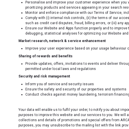
Personalise and improve your customer experience when you vi
prioritizing products and services appearing in your search resu
Monitor and enforce compliance with our Terms of Service, incl
Comply with (i) internal risk controls, (ii) the terms of our ac
such as credit card disputes, fraud, billing errors, or (iii) any a
Ensure our Website and Apps function properly and to improve t
debugging, statistical analyses for optimizing our Website and
Market research, network & service enhancement
Improve your user experience based on your usage behaviour o
Sharing of rewards and benefits
Provide updates, offers, invitations to events and deliver thro
permitted under local laws and regulations
Security and risk management
Inform you of service and security issues
Ensure the safety and security of our properties and systems
Conduct checks against money laundering, terrorism financing
Your data will enable us to fulfil your order, to notify you about imp
purposes to improve this website and our services to you. We will 
collections and details of promotions and special offers from ARCA
purposes, you may unsubscribe to the mailing list with the link prov