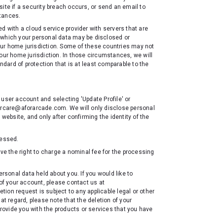
ite if a security breach occurs, or send an email to
stances.
d with a cloud service provider with servers that are
to which your personal data may be disclosed or
ur home jurisdiction. Some of these countries may not
our home jurisdiction. In those circumstances, we will
andard of protection that is at least comparable to the
 user account and selecting 'Update Profile' or
mercare@aforarcade.com. We will only disclose personal
 website, and only after confirming the identity of the
cessed.
rve the right to charge a nominal fee for the processing
ersonal data held about you. If you would like to
 of your account, please contact us at
ion request is subject to any applicable legal or other
at regard, please note that the deletion of your
provide you with the products or services that you have