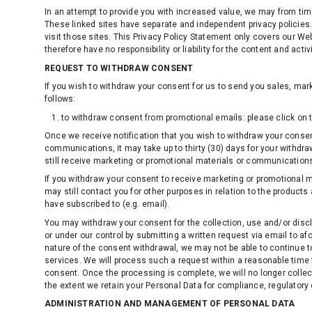
In an attempt to provide you with increased value, we may from time
These linked sites have separate and independent privacy policie
visit those sites. This Privacy Policy Statement only covers our W
therefore have no responsibility or liability for the content and activ
REQUEST TO WITHDRAW CONSENT
If you wish to withdraw your consent for us to send you sales, mar
follows:
to withdraw consent from promotional emails: please click on t
Once we receive notification that you wish to withdraw your consen
communications, it may take up to thirty (30) days for your withdra
still receive marketing or promotional materials or communications
If you withdraw your consent to receive marketing or promotional
may still contact you for other purposes in relation to the produ
have subscribed to (e.g. email).
You may withdraw your consent for the collection, use and/or disc
or under our control by submitting a written request via email to 
nature of the consent withdrawal, we may not be able to continue to
services. We will process such a request within a reasonable time 
consent. Once the processing is complete, we will no longer collec
the extent we retain your Personal Data for compliance, regulatory 
ADMINISTRATION AND MANAGEMENT OF PERSONAL DATA