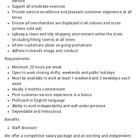
service
Support all stocktake exercise
Provide service excellence and pleasant customer experience at all
times
Ensure all merchandise are displayed in all colours and sizes
(unless sold out)
Upkeep a clean and tidy shopping environment within the store
(including fitting rooms) at all times
Inform customers about on-going promotions
Adhere to brand’s image and conduct
Requirements
Minimum 20 hours per week
Open to work closing shifts, weekends and public holidays
Must be available to work at least 1 weekend and 2 weekdays each
week
Ideally 3 months commitment
Prior customer service experience is a bonus
Proficient in English language
Ability to work independently and well under pressure
Dependable and meticulous
Benefits
Staff discount
We offer a competitive salary package and an exciting and independent