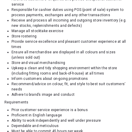
service
Responsible for cashier duties using POS (point of sale) system to
process payments, exchanges and any other transactions
Receive and process all incoming and outgoing store inventory (e.g.
new stocks, replenishments and defects)
Manage all stocktake exercise
Store rostering
Provide service excellence and pleasant customer experience at all
times
Ensure all merchandise are displayed in all colours and sizes
(unless sold out)
Store and visual merchandising
Upkeep a clean and tidy shopping environment within the store
(including fitting rooms and back-of-house) at all times
Inform customers about on-going promotions
Recommend/advice on colour, fit, and style to best suit customers’
needs
Adhere to brand’s image and conduct
Requirements
Prior customer service experience is a bonus
Proficient in English language
Ability to work independently and well under pressure
Dependable and meticulous
Must be able to commit 45 hours per week