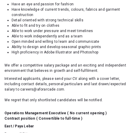
Have an eye and passion for fashion
Have knowledge of current trends, colours, fabrics and garment
construction
Detail oriented with strong technical skills
Able to fit and try on clothes
Able to work under pressure and meet timelines
Able to work independently and as a team
Open minded and willing to learn and communicate
Ability to design and develop seasonal graphic prints
High proficiency in Adobe Illustrator and Photoshop
We offer a competitive salary package and an exciting and independent
environment that believes in growth and self-fulfilment.
Interested applicants, please send your CV along with a cover letter,
including contact details, personal particulars and last drawn/expected
salary to careers@aforarcade.com.
We regret that only shortlisted candidates will be notified.
Operations Management Executive (
No current opening
)
Contract position ( Convertible to full-time )
East / Paya Lebar