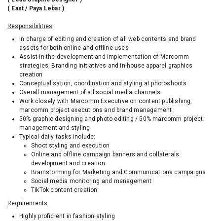
( East / Paya Lebar )
Responsibilities
In charge of editing and creation of all web contents and brand
assets for both online and offline uses
Assist in the development and implementation of Marcomm
strategies, Branding initiatives and in-house apparel graphics
creation
Conceptualisation, coordination and styling at photoshoots
Overall management of all social media channels
Work closely with Marcomm Executive on content publishing,
marcomm project executions and brand management
50% graphic designing and photo editing / 50% marcomm project
management and styling
Typical daily tasks include:
Shoot styling and execution
Online and offline campaign banners and collaterals
development and creation
Brainstorming for Marketing and Communications campaigns
Social media monitoring and management
TikTok content creation
Requirements
Highly proficient in fashion styling