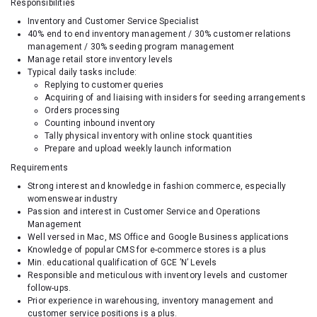
Responsibilities
Inventory and Customer Service Specialist
40% end to end inventory management / 30% customer relations
management / 30% seeding program management
Manage retail store inventory levels
Typical daily tasks include:
Replying to customer queries
Acquiring of and liaising with insiders for seeding arrangements
Orders processing
Counting inbound inventory
Tally physical inventory with online stock quantities
Prepare and upload weekly launch information
Requirements
Strong interest and knowledge in fashion commerce, especially
womenswear industry
Passion and interest in Customer Service and Operations
Management
Well versed in Mac, MS Office and Google Business applications
Knowledge of popular CMS for e-commerce stores is a plus
Min. educational qualification of GCE ’N’ Levels
Responsible and meticulous with inventory levels and customer
follow-ups.
Prior experience in warehousing, inventory management and
customer service positions is a plus.