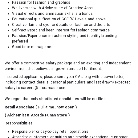
Passion for fashion and graphics
Well-versed with Adobe suite of Creative Apps
Visual effects and animation skills is a bonus
Educational qualification of GCE 'N' Levels and above
Creative flair and eye for details on fashion and the arts
Self-motivated and keen interest for fashion commerce
Passion/Experience in fashion styling and identity branding
preferred
Good time management
We offer a competitive salary package and an exciting and independent
environment that believes in growth and self-fulfilment.
Interested applicants, please send your CV along with a cover letter,
including contact details, personal particulars and last drawn/expected
salary to careers@aforarcade.com.
We regret that only shortlisted candidates will be notified.
Retail Associate ( Full-time, now open )
( Alchemist & Arcade Funan Store )
Responsibilities
Responsible for day-to-day retail operations
Attend to customers’ enquiries and provide exceptional customer