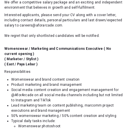
We offer a competitive salary package and an exciting and independent
environment that believes in growth and self-fulfilment.
Interested applicants, please send your CV along with a cover letter,
including contact details, personal particulars and last drawn/expected
salary to careers@aforarcade.com.
We regret that only shortlisted candidates will be notified.
Womenswear / Marketing and Communications Executive
( No
current opening )
( Marketer / Stylist )
( East / Paya Lebar )
Responsibilities
Womenswear and brand content creation
Product marketing and brand management
Social media content creation and engagement management for
@AforArcade on all social media channels including but not limited
to Instagram and TikTok
Lead marketing team on content publishing, marcomm project
executions and brand management
50% womenswear marketing / 50% content creation and styling
Typical daily tasks include:
Womenswear photoshoot