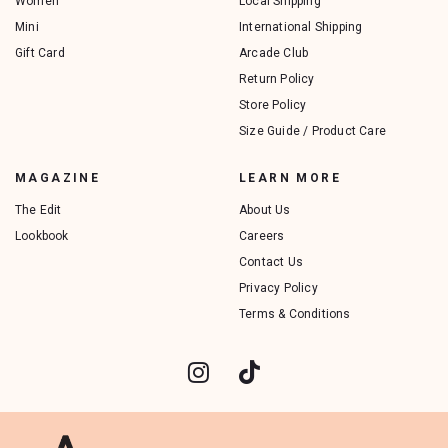
Women
Local Shipping
Mini
International Shipping
Gift Card
Arcade Club
Return Policy
Store Policy
Size Guide / Product Care
MAGAZINE
LEARN MORE
The Edit
About Us
Lookbook
Careers
Contact Us
Privacy Policy
Terms & Conditions