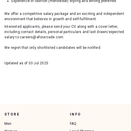
Experience in fashion (menswear) styling and writing preferred
We offer a competitive salary package and an exciting and independent
environment that believes in growth and self-fulfilment.
Interested applicants, please send your CV along with a cover letter,
including contact details, personal particulars and last drawn/expected
salary to careers@aforarcade.com.
We regret that only shortlisted candidates will be notified.
Updated as of 03 Jul 2025
STORE
INFO
Men
FAQ