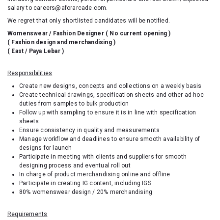
salary to careers@aforarcade.com.
We regret that only shortlisted candidates will be notified.
Womenswear / Fashion Designer (
No current opening
)
( Fashion design and merchandising )
( East / Paya Lebar )
Responsibilities
Create new designs, concepts and collections on a weekly basis
Create technical drawings, specification sheets and other ad-hoc
duties from samples to bulk production
Follow up with sampling to ensure it is in line with specification
sheets
Ensure consistency in quality and measurements
Manage workflow and deadlines to ensure smooth availability of
designs for launch
Participate in meeting with clients and suppliers for smooth
designing process and eventual roll out
In charge of product merchandising online and offline
Participate in creating IG content, including IGS
80% womenswear design / 20% merchandising
Requirements