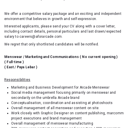
We offer a competitive salary package and an exciting and independent
environment that believes in growth and self-expression.
Interested applicants, please send your CV along with a cover letter,
including contact details, personal particulars and last drawn/expected
salary to careers@aforarcade.com.
We regret that only shortlisted candidates will be notified.
Menswear / Marketing and Communications ( No current opening )
( Full-time )
( East / Paya Lebar )
Responsibilities
Marketing and Business Development for Arcade Menswear
Social media management focusing primarily on menswear and
secondarily on the umbrella Arcade brand
Conceptualisation, coordination and assisting at photoshoots
Overall management of all menswear content on site.
Work closely with Graphic Designer on content publishing, marcomm
project executions and brand management
Overall management of menswear manufacturing