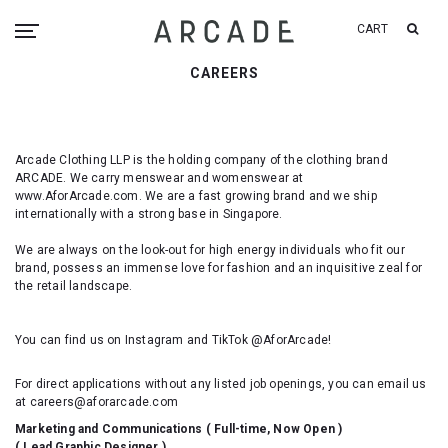
CART
CAREERS
Arcade Clothing LLP is the holding company of the clothing brand
ARCADE. We carry menswear and womenswear at
www.AforArcade.com. We are a fast growing brand and we ship
internationally with a strong base in Singapore.
We are always on the look-out for high energy individuals who fit our
brand, possess an immense love for fashion and an inquisitive zeal for
the retail landscape.
You can find us on Instagram and TikTok @AforArcade!
For direct applications without any listed job openings, you can email us
at careers@aforarcade.com
Marketing and Communications ( Full-time, Now Open )
( Lead Graphic Designer )