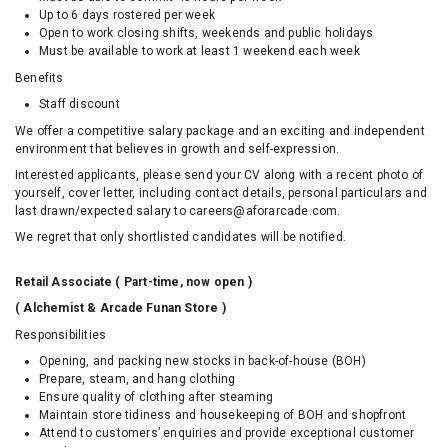
Up to 6 days rostered per week
Open to work closing shifts, weekends and public holidays
Must be available to work at least 1 weekend each week
Benefits
Staff discount
We offer a competitive salary package and an exciting and independent
environment that believes in growth and self-expression.
Interested applicants, please send your CV along with a recent photo of
yourself, cover letter, including contact details, personal particulars and
last drawn/expected salary to careers@aforarcade.com.
We regret that only shortlisted candidates will be notified.
Retail Associate ( Part-time, now open )
( Alchemist & Arcade Funan Store )
Responsibilities
Opening, and packing new stocks in back-of-house (BOH)
Prepare, steam, and hang clothing
Ensure quality of clothing after steaming
Maintain store tidiness and housekeeping of BOH and shopfront
Attend to customers’ enquiries and provide exceptional customer