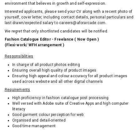
environment that believes in growth and self-expression.
Interested applicants, please send your CV along with a recent photo of
yourself, cover letter, including contact details, personal particulars and
last drawn/expected salary to careers@aforarcade.com.
We regret that only shortlisted candidates will be notified.
Fashion Catalogue Editor - Freelance ( Now Open )
(Flexi-work/ WFH arrangement )
Responsibilities
In charge of all product photos editing
Ensuring overall high quality of product images
Ensuring high appeal and colour accuracy for all product images
used across website and all other digital channels
Requirements
High proficiency in fashion catalogue post processing
Well versed with Adobe suite of Creative Apps and high computer
literacy
Good garment colour perception for web
Organised and detail-oriented
Good time management