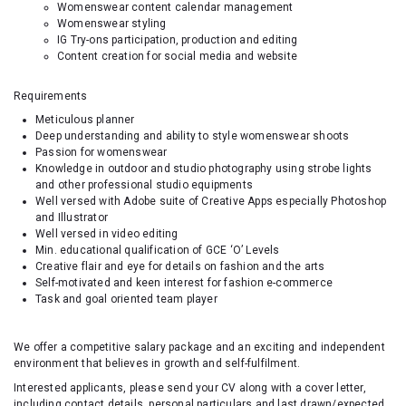
Womenswear content calendar management
Womenswear styling
IG Try-ons participation, production and editing
Content creation for social media and website
Requirements
Meticulous planner
Deep understanding and ability to style womenswear shoots
Passion for womenswear
Knowledge in outdoor and studio photography using strobe lights
and other professional studio equipments
Well versed with Adobe suite of Creative Apps especially Photoshop
and Illustrator
Well versed in video editing
Min. educational qualification of GCE ‘O’ Levels
Creative flair and eye for details on fashion and the arts
Self-motivated and keen interest for fashion e-commerce
Task and goal oriented team player
We offer a competitive salary package and an exciting and independent
environment that believes in growth and self-fulfilment.
Interested applicants, please send your CV along with a cover letter,
including contact details, personal particulars and last drawn/expected