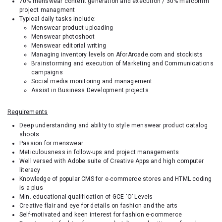
70% menswear content generation and execution / 30% marcomm
project managment
Typical daily tasks include:
Menswear product uploading
Menswear photoshoot
Menswear editorial writing
Managing inventory levels on AforArcade.com and stockists
Brainstorming and execution of Marketing and Communications
campaigns
Social media monitoring and management
Assist in Business Development projects
Requirements
Deep understanding and ability to style menswear product catalog
shoots
Passion for menswear
Meticulousness in follow-ups and project managements
Well versed with Adobe suite of Creative Apps and high computer
literacy
Knowledge of popular CMS for e-commerce stores and HTML coding
is a plus
Min. educational qualification of GCE ‘O’ Levels
Creative flair and eye for details on fashion and the arts
Self-motivated and keen interest for fashion e-commerce