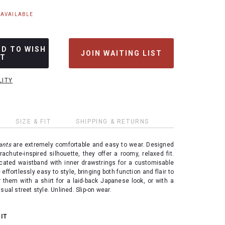
NAVAILABLE
DD TO WISH
JOIN WAITING LIST
ST
LITY
SIZE & FIT
SHIPPING & RETURNS
ants
are extremely comfortable and easy to wear. Designed
rachute-inspired silhouette, they offer a roomy, relaxed fit.
icated waistband with inner drawstrings for a customisable
 effortlessly easy to style, bringing both function and flair to
 them with a shirt for a laid-back Japanese look, or with a
sual street style. Unlined. Slip-on wear.
 IT