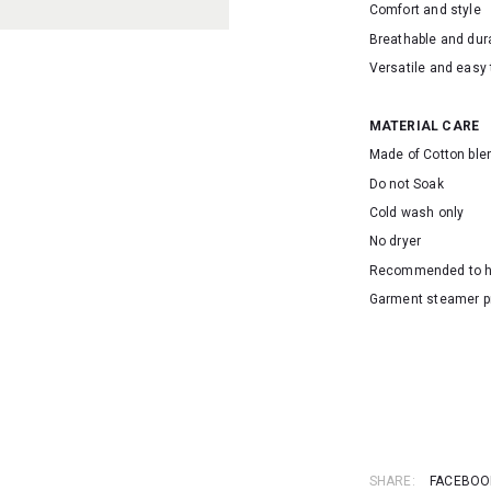
Comfort and style
Breathable and dur
Versatile and easy 
MATERIAL CARE
Made of Cotton ble
Do not Soak
Cold wash only
No dryer
Recommended to 
Garment steamer p
SKU: 16638
SHARE:
FACEBOO