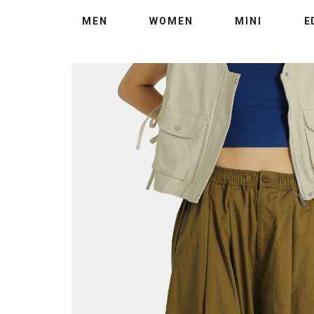
MEN
WOMEN
MINI
E