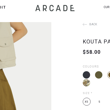
DIT
CUR
BACK
KOUTA P
$58.00
COLOURS
SIZE
*
XS
S