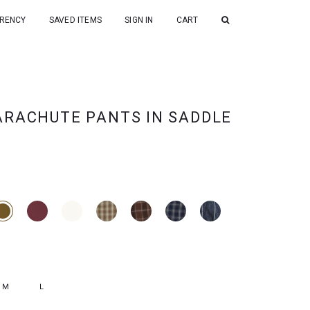
RENCY
SAVED ITEMS
SIGN IN
CART
ARACHUTE PANTS IN SADDLE
M
L