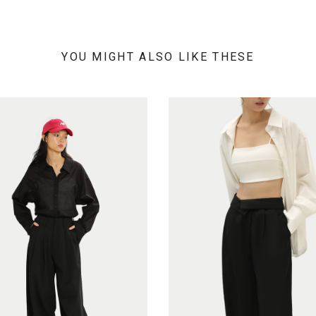
YOU MIGHT ALSO LIKE THESE