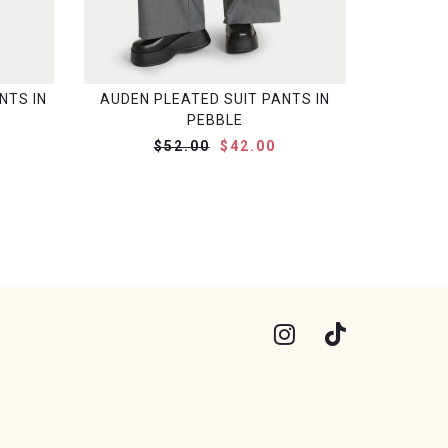
NTS IN
AUDEN PLEATED SUIT PANTS IN
PEBBLE
$52.00
$42.00