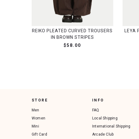
REIKO PLEATED CURVED TROUSERS
LEYA 
IN BROWN STRIPES
$58.00
STORE
INFO
Men
FAQ
Women
Local Shipping
Mini
International Shipping
Gift Card
Arcade Club