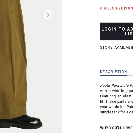
CHOSEN SIZE IS U
LOGIN TO A
LI
STORE AVAILABI
DESCRIPTION
Kouta Parachute P
with a wide-leg, pa
Featuring an elast
fit. These pants are
your wardrobe. Pair
simple tank for a ca
WHY YOU'LL LOVE