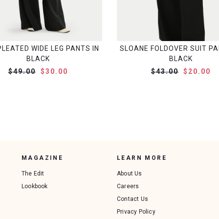
PLEATED WIDE LEG PANTS IN
SLOANE FOLDOVER SUIT PA
BLACK
BLACK
$49.00
$30.00
$43.00
$20.00
MAGAZINE
LEARN MORE
The Edit
About Us
Lookbook
Careers
Contact Us
Privacy Policy