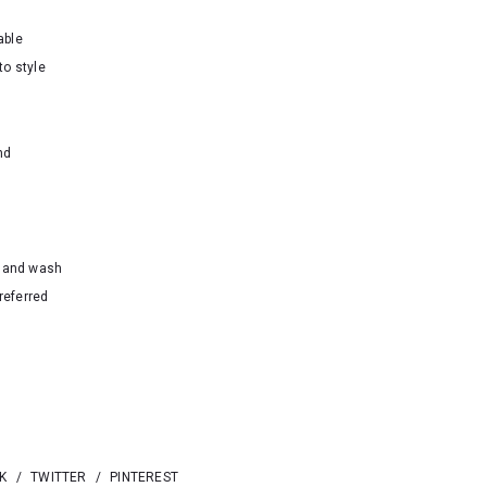
able
to style
nd
hand wash
referred
K
/
TWITTER
/
PINTEREST