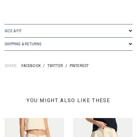
SIZE & FIT
SHIPPING & RETURNS
SHARE:
FACEBOOK
/
TWITTER
/
PINTEREST
YOU MIGHT ALSO LIKE THESE