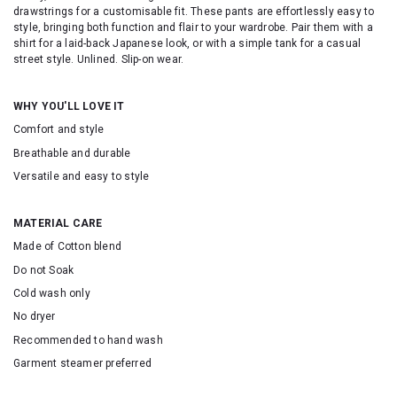
drawstrings for a customisable fit. These pants are effortlessly easy to
style, bringing both function and flair to your wardrobe. Pair them with a
shirt for a laid-back Japanese look, or with a simple tank for a casual
street style. Unlined. Slip-on wear.
WHY YOU'LL LOVE IT
Comfort and style
Breathable and durable
Versatile and easy to style
MATERIAL CARE
Made of Cotton blend
Do not Soak
Cold wash only
No dryer
Recommended to hand wash
Garment steamer preferred
SKU: 16638