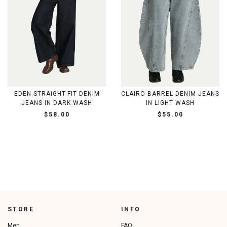
EDEN STRAIGHT-FIT DENIM
CLAIRO BARREL DENIM JEANS
JEANS IN DARK WASH
IN LIGHT WASH
$58.00
$55.00
STORE
INFO
Men
FAQ