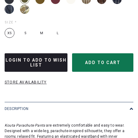
SIZE
*
XS
S
M
L
LOGIN TO ADD TO WISH
LIST
STORE AVAILABILITY
DESCRIPTION
Kouta Parachute Pants
are extremely comfortable and easy to wear.
Designed with a wide-leg, parachute-inspired silhouette, they offer a
roomy, relaxed fit. Featuring an elasticated waistband with inner