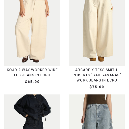
KOJO 2-WAY WORKER WIDE
ARCADE X TESS SMITH-
LEG JEANS IN ECRU
ROBERTS "BAD BANANAS”
WORK JEANS IN ECRU
$65.00
$75.00