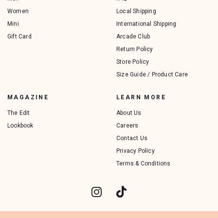
Women
Local Shipping
Mini
International Shipping
Gift Card
Arcade Club
Return Policy
Store Policy
Size Guide / Product Care
MAGAZINE
LEARN MORE
The Edit
About Us
Lookbook
Careers
Contact Us
Privacy Policy
Terms & Conditions