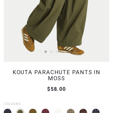
KOUTA PARACHUTE PANTS IN
MOSS
$58.00
COLOURS