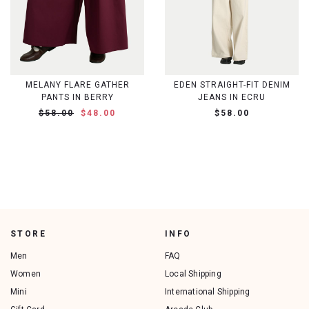
MELANY FLARE GATHER
EDEN STRAIGHT-FIT DENIM
PANTS IN BERRY
JEANS IN ECRU
$58.00
$48.00
$58.00
STORE
INFO
Men
FAQ
Women
Local Shipping
Mini
International Shipping