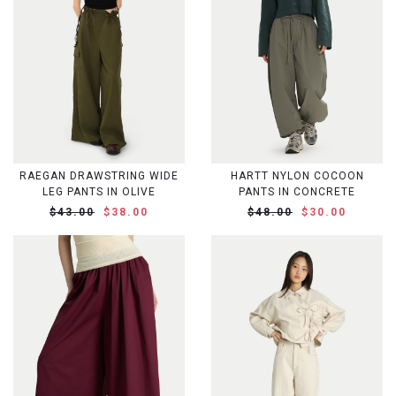
RAEGAN DRAWSTRING WIDE
HARTT NYLON COCOON
LEG PANTS IN OLIVE
PANTS IN CONCRETE
$43.00
$38.00
$48.00
$30.00