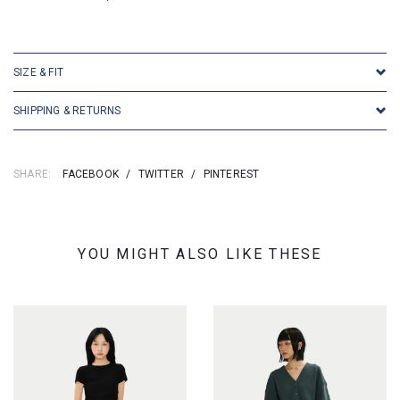
SKU: 16638
SIZE & FIT
SHIPPING & RETURNS
SHARE:
FACEBOOK
/
TWITTER
/
PINTEREST
YOU MIGHT ALSO LIKE THESE