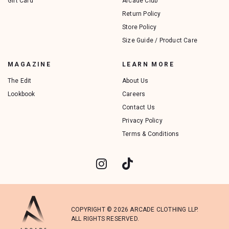
Gift Card
Arcade Club
Return Policy
Store Policy
Size Guide / Product Care
MAGAZINE
LEARN MORE
The Edit
About Us
Lookbook
Careers
Contact Us
Privacy Policy
Terms & Conditions
COPYRIGHT © 2026 ARCADE CLOTHING LLP.
ALL RIGHTS RESERVED.