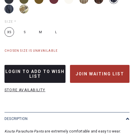
SIZE
*
XS
S
M
L
CHOSEN SIZE IS UNAVAILABLE
LOGIN TO ADD TO WISH
JOIN WAITING LIST
LIST
STORE AVAILABILITY
DESCRIPTION
Kouta Parachute Pants
are extremely comfortable and easy to wear.