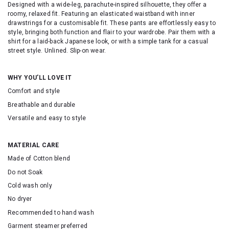
Designed with a wide-leg, parachute-inspired silhouette, they offer a
roomy, relaxed fit. Featuring an elasticated waistband with inner
drawstrings for a customisable fit. These pants are effortlessly easy to
style, bringing both function and flair to your wardrobe. Pair them with a
shirt for a laid-back Japanese look, or with a simple tank for a casual
street style. Unlined. Slip-on wear.
WHY YOU'LL LOVE IT
Comfort and style
Breathable and durable
Versatile and easy to style
MATERIAL CARE
Made of Cotton blend
Do not Soak
Cold wash only
No dryer
Recommended to hand wash
Garment steamer preferred