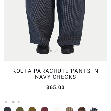
KOUTA PARACHUTE PANTS IN
NAVY CHECKS
$65.00
COLOURS