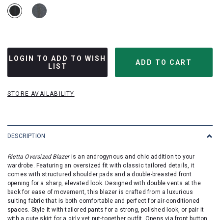
LOGIN TO ADD TO WISH
LIST
STORE AVAILABILITY
DESCRIPTION
Rietta Oversized Blazer
is an androgynous and chic addition to your
wardrobe. Featuring an oversized fit with classic tailored details, it
comes with structured shoulder pads and a double-breasted front
opening for a sharp, elevated look. Designed with double vents at the
back for ease of movement, this blazer is crafted from a luxurious
suiting fabric that is both comfortable and perfect for air-conditioned
spaces. Style it with tailored pants for a strong, polished look, or pair it
with a cute skirt for a girly yet put-together outfit. Opens via front button