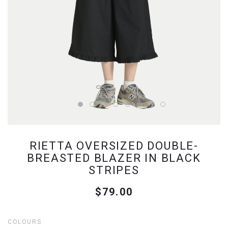
RIETTA OVERSIZED DOUBLE-
BREASTED BLAZER IN BLACK
STRIPES
$79.00
COLOURS