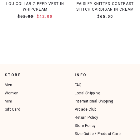
LOU COLLAR ZIPPED VEST IN
PAISLEY KNITTED CONTRAST
WHIPCREAM
STITCH CARDIGAN IN CREAM
$52.00
$42.00
$65.00
STORE
INFO
Men
FAQ
Women
Local Shipping
Mini
International Shipping
Gift Card
Arcade Club
Return Policy
Store Policy
Size Guide / Product Care