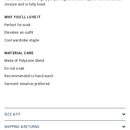
closure and is fully lined.
WHY YOU'LL LOVE IT
Perfect for work
Elevates an outfit
Cool wardrobe staple
MATERIAL CARE
Made of Polyester blend
Do not soak
Recommended to hand wash
Garment steamer preferred
SKU16868
SIZE & FIT
SHIPPING & RETURNS