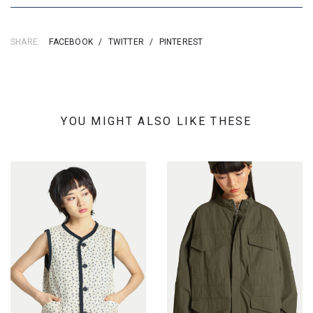
SHARE:
FACEBOOK
/
TWITTER
/
PINTEREST
YOU MIGHT ALSO LIKE THESE