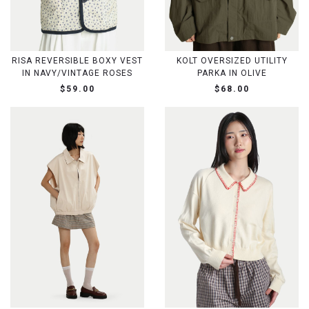
RISA REVERSIBLE BOXY VEST
KOLT OVERSIZED UTILITY
IN NAVY/VINTAGE ROSES
PARKA IN OLIVE
$59.00
$68.00