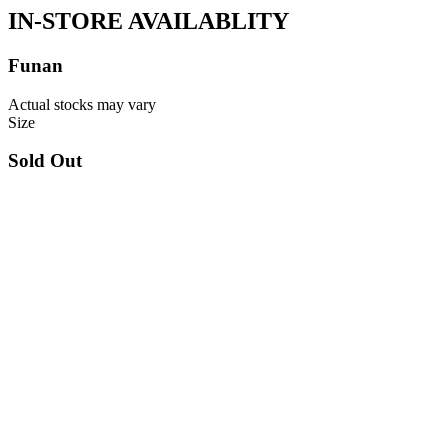
IN-STORE AVAILABLITY
Funan
Actual stocks may vary
Size
Sold Out