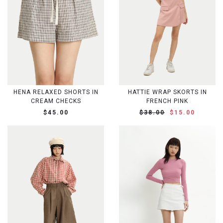
HENA RELAXED SHORTS IN
HATTIE WRAP SKORTS IN
CREAM CHECKS
FRENCH PINK
$45.00
$38.00
$15.00