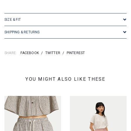
SKU: 16693
SIZE & FIT
SHIPPING & RETURNS
SHARE:
FACEBOOK
/
TWITTER
/
PINTEREST
YOU MIGHT ALSO LIKE THESE