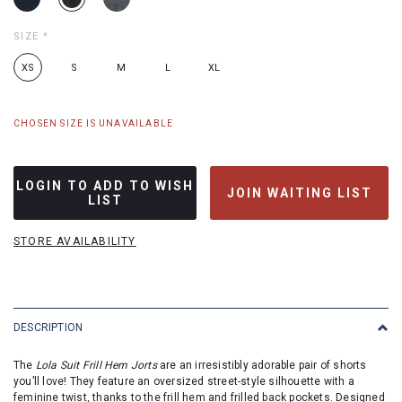
SIZE
*
XS
S
M
L
XL
CHOSEN SIZE IS UNAVAILABLE
LOGIN TO ADD TO WISH
JOIN WAITING LIST
LIST
STORE AVAILABILITY
DESCRIPTION
The
Lola Suit Frill Hem Jorts
are an irresistibly adorable pair of shorts
you’ll love! They feature an oversized street-style silhouette with a
feminine twist, thanks to the frill hem and frilled back pockets. Designed