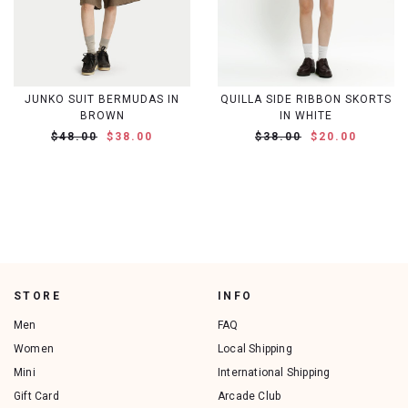
JUNKO SUIT BERMUDAS IN
QUILLA SIDE RIBBON SKORTS
BROWN
IN WHITE
$48.00
$38.00
$38.00
$20.00
STORE
INFO
Men
FAQ
Women
Local Shipping
Mini
International Shipping
Gift Card
Arcade Club