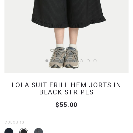
LOLA SUIT FRILL HEM JORTS IN
BLACK STRIPES
$55.00
COLOURS