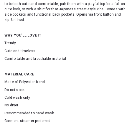
to be both cute and comfortable, pair them with a playful top for a full-on
cute look, or with a shirt for that Japanese street-style vibe. Comes with
side pockets and functional back pockets. Opens via front button and
zip. Unlined.
WHY YOU'LL LOVE IT
Trendy
Cute and timeless
Comfortable and breathable material
MATERIAL CARE
Made of Polyester blend
Do not soak
Cold wash only
No dryer
Recommended to hand wash
Garment steamer preferred