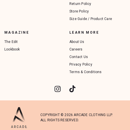
Return Policy
Store Policy
Size Guide / Product Care
MAGAZINE
LEARN MORE
The Edit
About Us
Lookbook
Careers
Contact Us
Privacy Policy
Terms & Conditions
COPYRIGHT © 2026 ARCADE CLOTHING LLP.
ALL RIGHTS RESERVED.