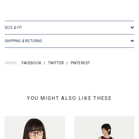
SIZE & FIT
SHIPPING & RETURNS
SHARE:
FACEBOOK
/
TWITTER
/
PINTEREST
YOU MIGHT ALSO LIKE THESE