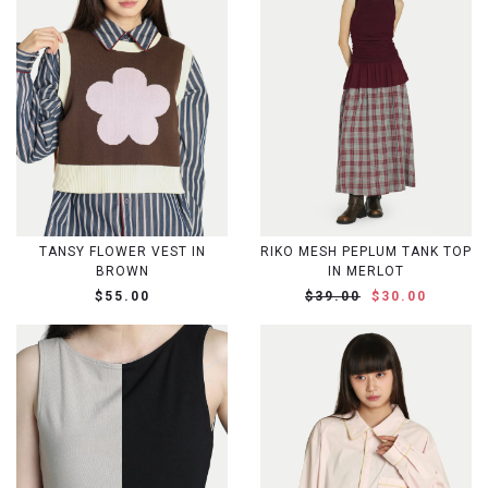
TANSY FLOWER VEST IN
RIKO MESH PEPLUM TANK TOP
BROWN
IN MERLOT
$55.00
$39.00
$30.00