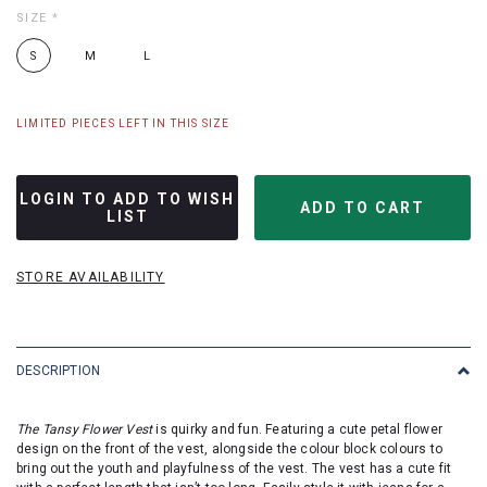
SIZE
*
S
M
L
LIMITED PIECES LEFT IN THIS SIZE
LOGIN TO ADD TO WISH
LIST
STORE AVAILABILITY
DESCRIPTION
The Tansy Flower Vest
is quirky and fun. Featuring a cute petal flower
design on the front of the vest, alongside the colour block colours to
bring out the youth and playfulness of the vest. The vest has a cute fit