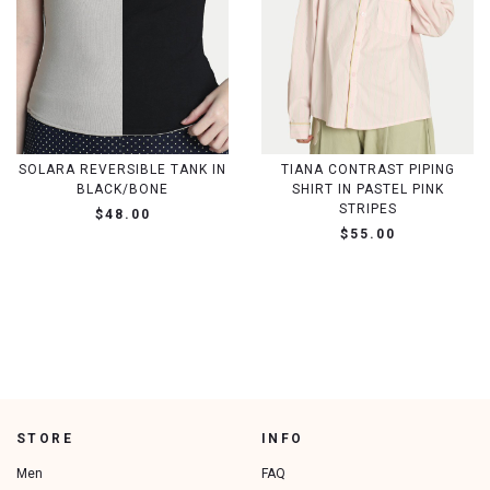
SOLARA REVERSIBLE TANK IN
TIANA CONTRAST PIPING
BLACK/BONE
SHIRT IN PASTEL PINK
STRIPES
$48.00
$55.00
STORE
INFO
Men
FAQ