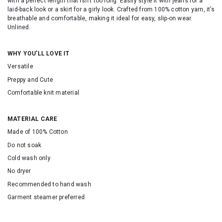
with a perfect length that isn’t too long. Easily style it with jeans for a
laid-back look or a skirt for a girly look. Crafted from 100% cotton yarn, it’s
breathable and comfortable, making it ideal for easy, slip-on wear.
Unlined.
WHY YOU'LL LOVE IT
Versatile
Preppy and Cute
Comfortable knit material
MATERIAL CARE
Made of 100% Cotton
Do not soak
Cold wash only
No dryer
Recommended to hand wash
Garment steamer preferred
SKU: 2531