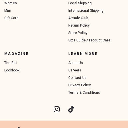
Women
Local Shipping
Mini
International Shipping
Gift Card
Arcade Club
Return Policy
Store Policy
Size Guide / Product Care
MAGAZINE
LEARN MORE
The Edit
About Us
Lookbook
Careers
Contact Us
Privacy Policy
Terms & Conditions