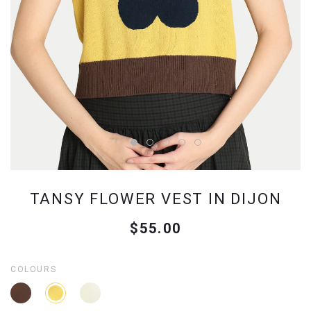
TANSY FLOWER VEST IN DIJON
$55.00
COLOURS