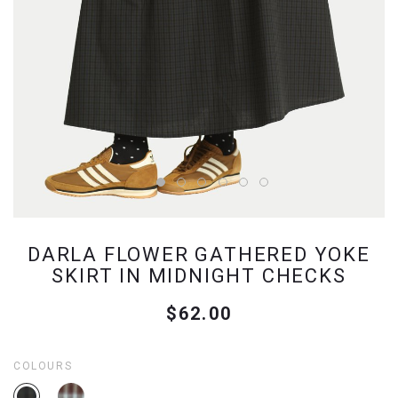
DARLA FLOWER GATHERED YOKE
SKIRT IN MIDNIGHT CHECKS
$62.00
COLOURS