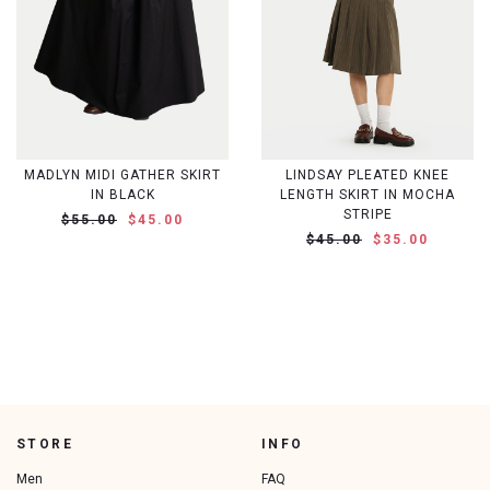
MADLYN MIDI GATHER SKIRT
LINDSAY PLEATED KNEE
IN BLACK
LENGTH SKIRT IN MOCHA
STRIPE
$55.00
$45.00
$45.00
$35.00
STORE
INFO
Men
FAQ