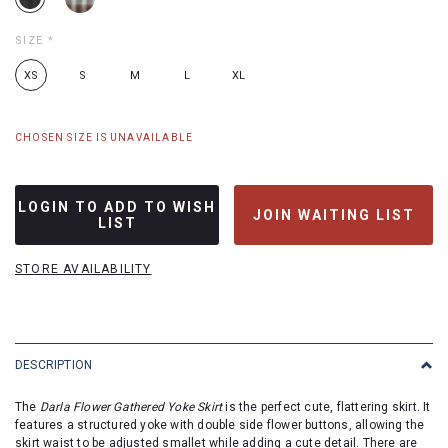
SIZE
*
XS
S
M
L
XL
CHOSEN SIZE IS UNAVAILABLE
LOGIN TO ADD TO WISH
JOIN WAITING LIST
LIST
STORE AVAILABILITY
DESCRIPTION
The
Darla Flower Gathered Yoke Skirt
is the perfect cute, flattering skirt. It
features a structured yoke with double side flower buttons, allowing the
skirt waist to be adjusted smallet while adding a cute detail. There are