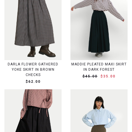
DARLA FLOWER GATHERED
MADDIE PLEATED MAXI SKIRT
YOKE SKIRT IN BROWN
IN DARK FOREST
CHECKS
$45.00
$35.00
$62.00