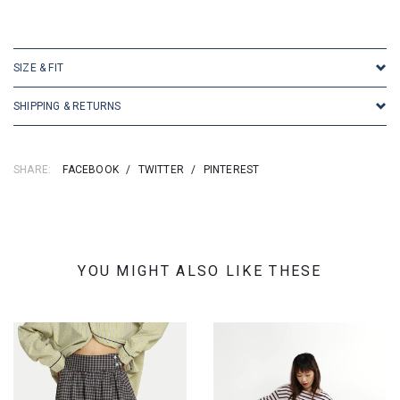
SKU: 16887
SIZE & FIT
SHIPPING & RETURNS
SHARE:
FACEBOOK
/
TWITTER
/
PINTEREST
YOU MIGHT ALSO LIKE THESE