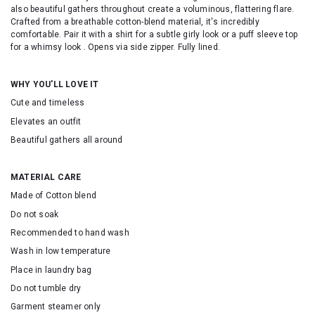
also beautiful gathers throughout create a voluminous, flattering flare.
Crafted from a breathable cotton-blend material, it's incredibly
comfortable. Pair it with a shirt for a subtle girly look or a puff sleeve top
for a whimsy look . Opens via side zipper. Fully lined.
WHY YOU'LL LOVE IT
Cute and timeless
Elevates an outfit
Beautiful gathers all around
MATERIAL CARE
Made of Cotton blend
Do not soak
Recommended to hand wash
Wash in low temperature
Place in laundry bag
Do not tumble dry
Garment steamer only