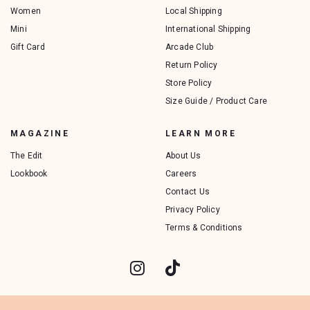
Women
Local Shipping
Mini
International Shipping
Gift Card
Arcade Club
Return Policy
Store Policy
Size Guide / Product Care
MAGAZINE
LEARN MORE
The Edit
About Us
Lookbook
Careers
Contact Us
Privacy Policy
Terms & Conditions