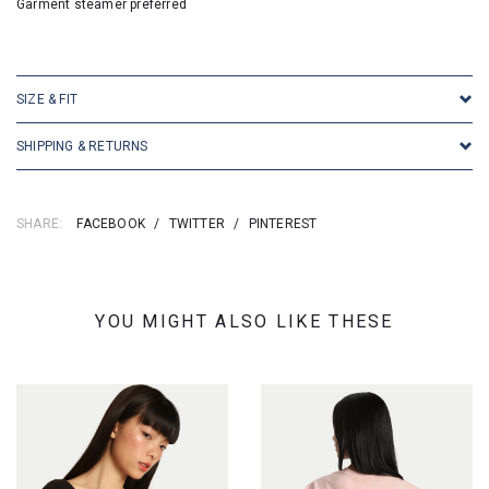
Garment steamer preferred
SKU: 25272
SIZE & FIT
SHIPPING & RETURNS
SHARE:
FACEBOOK
/
TWITTER
/
PINTEREST
YOU MIGHT ALSO LIKE THESE