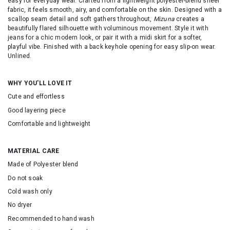
easy for everyday wear. Crafted from a lightweight polyester-blend sheer
fabric, it feels smooth, airy, and comfortable on the skin. Designed with a
scallop seam detail and soft gathers throughout,
Mizuna
creates a
beautifully flared silhouette with voluminous movement. Style it with
jeans for a chic modern look, or pair it with a midi skirt for a softer,
playful vibe. Finished with a back keyhole opening for easy slip-on wear.
Unlined.
WHY YOU'LL LOVE IT
Cute and effortless
Good layering piece
Comfortable and lightweight
MATERIAL CARE
Made of Polyester blend
Do not soak
Cold wash only
No dryer
Recommended to hand wash