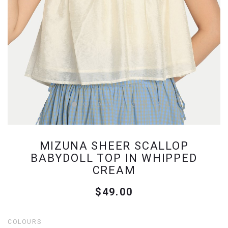
MIZUNA SHEER SCALLOP
BABYDOLL TOP IN WHIPPED
CREAM
$49.00
COLOURS