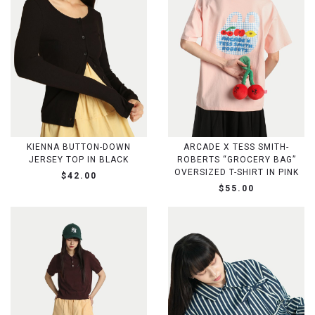
KIENNA BUTTON-DOWN
ARCADE X TESS SMITH-
JERSEY TOP IN BLACK
ROBERTS “GROCERY BAG”
OVERSIZED T-SHIRT IN PINK
$42.00
$55.00