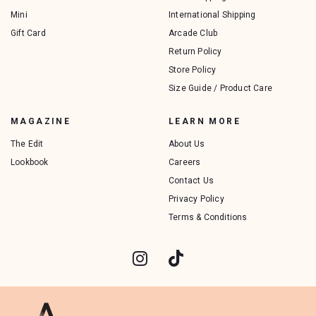
Mini
International Shipping
Gift Card
Arcade Club
Return Policy
Store Policy
Size Guide / Product Care
MAGAZINE
LEARN MORE
The Edit
About Us
Lookbook
Careers
Contact Us
Privacy Policy
Terms & Conditions