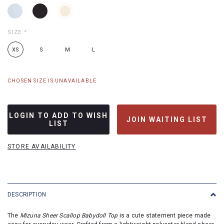
SIZE
*
XS
S
M
L
CHOSEN SIZE IS UNAVAILABLE
LOGIN TO ADD TO WISH
JOIN WAITING LIST
LIST
STORE AVAILABILITY
DESCRIPTION
The
Mizuna Sheer Scallop Babydoll Top
is a cute statement piece made