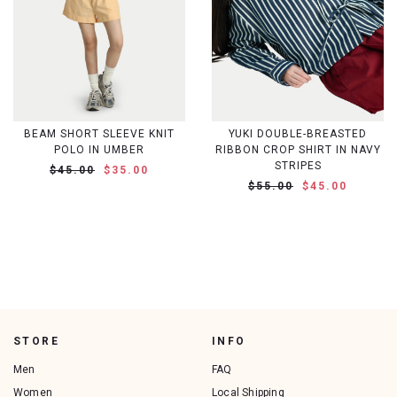
BEAM SHORT SLEEVE KNIT
YUKI DOUBLE-BREASTED
POLO IN UMBER
RIBBON CROP SHIRT IN NAVY
STRIPES
$45.00
$35.00
$55.00
$45.00
STORE
INFO
Men
FAQ
Women
Local Shipping