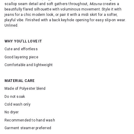
scallop seam detail and soft gathers throughout,
Mizuna
creates a
beautifully flared silhouette with voluminous movement. Style it with
jeans for a chic modern look, or pair it with a midi skirt for a softer,
playful vibe. Finished with a back keyhole opening for easy slip-on wear.
Unlined.
WHY YOU'LL LOVE IT
Cute and effortless
Good layering piece
Comfortable and lightweight
MATERIAL CARE
Made of Polyester blend
Do not soak
Cold wash only
No dryer
Recommended to hand wash
Garment steamer preferred