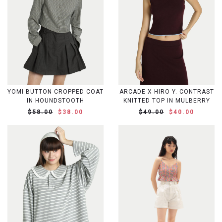
YOMI BUTTON CROPPED COAT
ARCADE X HIRO Y. CONTRAST
IN HOUNDSTOOTH
KNITTED TOP IN MULBERRY
$58.00
$38.00
$49.00
$40.00