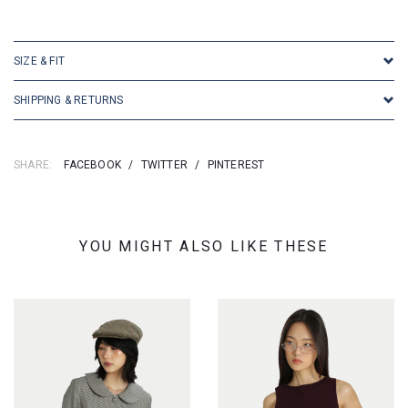
SKU: 25272
SIZE & FIT
SHIPPING & RETURNS
SHARE:
FACEBOOK
/
TWITTER
/
PINTEREST
YOU MIGHT ALSO LIKE THESE