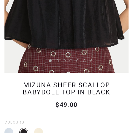
MIZUNA SHEER SCALLOP
BABYDOLL TOP IN BLACK
$49.00
COLOURS