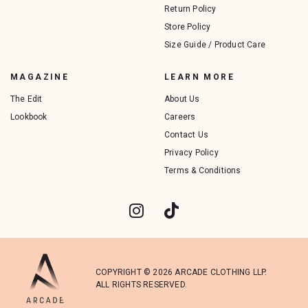
Return Policy
Store Policy
Size Guide / Product Care
MAGAZINE
LEARN MORE
The Edit
About Us
Lookbook
Careers
Contact Us
Privacy Policy
Terms & Conditions
COPYRIGHT © 2026 ARCADE CLOTHING LLP.
ALL RIGHTS RESERVED.