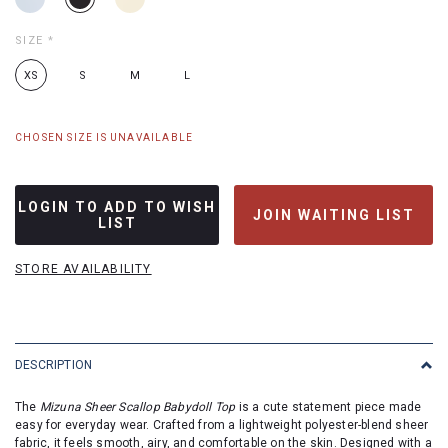
SIZE
*
XS
S
M
L
CHOSEN SIZE IS UNAVAILABLE
LOGIN TO ADD TO WISH
JOIN WAITING LIST
LIST
STORE AVAILABILITY
DESCRIPTION
The
Mizuna Sheer Scallop Babydoll Top
is a cute statement piece made
easy for everyday wear. Crafted from a lightweight polyester-blend sheer
fabric, it feels smooth, airy, and comfortable on the skin. Designed with a