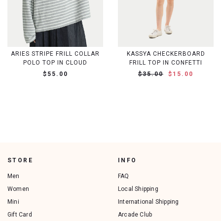
ARIES STRIPE FRILL COLLAR
KASSYA CHECKERBOARD
POLO TOP IN CLOUD
FRILL TOP IN CONFETTI
$55.00
$35.00
$15.00
STORE
INFO
Men
FAQ
Women
Local Shipping
Mini
International Shipping
Gift Card
Arcade Club