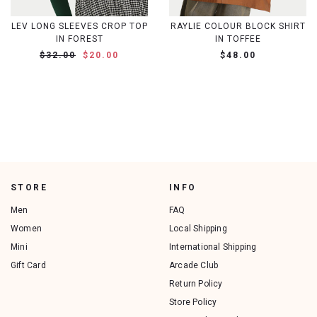
LEV LONG SLEEVES CROP TOP
RAYLIE COLOUR BLOCK SHIRT
IN FOREST
IN TOFFEE
$32.00
$20.00
$48.00
STORE
INFO
Men
FAQ
Women
Local Shipping
Mini
International Shipping
Gift Card
Arcade Club
Return Policy
Store Policy