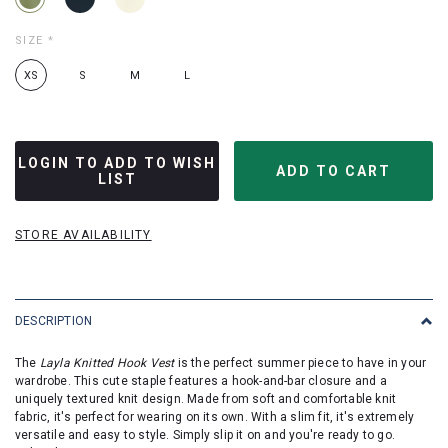
SIZE
*
XS
S
M
L
LOGIN TO ADD TO WISH
LIST
STORE AVAILABILITY
DESCRIPTION
The
Layla Knitted Hook Vest
is the perfect summer piece to have in your
wardrobe. This cute staple features a hook-and-bar closure and a
uniquely textured knit design. Made from soft and comfortable knit
fabric, it's perfect for wearing on its own. With a slim fit, it's extremely
versatile and easy to style. Simply slip it on and you're ready to go.