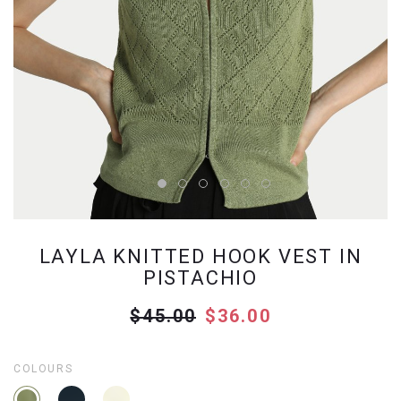
LAYLA KNITTED HOOK VEST IN
PISTACHIO
$45.00
$36.00
COLOURS