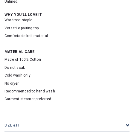
Unlined.
WHY YOU'LL LOVE IT
Wardrobe staple
Versatile pairing top
Comfortable knit material
MATERIAL CARE
Made of 100% Cotton
Do not soak
Cold wash only
No dryer
Recommended to hand wash
Garment steamer preferred
SKU: 2513
SIZE & FIT