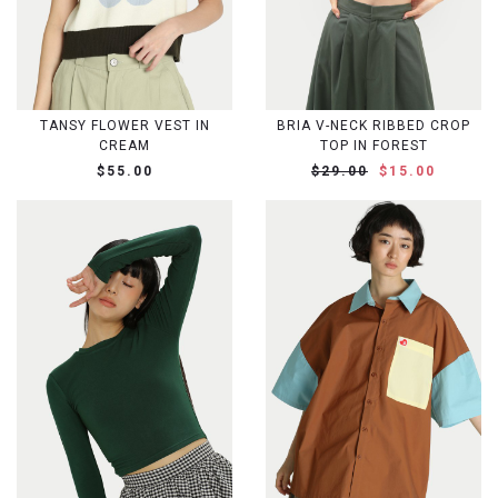
TANSY FLOWER VEST IN
BRIA V-NECK RIBBED CROP
CREAM
TOP IN FOREST
$55.00
$29.00
$15.00