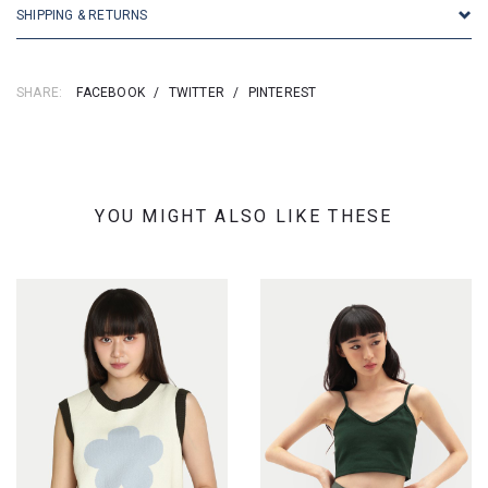
SHIPPING & RETURNS
SHARE:
FACEBOOK
/
TWITTER
/
PINTEREST
YOU MIGHT ALSO LIKE THESE