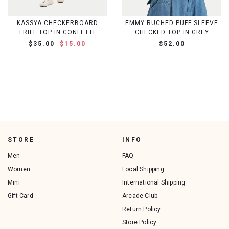
KASSYA CHECKERBOARD
EMMY RUCHED PUFF SLEEVE
FRILL TOP IN CONFETTI
CHECKED TOP IN GREY
$35.00
$15.00
$52.00
STORE
INFO
Men
FAQ
Women
Local Shipping
Mini
International Shipping
Gift Card
Arcade Club
Return Policy
Store Policy