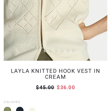
LAYLA KNITTED HOOK VEST IN
CREAM
$45.00
$36.00
COLOURS