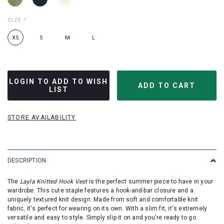
SIZE
*
XS
S
M
L
LOGIN TO ADD TO WISH
LIST
STORE AVAILABILITY
DESCRIPTION
The
Layla Knitted Hook Vest
is the perfect summer piece to have in your
wardrobe. This cute staple features a hook-and-bar closure and a
uniquely textured knit design. Made from soft and comfortable knit
fabric, it's perfect for wearing on its own. With a slim fit, it's extremely
versatile and easy to style. Simply slip it on and you're ready to go.