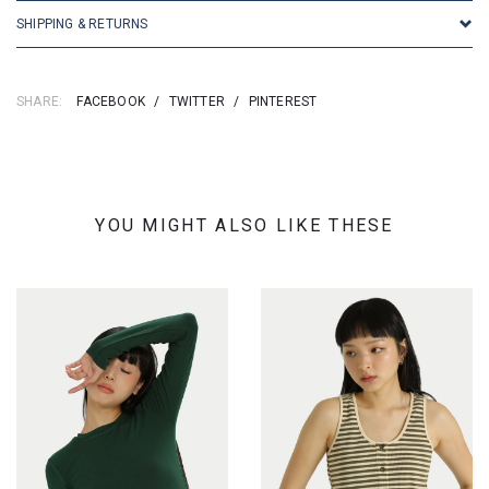
SHIPPING & RETURNS
SHARE:
FACEBOOK
/
TWITTER
/
PINTEREST
YOU MIGHT ALSO LIKE THESE