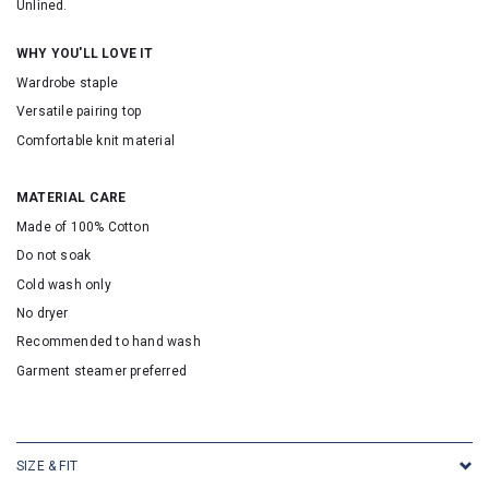
Unlined.
WHY YOU'LL LOVE IT
Wardrobe staple
Versatile pairing top
Comfortable knit material
MATERIAL CARE
Made of 100% Cotton
Do not soak
Cold wash only
No dryer
Recommended to hand wash
Garment steamer preferred
SKU: 2513
SIZE & FIT