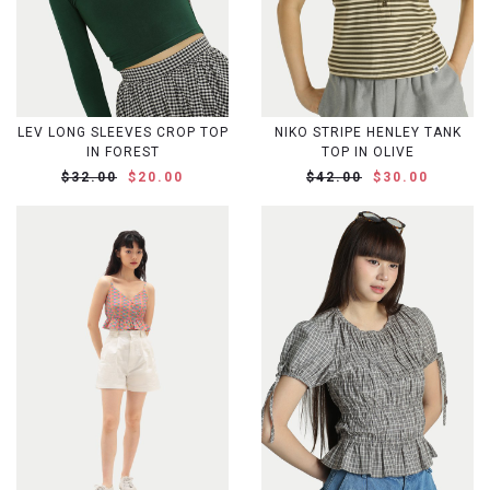
LEV LONG SLEEVES CROP TOP
NIKO STRIPE HENLEY TANK
IN FOREST
TOP IN OLIVE
$32.00
$20.00
$42.00
$30.00