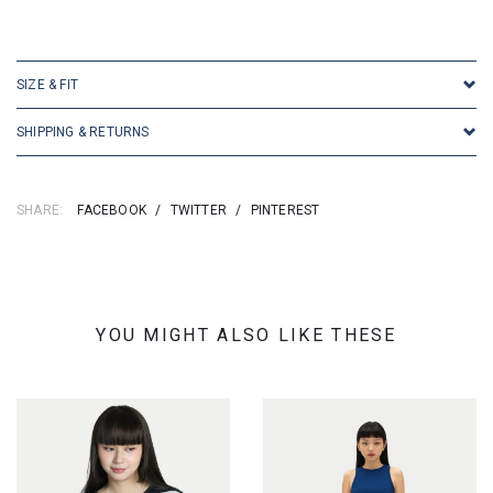
SKU: 155093
SIZE & FIT
SHIPPING & RETURNS
SHARE:
FACEBOOK
/
TWITTER
/
PINTEREST
YOU MIGHT ALSO LIKE THESE