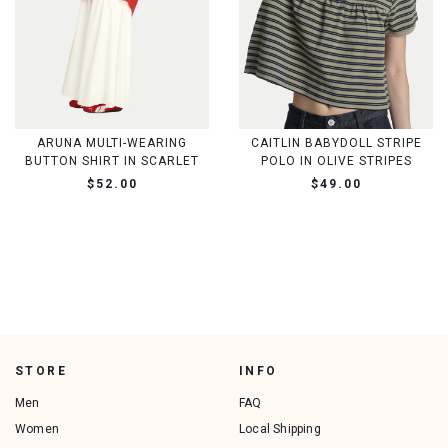
ARUNA MULTI-WEARING
CAITLIN BABYDOLL STRIPE
BUTTON SHIRT IN SCARLET
POLO IN OLIVE STRIPES
$52.00
$49.00
STORE
INFO
Men
FAQ
Women
Local Shipping