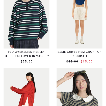
FLO OVERSIZED HENLEY
ESSIE CURVE HEM CROP TOP
STRIPE PULLOVER IN VARSITY
IN COBALT
$55.00
$32.00
$15.00