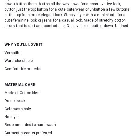
how u button them, button all the way down for a conservative look,
button just the top button for a cute outerwear or unbutton a few buttons
at the top for a more elegant look. Simply style with a mini skorts for a
cute feminine look or jeans for a casual look. Made of stretchy cotton
jersey that is soft and comfortable. Open via front button down. Unlined.
WHY YOU'LL LOVE IT
Versatile
Wardrobe staple
Comfortable material
MATERIAL CARE
Made of Cotton blend
Do not soak
Cold wash only
No dryer
Recommended to hand wash
Garment steamer preferred