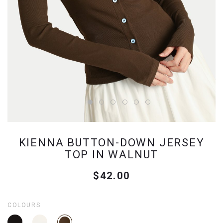
KIENNA BUTTON-DOWN JERSEY
TOP IN WALNUT
$42.00
COLOURS