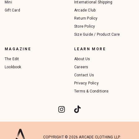
Mini
International Shipping
Gift Card
Arcade Club
Return Policy
Store Policy
Size Guide / Product Care
MAGAZINE
LEARN MORE
The Edit
About Us
Lookbook
Careers
Contact Us
Privacy Policy
Terms & Conditions
COPYRIGHT © 2026 ARCADE CLOTHING LLP.