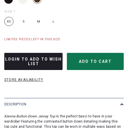
SIZE
*
XS
S
M
L
LIMITED PIECES LEFT IN THIS SIZE
LOGIN TO ADD TO WISH
LIST
STORE AVAILABILITY
DESCRIPTION
Kienna Button-Down Jersey Top
is the perfect basic to have in your
wardrobe!
Featuring the contrasted button down detailing making this
top cute and functional. This top can be worn in multiple ways based on