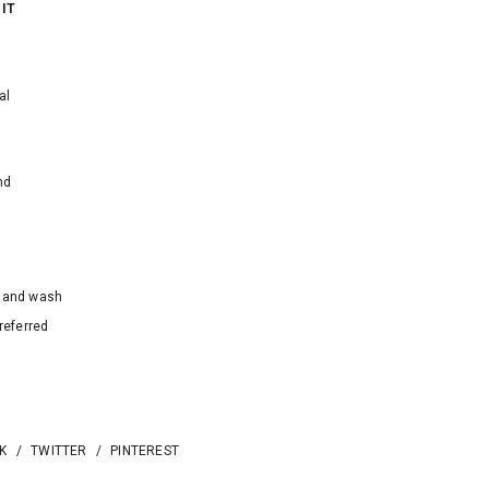
 IT
al
nd
hand wash
referred
K
/
TWITTER
/
PINTEREST