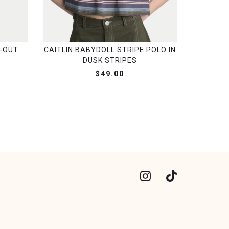
-OUT
CAITLIN BABYDOLL STRIPE POLO IN
DUSK STRIPES
$49.00