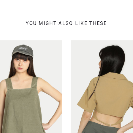
YOU MIGHT ALSO LIKE THESE