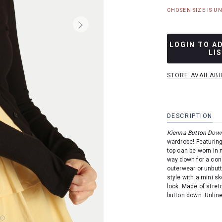
CHOSEN SIZE IS U
LOGIN TO A
LI
STORE AVAILABI
DESCRIPTION
Kienna Button-Dow
wardrobe!
Featuring
top can be worn in 
way down for a cons
outerwear or unbutt
style with a mini sk
look. Made of stret
button down. Unlin