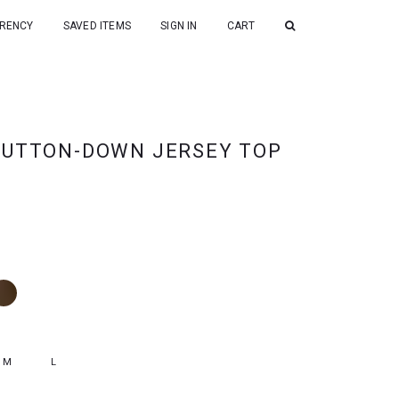
RENCY
SAVED ITEMS
SIGN IN
CART
BUTTON-DOWN JERSEY TOP
M
L