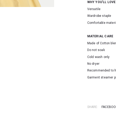
WHY YOU'LL LOVE
Versatile
Wardrobe staple
Comfortable materi
MATERIAL CARE
Made of Cotton ble
Do not soak
Cold wash only
No dryer
Recommended to 
Garment steamer p
SKU: 155093
SHARE:
FACEBOO