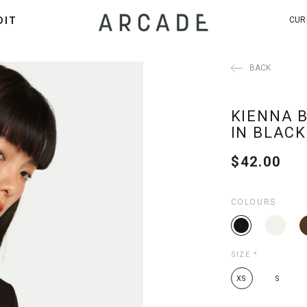
DIT
CUR
BACK
KIENNA 
IN BLACK
$42.00
COLOURS
SIZE
*
XS
S