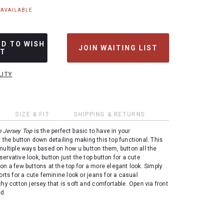
NAVAILABLE
DD TO WISH
JOIN WAITING LIST
ST
LITY
SIZE & FIT
SHIPPING & RETURNS
n Jersey Top
is the perfect basic to have in your
 the button down detailing making this top functional. This
multiple ways based on how u button them, button all the
ervative look, button just the top button for a cute
on a few buttons at the top for a more elegant look. Simply
orts for a cute feminine look or jeans for a casual
chy cotton jersey that is soft and comfortable. Open via front
ed.