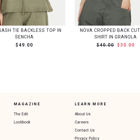
SASH TIE BACKLESS TOP IN
NOVA CROPPED BACK CUT
SENCHA
SHIRT IN GRANOLA
$49.00
$40.00
$30.00
MAGAZINE
LEARN MORE
The Edit
About Us
Lookbook
Careers
Contact Us
Privacy Policy