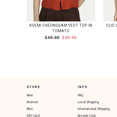
KOEMI CHEONGSAM VEST TOP IN
CLIO 
TOMATO
$49.00
$40.00
STORE
INFO
Men
FAQ
Women
Local Shipping
Mini
International Shipping
Gift Card
Arcade Club