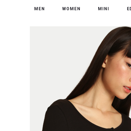
MEN
WOMEN
MINI
E