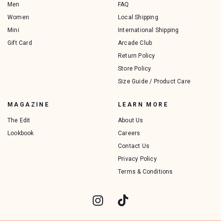
Men
FAQ
Women
Local Shipping
Mini
International Shipping
Gift Card
Arcade Club
Return Policy
Store Policy
Size Guide / Product Care
MAGAZINE
LEARN MORE
The Edit
About Us
Lookbook
Careers
Contact Us
Privacy Policy
Terms & Conditions