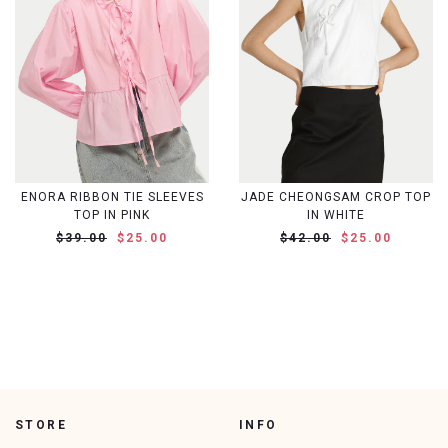
ENORA RIBBON TIE SLEEVES
JADE CHEONGSAM CROP TOP
TOP IN PINK
IN WHITE
$39.00
$25.00
$42.00
$25.00
STORE
INFO