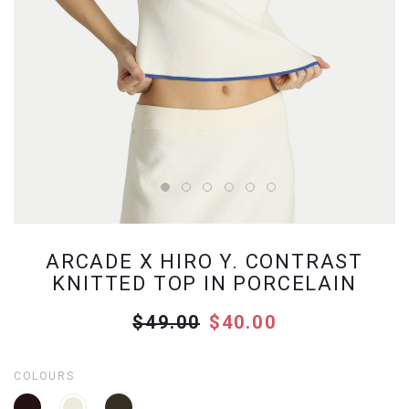
ARCADE X HIRO Y. CONTRAST
KNITTED TOP IN PORCELAIN
$49.00
$40.00
COLOURS