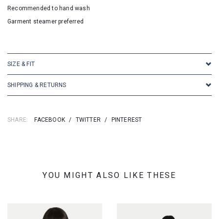
Recommended to hand wash
Garment steamer preferred
SKU: 2523
SIZE & FIT
SHIPPING & RETURNS
SHARE:
FACEBOOK
/
TWITTER
/
PINTEREST
YOU MIGHT ALSO LIKE THESE