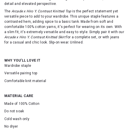
detail and elevated perspective.
The
Arcade x Hiro Y. Contrast Knitted Top
is the perfect statement yet
versatile piece to add to your wardrobe. This unique staple features a
contrasted hem, adding spice to a basic tank. Made from soft and
comfortable 100% cotton yarns, it's perfect for wearing on its own. With
a slim fit, it's extremely versatile and easy to style. Simply pair it with our
Arcade x Hiro Y. Contrast Knitted Skirt
for a complete set, or with jeans
for a casual and chic look. Slip-on wear. Unlined.
WHY YOU'LL LOVE IT
Wardrobe staple
Versatile pairing top
Comfortable knit material
MATERIAL CARE
Made of 100% Cotton
Do not soak
Cold wash only
No dryer