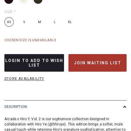
SIZE
*
XS
S
M
L
XL
CHOSEN SIZE IS UNAVAILABLE
LOGIN TO ADD TO WISH
JOIN WAITING LIST
LIST
STORE AVAILABILITY
DESCRIPTION
Arcade x Hiro Y. Vol. 2 is our sophomore collection designed in
collaboration with Hiro Ye (@hhiroyx). This edition brings a softer, more
casual touch while retaining Hiro's signature sophistication, attention to