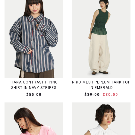
TIANA CONTRAST PIPING
RIKO MESH PEPLUM TANK TOP
SHIRT IN NAVY STRIPES
IN EMERALD
$55.00
$39.00
$30.00