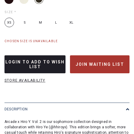
SIZE
*
XS
S
M
L
XL
CHOSEN SIZE IS UNAVAILABLE
LOGIN TO ADD TO WISH
JOIN WAITING LIST
LIST
STORE AVAILABILITY
DESCRIPTION
Arcade x Hiro Y. Vol. 2 is our sophomore collection designed in
collaboration with Hiro Ye (@hhiroyx). This edition brings a softer, more
casual touch while retaining Hiro's signature sophistication, attention to