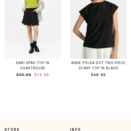
KARI SPAG TOP IN
ANNE POLKA DOT TWO-PIECE
CHARTREUSE
SCARF TOP IN BLACK
$33.00
$15.00
$48.00
STORE
INFO