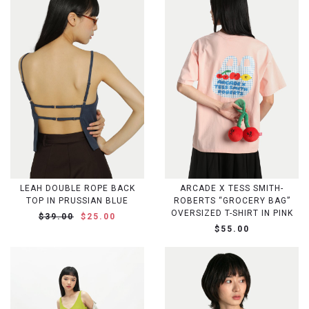
LEAH DOUBLE ROPE BACK
ARCADE X TESS SMITH-
TOP IN PRUSSIAN BLUE
ROBERTS “GROCERY BAG”
OVERSIZED T-SHIRT IN PINK
$39.00
$25.00
$55.00