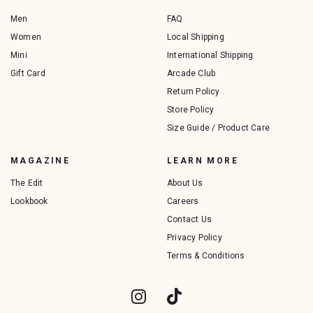
Men
FAQ
Women
Local Shipping
Mini
International Shipping
Gift Card
Arcade Club
Return Policy
Store Policy
Size Guide / Product Care
MAGAZINE
LEARN MORE
The Edit
About Us
Lookbook
Careers
Contact Us
Privacy Policy
Terms & Conditions