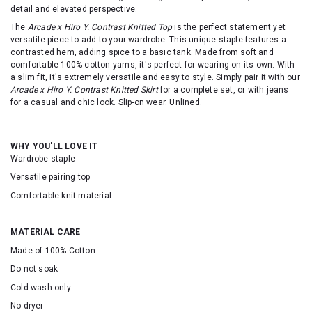
detail and elevated perspective.
The
Arcade x Hiro Y. Contrast Knitted Top
is the perfect statement yet
versatile piece to add to your wardrobe. This unique staple features a
contrasted hem, adding spice to a basic tank. Made from soft and
comfortable 100% cotton yarns, it's perfect for wearing on its own. With
a slim fit, it's extremely versatile and easy to style. Simply pair it with our
Arcade x Hiro Y. Contrast Knitted Skirt
for a complete set, or with jeans
for a casual and chic look. Slip-on wear. Unlined.
WHY YOU'LL LOVE IT
Wardrobe staple
Versatile pairing top
Comfortable knit material
MATERIAL CARE
Made of 100% Cotton
Do not soak
Cold wash only
No dryer