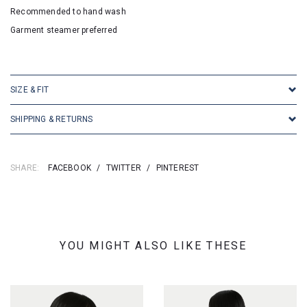
Recommended to hand wash
Garment steamer preferred
SKU: 2523
SIZE & FIT
SHIPPING & RETURNS
SHARE:
FACEBOOK
/
TWITTER
/
PINTEREST
YOU MIGHT ALSO LIKE THESE