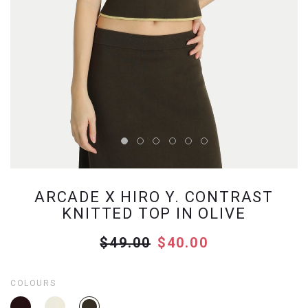
ARCADE X HIRO Y. CONTRAST
KNITTED TOP IN OLIVE
$49.00
$40.00
COLOURS