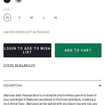
SIZE
*
XS
S
M
L
XL
LIMITED PIECES LEFT IN THIS SIZE
LOGIN TO ADD TO WISH
LIST
STORE AVAILABILITY
DESCRIPTION
Marlowe Midi Pleated Skirt
is a versatile and timeless piece to have in
your wardrobe! It features two pleats in the front and back, creating a
nice A-line flare.
Marlowe
can be paired with any basic top and you are