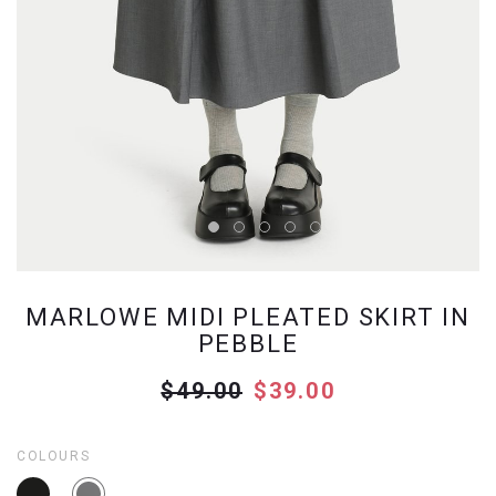
MARLOWE MIDI PLEATED SKIRT IN
PEBBLE
$49.00
$39.00
COLOURS