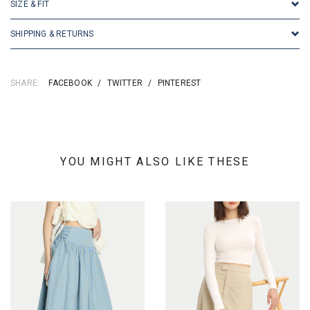
SIZE & FIT
SHIPPING & RETURNS
SHARE:
FACEBOOK
/
TWITTER
/
PINTEREST
YOU MIGHT ALSO LIKE THESE