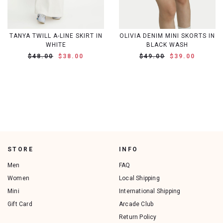
TANYA TWILL A-LINE SKIRT IN
OLIVIA DENIM MINI SKORTS IN
WHITE
BLACK WASH
$48.00
$38.00
$49.00
$39.00
STORE
INFO
Men
FAQ
Women
Local Shipping
Mini
International Shipping
Gift Card
Arcade Club
Return Policy