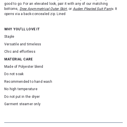
good to go. For an elevated look, pair it with any of our matching
bottoms,
Dree Asymmetrical Outer Skirt
, or
Auden Pleated Suit Pant
s
.
It
opens via a back-concealed zip. Lined
WHY YOU'LL LOVE IT
Staple
Versatile and timeless
Chic and effortless
MATERIAL CARE
Made of Polyester blend
Do not soak
Recommended to hand wash
No high temperature
Do not put in the dryer
Garment steamer only
SKU: 16525