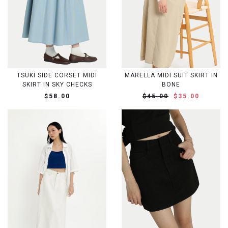
TSUKI SIDE CORSET MIDI
MARELLA MIDI SUIT SKIRT IN
SKIRT IN SKY CHECKS
BONE
$58.00
$45.00
$35.00