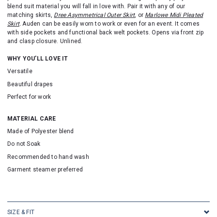
blend suit material you will fall in love with.
Pair it with any of our
matching skirts,
Dree Asymmetrical Outer Skirt
, or
Marlowe Midi Pleated
Skirt
.
Auden can be easily worn to work or even for an event. It comes
with side pockets and functional back welt pockets.
Opens
via front zip
and clasp closure. Unlined.
WHY YOU'LL LOVE IT
Versatile
Beautiful drapes
Perfect for work
MATERIAL CARE
Made of Polyester blend
Do not Soak
Recommended to hand wash
Garment steamer preferred
SKU: 16527
SIZE & FIT