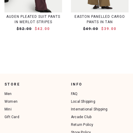
AUDEN PLEATED SUIT PANTS
EASTON PANELLED CARGO
IN MERLOT STRIPES
PANTS IN TAN
$52.00
$42.00
$49.00
$39.00
STORE
INFO
Men
FAQ
Women
Local Shipping
Mini
International Shipping
Gift Card
Arcade Club
Return Policy
Store Policy