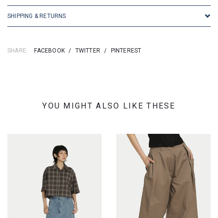
SHIPPING & RETURNS
SHARE:
FACEBOOK
/
TWITTER
/
PINTEREST
YOU MIGHT ALSO LIKE THESE