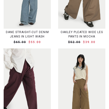
DANE STRAIGHT-CUT DENIM
OAKLEY PLEATED WIDE LEG
JEANS IN LIGHT WASH
PANTS IN MOCHA
$65.00
$55.00
$52.00
$39.00