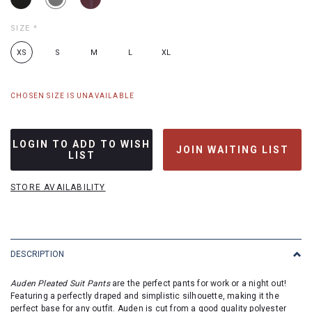
SIZE
*
XS
S
M
L
XL
CHOSEN SIZE IS UNAVAILABLE
LOGIN TO ADD TO WISH
JOIN WAITING LIST
LIST
STORE AVAILABILITY
DESCRIPTION
Auden Pleated Suit Pants
are the perfect pants for work or a night out!
Featuring a perfectly draped and simplistic silhouette, making it the
perfect
base for any outfit.
Auden
is
cut
from a
good quality
polyester