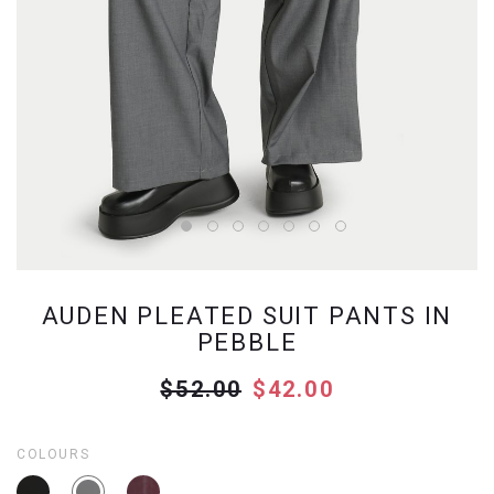
AUDEN PLEATED SUIT PANTS IN
PEBBLE
$52.00
$42.00
COLOURS