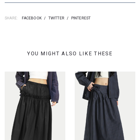
SHARE:
FACEBOOK
/
TWITTER
/
PINTEREST
YOU MIGHT ALSO LIKE THESE