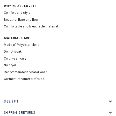
WHY YOU'LL LOVE IT
Comfort and style
Beautiful flare and flow
Comfortable and breathable material
MATERIAL CARE
Made of Polyester blend
Do not soak
Cold wash only
No dryer
Recommended to hand wash
Garment steamer preferred
SKU: 316144
SIZE & FIT
SHIPPING & RETURNS