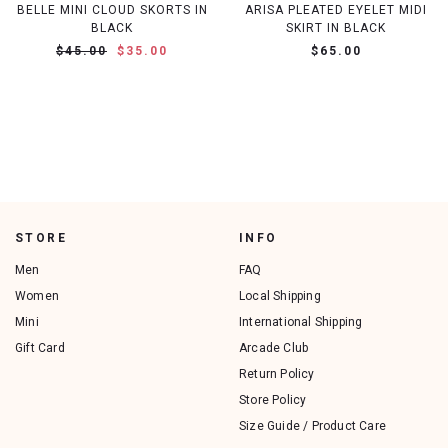
BELLE MINI CLOUD SKORTS IN
ARISA PLEATED EYELET MIDI
BLACK
SKIRT IN BLACK
$45.00
$35.00
$65.00
STORE
INFO
Men
FAQ
Women
Local Shipping
Mini
International Shipping
Gift Card
Arcade Club
Return Policy
Store Policy
Size Guide / Product Care