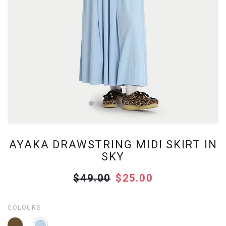
AYAKA DRAWSTRING MIDI SKIRT IN
SKY
$49.00
$25.00
COLOURS