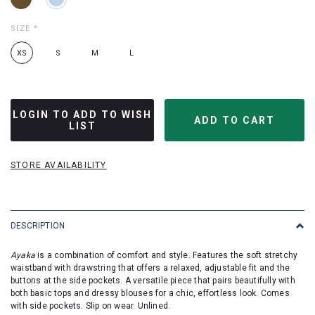
SIZE
*
XS
S
M
L
LOGIN TO ADD TO WISH
LIST
STORE AVAILABILITY
DESCRIPTION
Ayaka
is a combination of comfort and style. Features the soft stretchy
waistband with drawstring that offers a relaxed, adjustable fit and the
buttons at the side pockets. A versatile piece that pairs beautifully with
both basic tops and dressy blouses for a chic, effortless look. Comes
with side pockets. Slip on wear. Unlined.