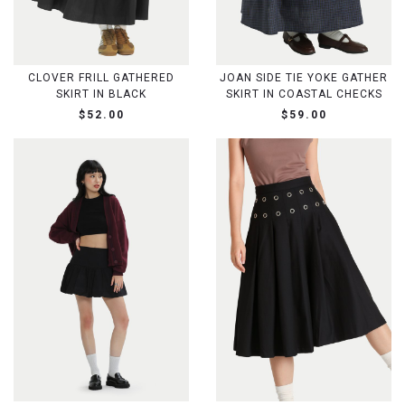
CLOVER FRILL GATHERED
JOAN SIDE TIE YOKE GATHER
SKIRT IN BLACK
SKIRT IN COASTAL CHECKS
$52.00
$59.00