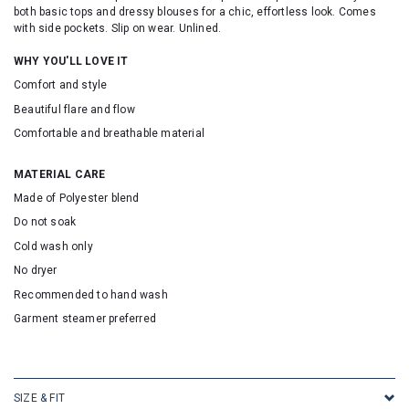
both basic tops and dressy blouses for a chic, effortless look. Comes
with side pockets. Slip on wear. Unlined.
WHY YOU'LL LOVE IT
Comfort and style
Beautiful flare and flow
Comfortable and breathable material
MATERIAL CARE
Made of Polyester blend
Do not soak
Cold wash only
No dryer
Recommended to hand wash
Garment steamer preferred
SKU: 316144
SIZE & FIT