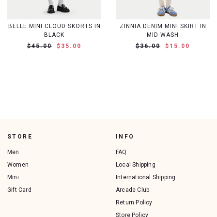
BELLE MINI CLOUD SKORTS IN
ZINNIA DENIM MINI SKIRT IN
BLACK
MID WASH
$45.00
$35.00
$36.00
$15.00
STORE
INFO
Men
FAQ
Women
Local Shipping
Mini
International Shipping
Gift Card
Arcade Club
Return Policy
Store Policy