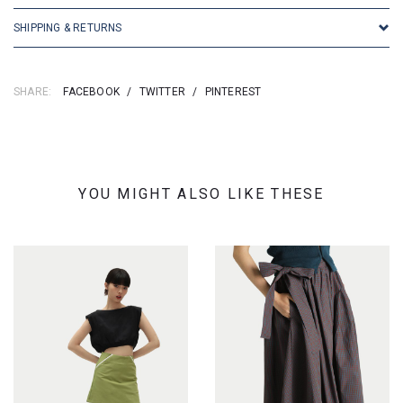
SHIPPING & RETURNS
SHARE:
FACEBOOK
/
TWITTER
/
PINTEREST
YOU MIGHT ALSO LIKE THESE