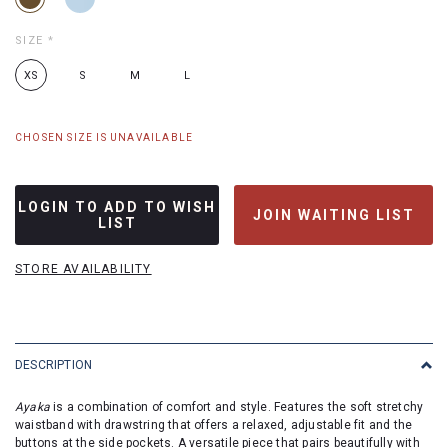
SIZE
*
XS
S
M
L
CHOSEN SIZE IS UNAVAILABLE
LOGIN TO ADD TO WISH
JOIN WAITING LIST
LIST
STORE AVAILABILITY
DESCRIPTION
Ayaka
is a combination of comfort and style. Features the soft stretchy
waistband with drawstring that offers a relaxed, adjustable fit and the
buttons at the side pockets. A versatile piece that pairs beautifully with