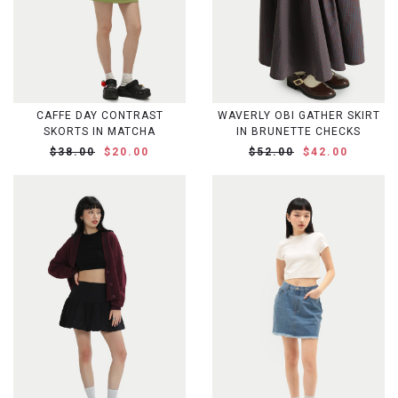
CAFFE DAY CONTRAST
WAVERLY OBI GATHER SKIRT
SKORTS IN MATCHA
IN BRUNETTE CHECKS
$38.00
$20.00
$52.00
$42.00