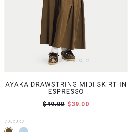
AYAKA DRAWSTRING MIDI SKIRT IN
ESPRESSO
$49.00
$39.00
COLOURS