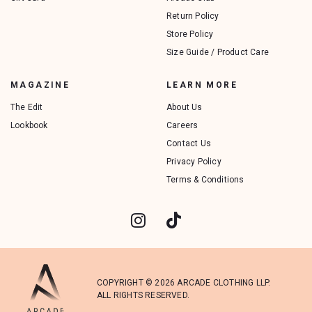
Return Policy
Store Policy
Size Guide / Product Care
MAGAZINE
LEARN MORE
The Edit
About Us
Lookbook
Careers
Contact Us
Privacy Policy
Terms & Conditions
COPYRIGHT © 2026 ARCADE CLOTHING LLP.
ALL RIGHTS RESERVED.