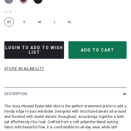
SIZE
*
XS
S
M
L
XL
LOGIN TO ADD TO WISH
LIST
STORE AVAILABILITY
DESCRIPTION
The
Arisa Pleated Eyelet Midi Skirt
is the perfect statement piece to add a
trendy edge to your wardrobe. Designed with structured pleats all around
and finished with eyelet details throughout,
Arisa
brings together a bold
yet effortlessly chic look. Crafted from a soft polyester-blend suiting
fabric with beautiful flow, it is comfortable for all-day wear while still