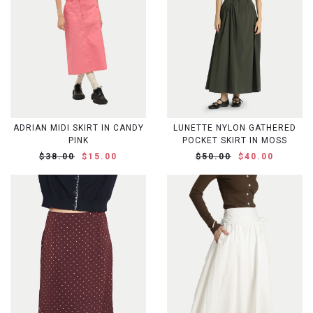
ADRIAN MIDI SKIRT IN CANDY
LUNETTE NYLON GATHERED
PINK
POCKET SKIRT IN MOSS
$38.00
$15.00
$50.00
$40.00