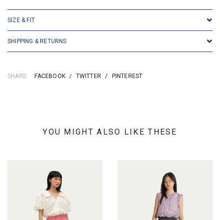
SIZE & FIT
SHIPPING & RETURNS
SHARE:
FACEBOOK
/
TWITTER
/
PINTEREST
YOU MIGHT ALSO LIKE THESE