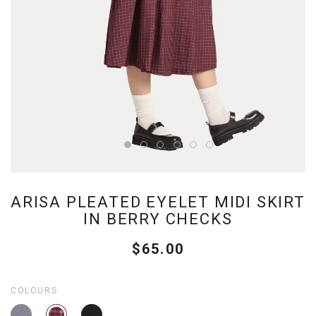
ARISA PLEATED EYELET MIDI SKIRT
IN BERRY CHECKS
$65.00
COLOURS