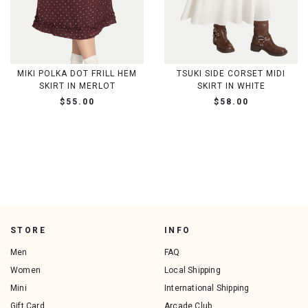
MIKI POLKA DOT FRILL HEM
TSUKI SIDE CORSET MIDI
SKIRT IN MERLOT
SKIRT IN WHITE
$55.00
$58.00
STORE
INFO
Men
FAQ
Women
Local Shipping
Mini
International Shipping
Gift Card
Arcade Club