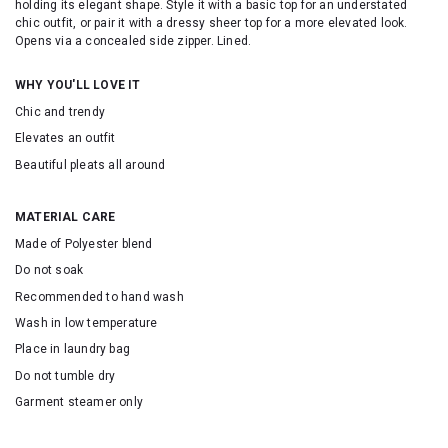
holding its elegant shape. Style it with a basic top for an understated
chic outfit, or pair it with a dressy sheer top for a more elevated look.
Opens via a concealed side zipper. Lined.
WHY YOU'LL LOVE IT
Chic and trendy
Elevates an outfit
Beautiful pleats all around
MATERIAL CARE
Made of Polyester blend
Do not soak
Recommended to hand wash
Wash in low temperature
Place in laundry bag
Do not tumble dry
Garment steamer only
SKU: 16943