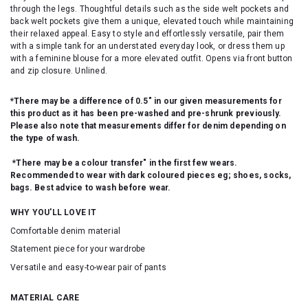
through the legs. Thoughtful details such as the side welt pockets and
back welt pockets give them a unique, elevated touch while maintaining
their relaxed appeal. Easy to style and effortlessly versatile, pair them
with a simple tank for an understated everyday look, or dress them up
with a feminine blouse for a more elevated outfit. Opens via front button
and zip closure. Unlined.
*There may be a difference of 0.5" in our given measurements for
this product as it has been pre-washed and pre-shrunk previously.
Please also note that measurements differ for denim depending on
the type of wash.
*There may be a colour transfer" in the first few wears.
Recommended to wear with dark coloured pieces eg; shoes, socks,
bags. Best advice to wash before wear.
WHY YOU'LL LOVE IT
Comfortable denim material
Statement piece for your wardrobe
Versatile and easy-to-wear pair of pants
MATERIAL CARE