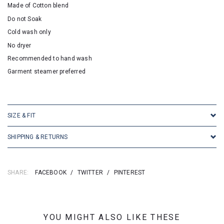
Made of Cotton blend
Do not Soak
Cold wash only
No dryer
Recommended to hand wash
Garment steamer preferred
SKU:16945
SIZE & FIT
SHIPPING & RETURNS
SHARE:
FACEBOOK
/
TWITTER
/
PINTEREST
YOU MIGHT ALSO LIKE THESE