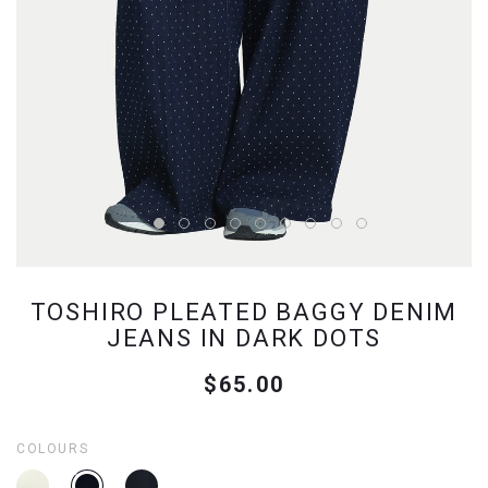
TOSHIRO PLEATED BAGGY DENIM
JEANS IN DARK DOTS
$65.00
COLOURS