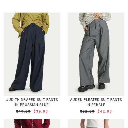
JUDITH DRAPED SUIT PANTS
AUDEN PLEATED SUIT PANTS
IN PRUSSIAN BLUE
IN PEBBLE
$49.00
$39.00
$52.00
$42.00