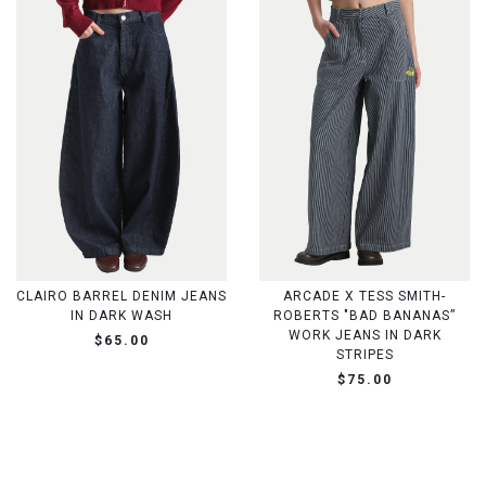
CLAIRO BARREL DENIM JEANS
ARCADE X TESS SMITH-
IN DARK WASH
ROBERTS "BAD BANANAS”
WORK JEANS IN DARK
$65.00
STRIPES
$75.00