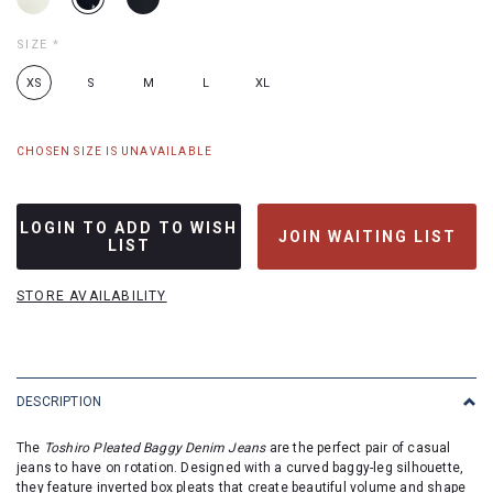
SIZE
*
XS
S
M
L
XL
CHOSEN SIZE IS UNAVAILABLE
LOGIN TO ADD TO WISH
JOIN WAITING LIST
LIST
STORE AVAILABILITY
DESCRIPTION
The
Toshiro Pleated Baggy Denim Jeans
are the perfect pair of casual
jeans to have on rotation. Designed with a curved baggy-leg silhouette,
they feature inverted box pleats that create beautiful volume and shape