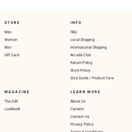
STORE
INFO
Men
FAQ
Women
Local Shipping
Mini
International Shipping
Gift Card
Arcade Club
Return Policy
Store Policy
Size Guide / Product Care
MAGAZINE
LEARN MORE
The Edit
About Us
Lookbook
Careers
Contact Us
Privacy Policy
Terms & Conditions