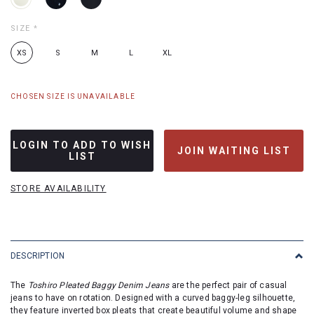
SIZE
*
XS
S
M
L
XL
CHOSEN SIZE IS UNAVAILABLE
LOGIN TO ADD TO WISH
JOIN WAITING LIST
LIST
STORE AVAILABILITY
DESCRIPTION
The
Toshiro Pleated Baggy Denim Jeans
are the perfect pair of casual
jeans to have on rotation. Designed with a curved baggy-leg silhouette,
they feature inverted box pleats that create beautiful volume and shape