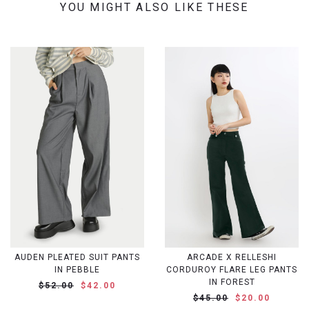
YOU MIGHT ALSO LIKE THESE
AUDEN PLEATED SUIT PANTS
ARCADE X RELLESHI
IN PEBBLE
CORDUROY FLARE LEG PANTS
IN FOREST
$52.00
$42.00
$45.00
$20.00