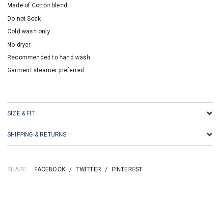
Made of Cotton blend
Do not Soak
Cold wash only
No dryer
Recommended to hand wash
Garment steamer preferred
SKU:16945
SIZE & FIT
SHIPPING & RETURNS
SHARE:
FACEBOOK
/
TWITTER
/
PINTEREST