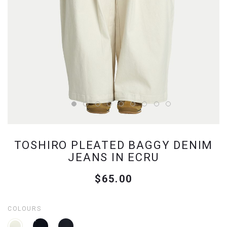
TOSHIRO PLEATED BAGGY DENIM
JEANS IN ECRU
$65.00
COLOURS