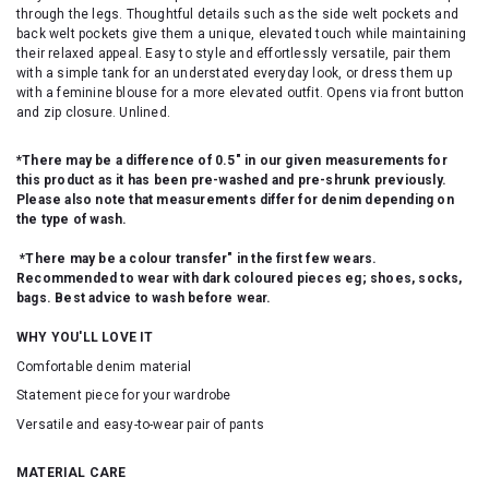
through the legs. Thoughtful details such as the side welt pockets and
back welt pockets give them a unique, elevated touch while maintaining
their relaxed appeal. Easy to style and effortlessly versatile, pair them
with a simple tank for an understated everyday look, or dress them up
with a feminine blouse for a more elevated outfit. Opens via front button
and zip closure. Unlined.
*There may be a difference of 0.5" in our given measurements for
this product as it has been pre-washed and pre-shrunk previously.
Please also note that measurements differ for denim depending on
the type of wash.
*There may be a colour transfer" in the first few wears.
Recommended to wear with dark coloured pieces eg; shoes, socks,
bags. Best advice to wash before wear.
WHY YOU'LL LOVE IT
Comfortable denim material
Statement piece for your wardrobe
Versatile and easy-to-wear pair of pants
MATERIAL CARE