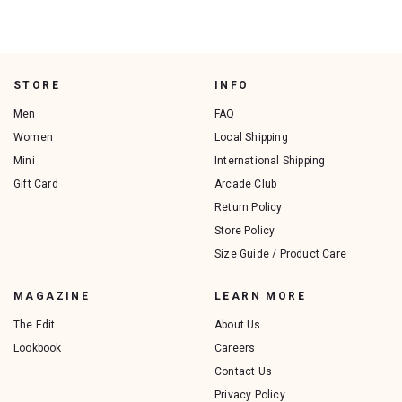
STORE
INFO
Men
FAQ
Women
Local Shipping
Mini
International Shipping
Gift Card
Arcade Club
Return Policy
Store Policy
Size Guide / Product Care
MAGAZINE
LEARN MORE
The Edit
About Us
Lookbook
Careers
Contact Us
Privacy Policy