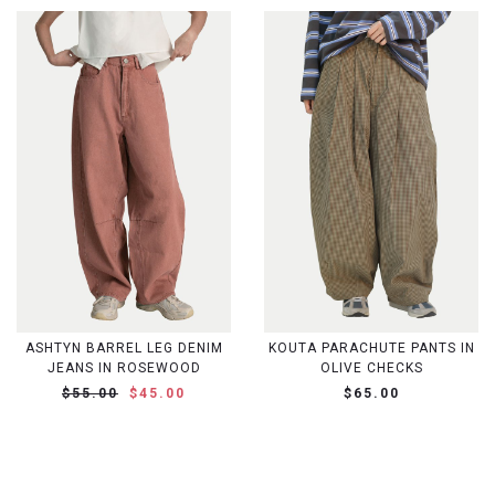
ASHTYN BARREL LEG DENIM
KOUTA PARACHUTE PANTS IN
JEANS IN ROSEWOOD
OLIVE CHECKS
$55.00
$45.00
$65.00