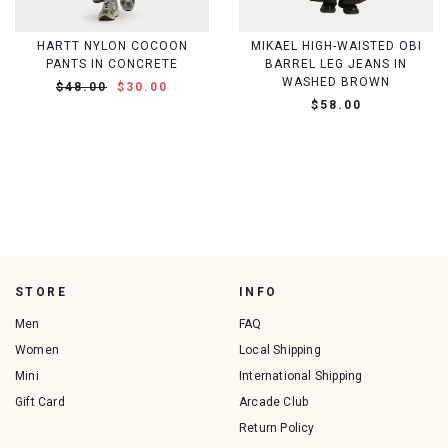
HARTT NYLON COCOON
MIKAEL HIGH-WAISTED OBI
PANTS IN CONCRETE
BARREL LEG JEANS IN
WASHED BROWN
$48.00
$30.00
$58.00
STORE
INFO
Men
FAQ
Women
Local Shipping
Mini
International Shipping
Gift Card
Arcade Club
Return Policy