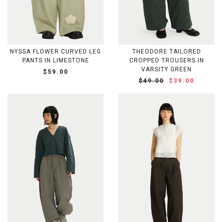
NYSSA FLOWER CURVED LEG
THEODORE TAILORED
PANTS IN LIMESTONE
CROPPED TROUSERS IN
VARSITY GREEN
$59.00
$49.00
$39.00