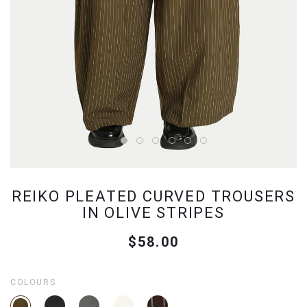
REIKO PLEATED CURVED TROUSERS
IN OLIVE STRIPES
$58.00
COLOURS