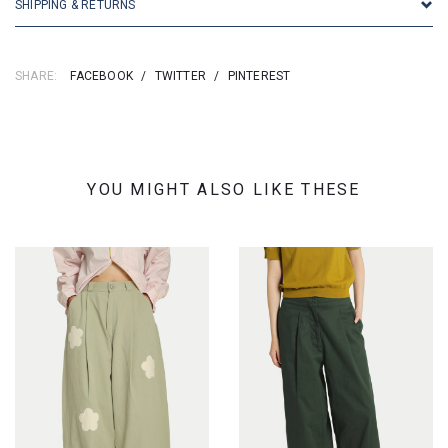
SHIPPING & RETURNS
SHARE:
FACEBOOK
/
TWITTER
/
PINTEREST
YOU MIGHT ALSO LIKE THESE