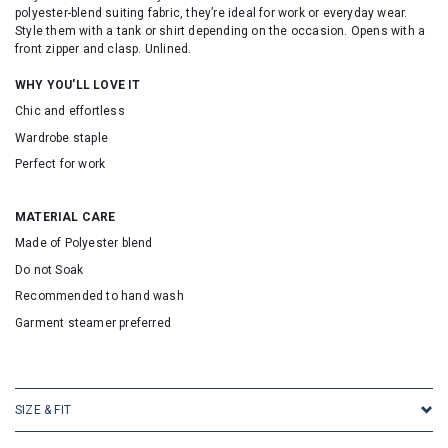
polyester-blend suiting fabric, they’re ideal for work or everyday wear.
Style them with a tank or shirt depending on the occasion. Opens with a
front zipper and clasp. Unlined.
WHY YOU'LL LOVE IT
Chic and effortless
Wardrobe staple
Perfect for work
MATERIAL CARE
Made of Polyester blend
Do not Soak
Recommended to hand wash
Garment steamer preferred
SKU: 16705
SIZE & FIT