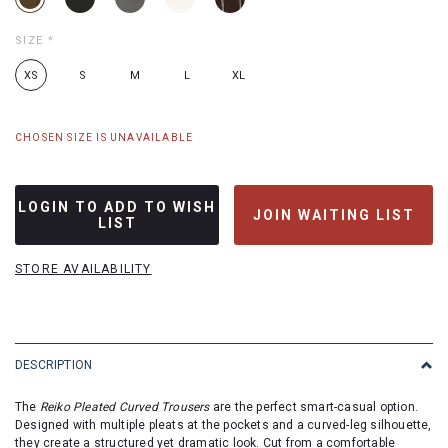
SIZE
*
XS
S
M
L
XL
CHOSEN SIZE IS UNAVAILABLE
LOGIN TO ADD TO WISH
JOIN WAITING LIST
LIST
STORE AVAILABILITY
DESCRIPTION
The
Reiko Pleated Curved Trousers
are the perfect smart-casual option.
Designed with multiple pleats at the pockets and a curved-leg silhouette,
they create a structured yet dramatic look. Cut from a comfortable