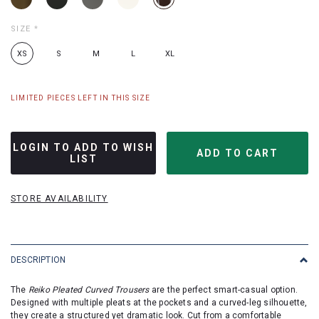
SIZE
*
XS
S
M
L
XL
LIMITED PIECES LEFT IN THIS SIZE
LOGIN TO ADD TO WISH
LIST
STORE AVAILABILITY
DESCRIPTION
The
Reiko Pleated Curved Trousers
are the perfect smart-casual option.
Designed with multiple pleats at the pockets and a curved-leg silhouette,
they create a structured yet dramatic look. Cut from a comfortable