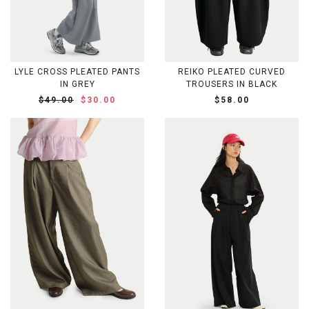
LYLE CROSS PLEATED PANTS
REIKO PLEATED CURVED
IN GREY
TROUSERS IN BLACK
$49.00
$30.00
$58.00