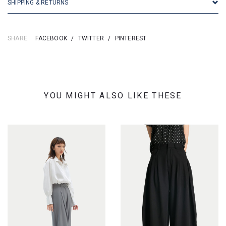
SHIPPING & RETURNS
SHARE:
FACEBOOK
/
TWITTER
/
PINTEREST
YOU MIGHT ALSO LIKE THESE