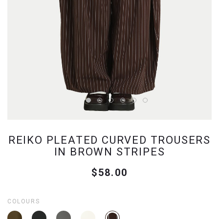
REIKO PLEATED CURVED TROUSERS
IN BROWN STRIPES
$58.00
COLOURS