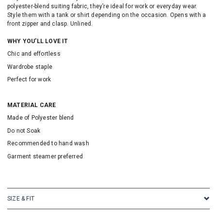
polyester-blend suiting fabric, they’re ideal for work or everyday wear.
Style them with a tank or shirt depending on the occasion. Opens with a
front zipper and clasp. Unlined.
WHY YOU'LL LOVE IT
Chic and effortless
Wardrobe staple
Perfect for work
MATERIAL CARE
Made of Polyester blend
Do not Soak
Recommended to hand wash
Garment steamer preferred
SKU: 16705
SIZE & FIT