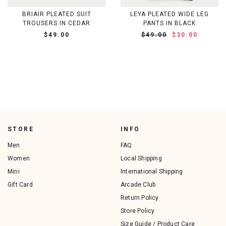
BRIAIR PLEATED SUIT
LEYA PLEATED WIDE LEG
TROUSERS IN CEDAR
PANTS IN BLACK
$49.00
$49.00
$30.00
STORE
INFO
Men
FAQ
Women
Local Shipping
Mini
International Shipping
Gift Card
Arcade Club
Return Policy
Store Policy
Size Guide / Product Care