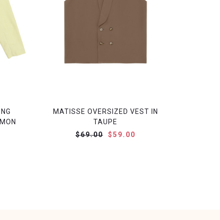
ONG
MATISSE OVERSIZED VEST IN
EMON
TAUPE
$69.00
$59.00