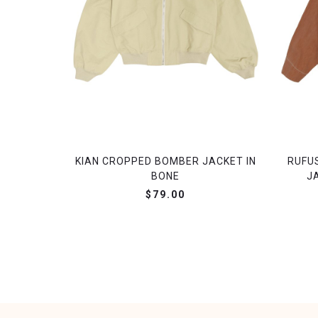
KIAN CROPPED BOMBER JACKET IN
RUFU
BONE
J
$79.00