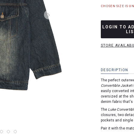
CHOSEN SIZE IS U
LOGIN TO A
LI
STORE AVAILABI
DESCRIPTION
The perfect outerw
Convertible Jacket
i
easily converted in
oversized at the sh
denim fabric that's
The
Luke Convertibl
closures, two deta
pockets and single 
Pair it with the ma