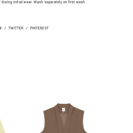
 during initial wear. Wash separately on first wash.
K
/
TWITTER
/
PINTEREST