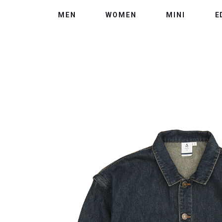
MEN
WOMEN
MINI
E