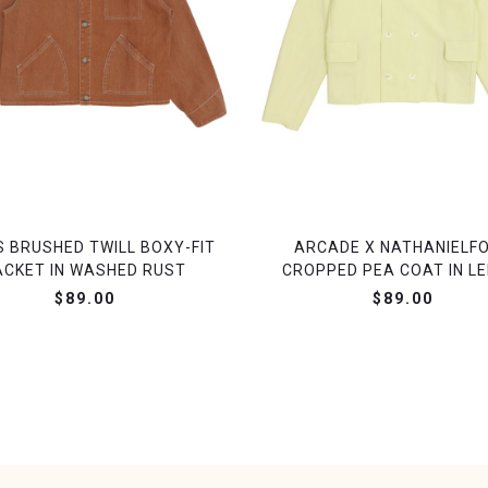
S BRUSHED TWILL BOXY-FIT
ARCADE X NATHANIELF
ACKET IN WASHED RUST
CROPPED PEA COAT IN L
$89.00
$89.00