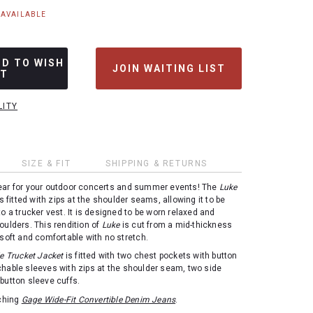
NAVAILABLE
DD TO WISH
JOIN WAITING LIST
ST
LITY
SIZE & FIT
SHIPPING & RETURNS
ear for your outdoor concerts and summer events! The
Luke
s fitted with zips at the shoulder seams, allowing it to be
to a trucker vest. It is designed to be worn relaxed and
oulders. This rendition of
Luke
is cut from a mid-thickness
 soft and comfortable with no stretch.
e Trucket Jacket
is fitted with two chest pockets with button
chable sleeves with zips at the shoulder seam, two side
button sleeve cuffs.
tching
Gage Wide-Fit Convertible Denim Jeans
.