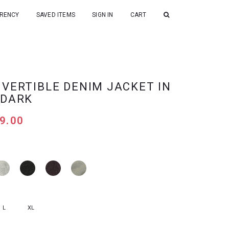
RENCY
SAVED ITEMS
SIGN IN
CART
NVERTIBLE DENIM JACKET IN
 DARK
9.00
L
XL