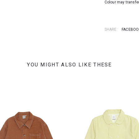
Colour may transfer
SHARE:
FACEBOO
YOU MIGHT ALSO LIKE THESE