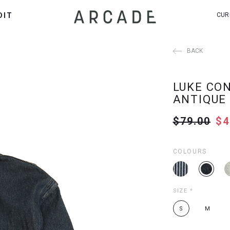
DIT
CUR
BACK
LUKE CO
ANTIQUE
$79.00
$4
COLOURS
SIZE
*
S
M