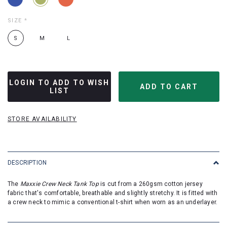
SIZE
*
S
M
L
LOGIN TO ADD TO WISH
LIST
STORE AVAILABILITY
DESCRIPTION
The
Maxxie Crew Neck Tank Top
is cut from a 260gsm cotton jersey
fabric that's comfortable, breathable and slightly stretchy. It is fitted with
a crew neck to mimic a conventional t-shirt when worn as an underlayer.