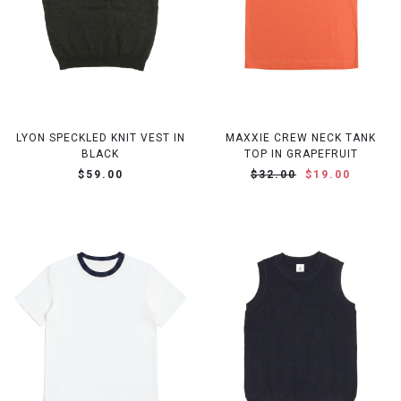
LYON SPECKLED KNIT VEST IN
MAXXIE CREW NECK TANK
BLACK
TOP IN GRAPEFRUIT
$59.00
$32.00
$19.00