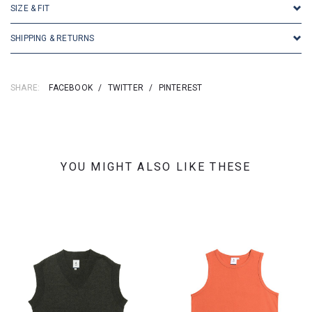
SIZE & FIT
SHIPPING & RETURNS
SHARE:
FACEBOOK
/
TWITTER
/
PINTEREST
YOU MIGHT ALSO LIKE THESE