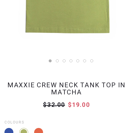
MAXXIE CREW NECK TANK TOP IN
MATCHA
$32.00
$19.00
COLOURS