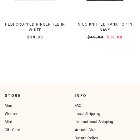
HEDI CROPPED RINGER TEE IN
NICO KNITTED TANK TOP IN
WHITE
NAVY
$39.00
$49.00
$39.00
STORE
INFO
Men
FAQ
Women
Local Shipping
Mini
International Shipping
Gift Card
Arcade Club
Return Policy