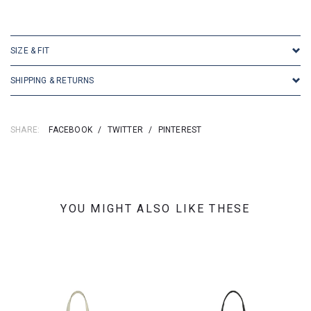
SKU: 16186
SIZE & FIT
SHIPPING & RETURNS
SHARE:
FACEBOOK
/
TWITTER
/
PINTEREST
YOU MIGHT ALSO LIKE THESE