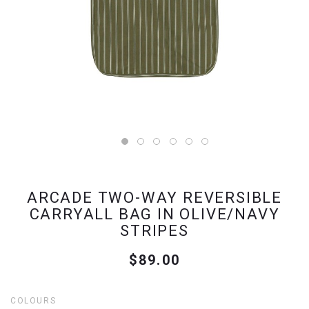
ARCADE TWO-WAY REVERSIBLE
CARRYALL BAG IN OLIVE/NAVY
STRIPES
$89.00
COLOURS