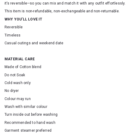
it’s reversible—so you can mix and match it with any outfit effortlessly.
This item is non-refundable, non-exchangeable and non-returnable.
WHY YOU'LL LOVE IT
Reversible
Timeless
Casual outings and weekend date
MATERIAL CARE
Made of Cotton blend
Do not Soak
Cold wash only
No dryer
Colour may run
Wash with similar colour
Turn inside out before washing
Recommended to hand wash
Garment steamer preferred