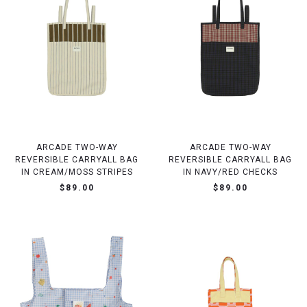
ARCADE TWO-WAY
ARCADE TWO-WAY
REVERSIBLE CARRYALL BAG
REVERSIBLE CARRYALL BAG
IN CREAM/MOSS STRIPES
IN NAVY/RED CHECKS
$89.00
$89.00