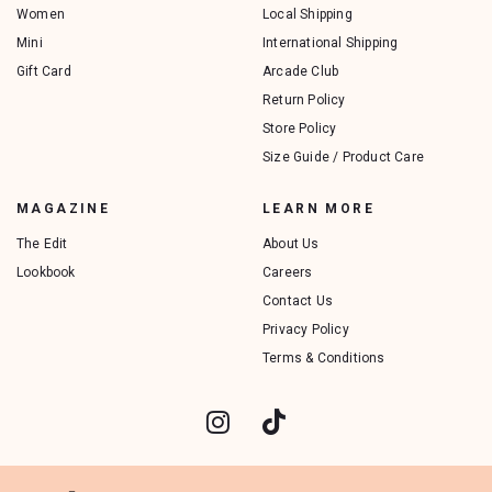
Women
Local Shipping
Mini
International Shipping
Gift Card
Arcade Club
Return Policy
Store Policy
Size Guide / Product Care
MAGAZINE
LEARN MORE
The Edit
About Us
Lookbook
Careers
Contact Us
Privacy Policy
Terms & Conditions