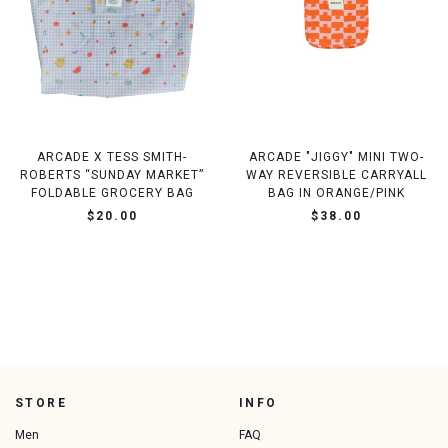
ARCADE X TESS SMITH-
ARCADE "JIGGY" MINI TWO-
ROBERTS “SUNDAY MARKET”
WAY REVERSIBLE CARRYALL
FOLDABLE GROCERY BAG
BAG IN ORANGE/PINK
$20.00
$38.00
STORE
INFO
Men
FAQ