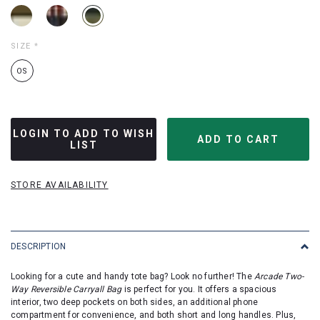
SIZE
*
OS
LOGIN TO ADD TO WISH
LIST
STORE AVAILABILITY
DESCRIPTION
Looking for a cute and handy tote bag? Look no further! The
Arcade Two-
Way Reversible Carryall Bag
is perfect for you. It offers a spacious
interior, two deep pockets on both sides, an additional phone
compartment for convenience, and both short and long handles. Plus,