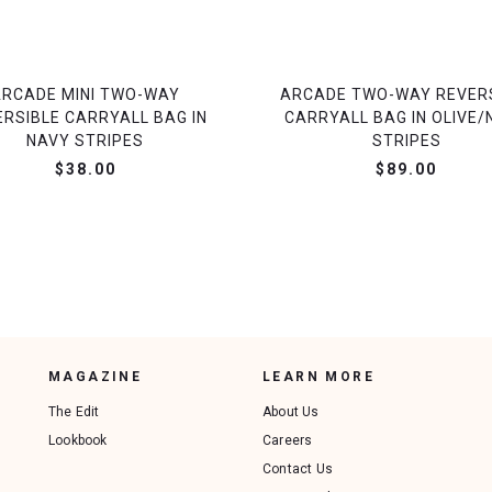
ARCADE MINI TWO-WAY
ARCADE TWO-WAY REVER
ERSIBLE CARRYALL BAG IN
CARRYALL BAG IN OLIVE/
NAVY STRIPES
STRIPES
$38.00
$89.00
MAGAZINE
LEARN MORE
The Edit
About Us
Lookbook
Careers
Contact Us