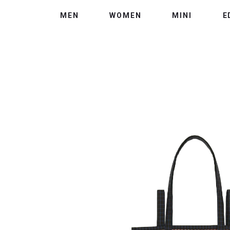
MEN
WOMEN
MINI
E