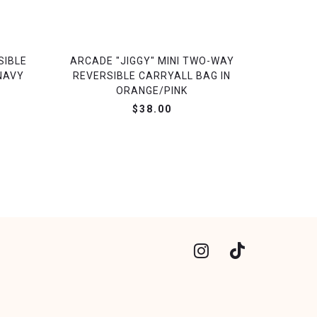
SIBLE
ARCADE "JIGGY" MINI TWO-WAY
NAVY
REVERSIBLE CARRYALL BAG IN
ORANGE/PINK
$38.00