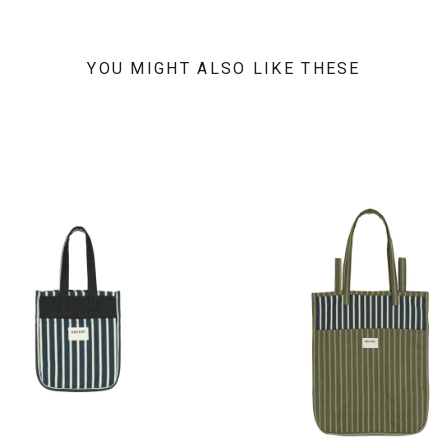
YOU MIGHT ALSO LIKE THESE