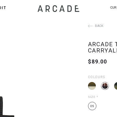
DIT
CUR
BACK
ARCADE 
CARRYAL
$89.00
COLOURS
SIZE
*
OS