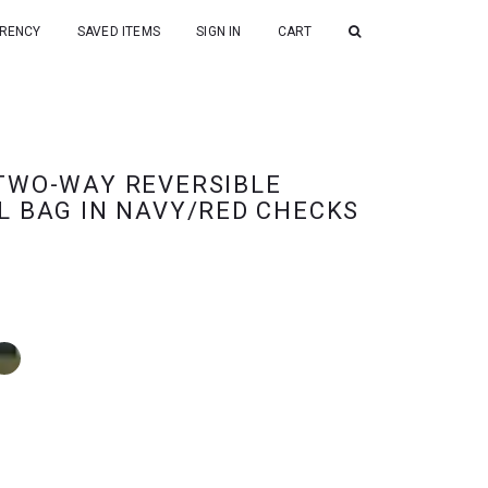
RENCY
SAVED ITEMS
SIGN IN
CART
TWO-WAY REVERSIBLE
L BAG IN NAVY/RED CHECKS