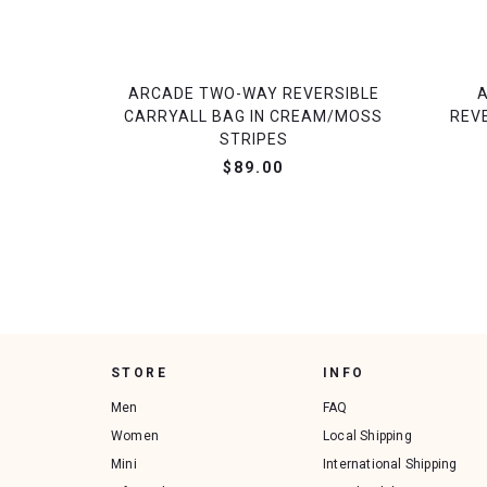
ARCADE TWO-WAY REVERSIBLE
CARRYALL BAG IN CREAM/MOSS
REV
STRIPES
$89.00
STORE
INFO
Men
FAQ
Women
Local Shipping
Mini
International Shipping