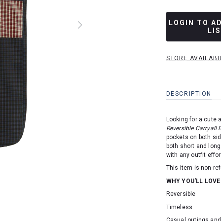
LOGIN TO A
LI
STORE AVAILABI
DESCRIPTION
Looking for a cute 
Reversible Carryall 
pockets on both si
both short and long
with any outfit effor
This item is non-r
WHY YOU'LL LOVE
Reversible
Timeless
Casual outings an