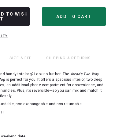
DD TO WISH
ST
LITY
SIZE & FIT
SHIPPING & RETURNS
and handy tote bag? Look no further! The
Arcade Two-Way
Bag
is perfect for you. It offers a spacious interior, two deep
des, an additional phone compartment for convenience, and
 handles. Plus, it’s reversible—so you can mix and match it
tlessly.
efundable, non-exchangeable and non-returnable.
 IT
d weekend date