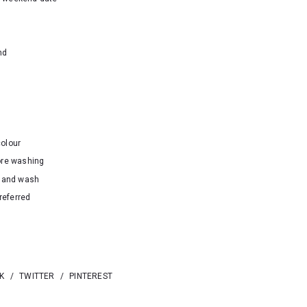
nd
colour
ore washing
hand wash
referred
K
/
TWITTER
/
PINTEREST