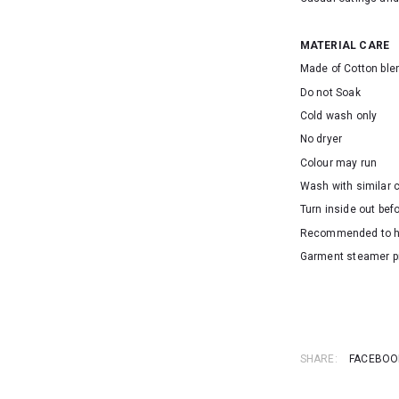
MATERIAL CARE
Made of Cotton ble
Do not Soak
Cold wash only
No dryer
Colour may run
Wash with similar 
Turn inside out bef
Recommended to 
Garment steamer p
SKU: 16186
SHARE:
FACEBOO