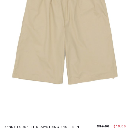
XS
S
M
L
$39.00
$19.00
BENNY LOOSE-FIT DRAWSTRING SHORTS IN