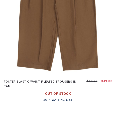
XS
S
M
L
$69.00
$49.00
FOSTER ELASTIC WAIST PLEATED TROUSERS IN
TAN
JOIN WAITING LIST
OUT OF STOCK
JOIN WAITING LIST