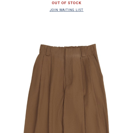
OUT OF STOCK
JOIN WAITING LIST