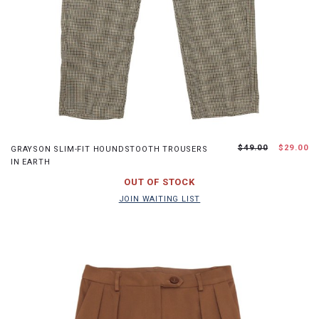
XS
S
M
L
$49.00
$29.00
GRAYSON SLIM-FIT HOUNDSTOOTH TROUSERS
IN EARTH
JOIN WAITING LIST
OUT OF STOCK
JOIN WAITING LIST