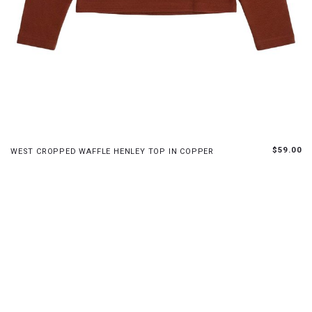
S
M
L
XL
$59.00
WEST CROPPED WAFFLE HENLEY TOP IN COPPER