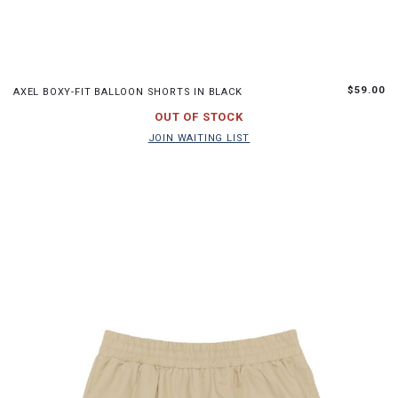
XS
S
M
L
$59.00
AXEL BOXY-FIT BALLOON SHORTS IN BLACK
JOIN WAITING LIST
OUT OF STOCK
JOIN WAITING LIST