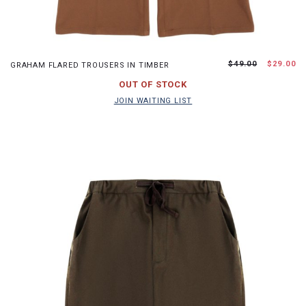
XS
S
M
L
$49.00
$29.00
GRAHAM FLARED TROUSERS IN TIMBER
JOIN WAITING LIST
OUT OF STOCK
JOIN WAITING LIST