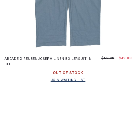
S
M
L
XL
$69.00
$49.00
ARCADE X REUBENJOSEPH LINEN BOILERSUIT IN
BLUE
JOIN WAITING LIST
OUT OF STOCK
JOIN WAITING LIST