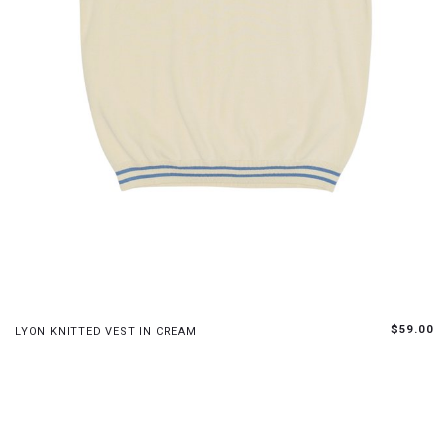
S
M
L
$59.00
LYON KNITTED VEST IN CREAM