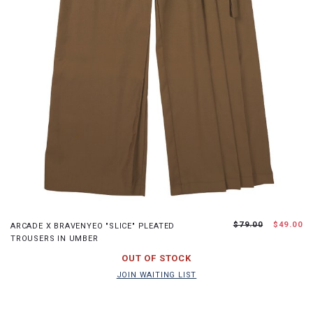
XS
S
M
L
$79.00
$49.00
ARCADE X BRAVENYEO "SLICE" PLEATED
TROUSERS IN UMBER
JOIN WAITING LIST
OUT OF STOCK
JOIN WAITING LIST