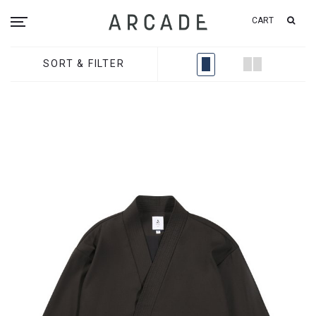
CART
SORT & FILTER