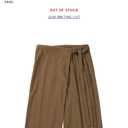
SAND
JOIN WAITING LIST
OUT OF STOCK
JOIN WAITING LIST