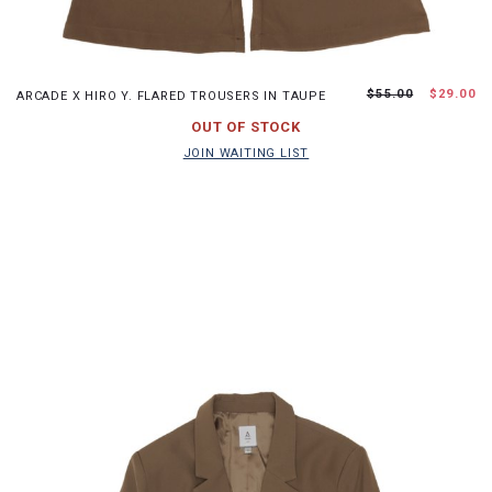
XS
S
M
L
$55.00
$29.00
ARCADE X HIRO Y. FLARED TROUSERS IN TAUPE
JOIN WAITING LIST
OUT OF STOCK
JOIN WAITING LIST