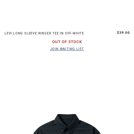
S
M
L
$39.00
LEVI LONG SLEEVE RINGER TEE IN OFF-WHITE
JOIN WAITING LIST
OUT OF STOCK
JOIN WAITING LIST