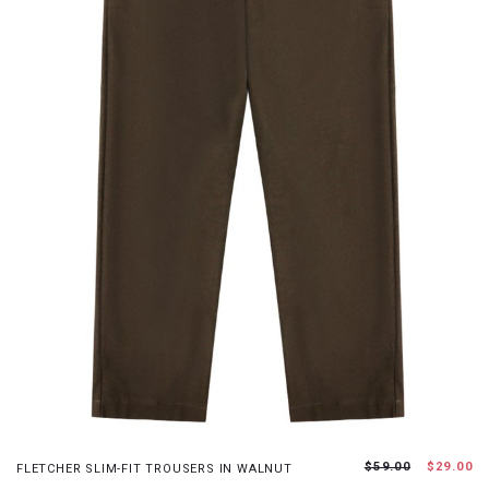
XS
S
M
L
$59.00
$29.00
FLETCHER SLIM-FIT TROUSERS IN WALNUT
JOIN WAITING LIST