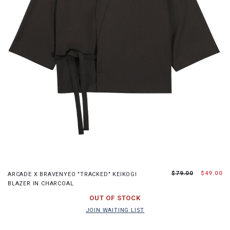
S
M
L
XL
$79.00
$49.00
ARCADE X BRAVENYEO "TRACKED" KEIKOGI
BLAZER IN CHARCOAL
JOIN WAITING LIST
OUT OF STOCK
JOIN WAITING LIST