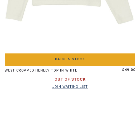
S
M
L
XL
BACK IN STOCK
$49.00
WEST CROPPED HENLEY TOP IN WHITE
JOIN WAITING LIST
OUT OF STOCK
JOIN WAITING LIST