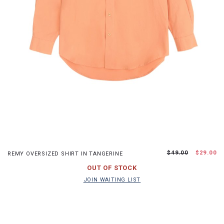
S
M
L
XL
$49.00
$29.00
REMY OVERSIZED SHIRT IN TANGERINE
JOIN WAITING LIST
OUT OF STOCK
JOIN WAITING LIST