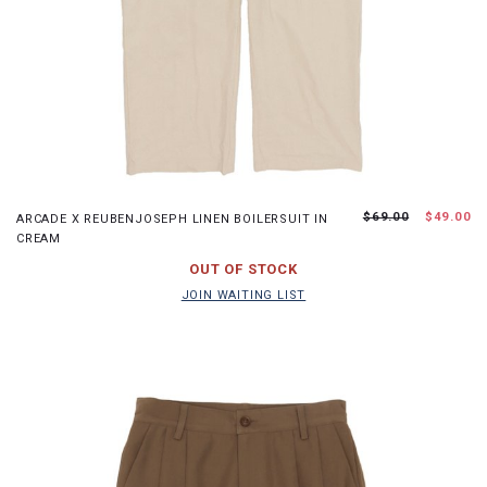
S
M
L
XL
$69.00
$49.00
ARCADE X REUBENJOSEPH LINEN BOILERSUIT IN
CREAM
JOIN WAITING LIST
OUT OF STOCK
JOIN WAITING LIST