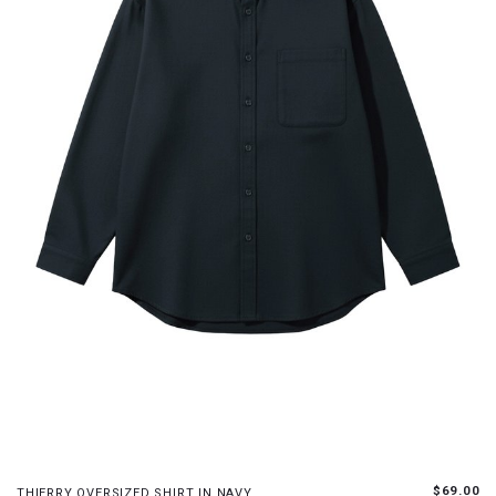
S
M
L
XL
$69.00
THIERRY OVERSIZED SHIRT IN NAVY