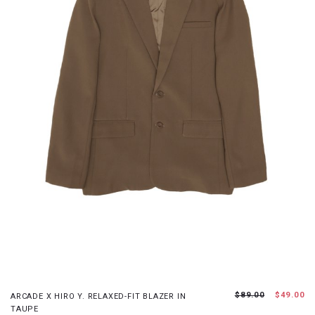
S
M
L
XL
$89.00
$49.00
ARCADE X HIRO Y. RELAXED-FIT BLAZER IN
TAUPE
JOIN WAITING LIST