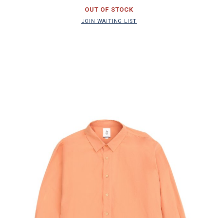
OUT OF STOCK
JOIN WAITING LIST