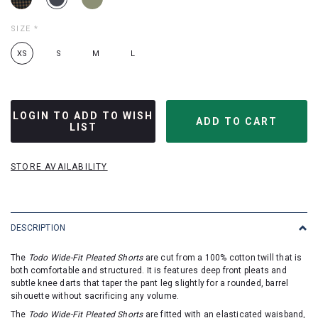
SIZE
*
XS
S
M
L
LOGIN TO ADD TO WISH
LIST
STORE AVAILABILITY
DESCRIPTION
The
Todo Wide-Fit Pleated Shorts
are cut from a 100% cotton twill that is
both comfortable and structured. It is features deep front pleats and
subtle knee darts that taper the pant leg slightly for a rounded, barrel
sihouette without sacrificing any volume.
The
Todo Wide-Fit Pleated Shorts
are fitted with an elasticated waisband,