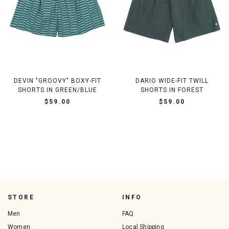
DEVIN "GROOVY" BOXY-FIT
DARIO WIDE-FIT TWILL
SHORTS IN GREEN/BLUE
SHORTS IN FOREST
$59.00
$59.00
STORE
INFO
Men
FAQ
Women
Local Shipping