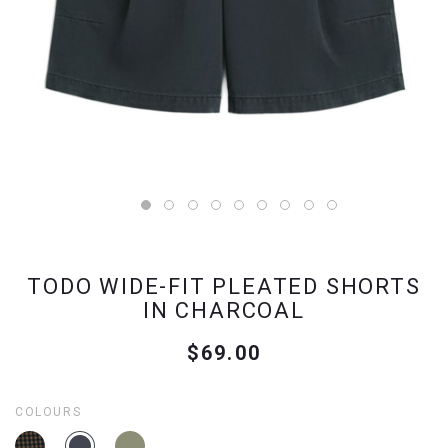
TODO WIDE-FIT PLEATED SHORTS
IN CHARCOAL
$69.00
COLOURS