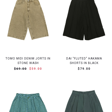
TOMO MIDI DENIM JORTS IN
DAI "FLUTED" HAKAMA
STONE WASH
SHORTS IN BLACK
$69.00
$59.00
$79.00