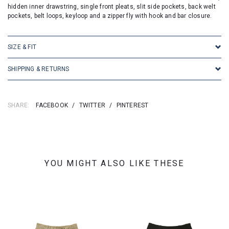
hidden inner drawstring, single front pleats, slit side pockets, back welt
pockets, belt loops, keyloop and a zipper fly with hook and bar closure.
SIZE & FIT
SHIPPING & RETURNS
SHARE:
FACEBOOK
/
TWITTER
/
PINTEREST
YOU MIGHT ALSO LIKE THESE