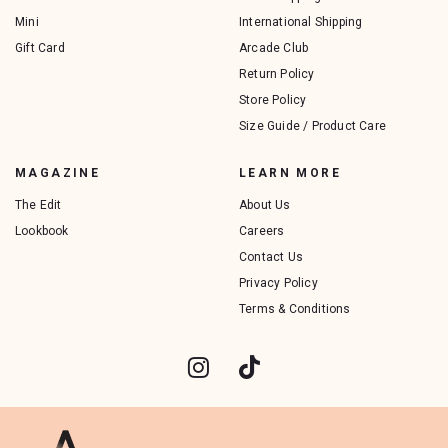
Mini
International Shipping
Gift Card
Arcade Club
Return Policy
Store Policy
Size Guide / Product Care
MAGAZINE
LEARN MORE
The Edit
About Us
Lookbook
Careers
Contact Us
Privacy Policy
Terms & Conditions