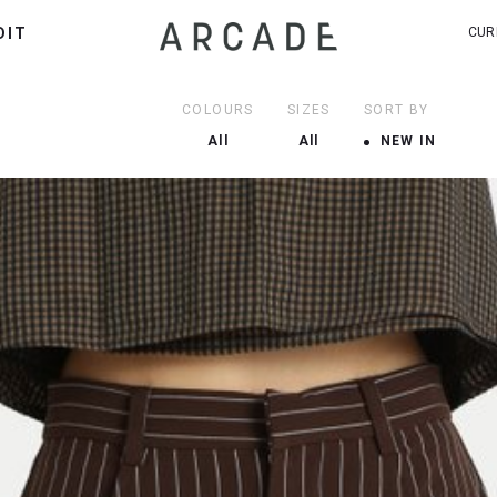
DIT
CUR
COLOURS
SIZES
SORT BY
All
All
NEW IN