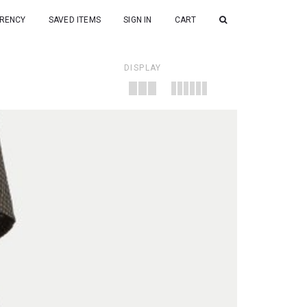
RENCY
SAVED ITEMS
SIGN IN
CART
DISPLAY