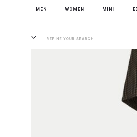
MEN
WOMEN
MINI
E
REFINE YOUR SEARCH