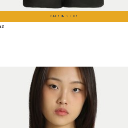
XS
S
M
L
XL
BACK IN STOCK
ES