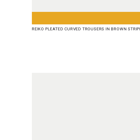
REIKO PLEATED CURVED TROUSERS IN BROWN STRIP