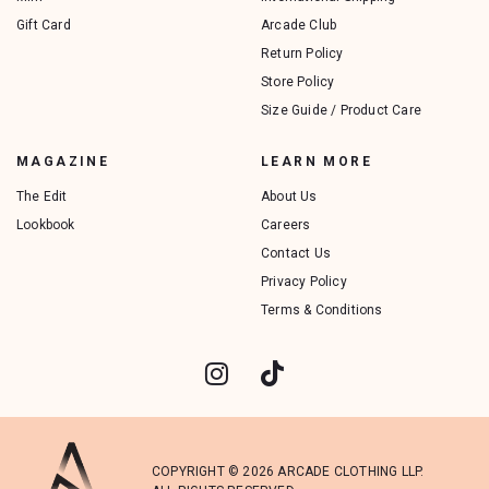
Gift Card
Arcade Club
Return Policy
Store Policy
Size Guide / Product Care
MAGAZINE
LEARN MORE
The Edit
About Us
Lookbook
Careers
Contact Us
Privacy Policy
Terms & Conditions
COPYRIGHT © 2026 ARCADE CLOTHING LLP.