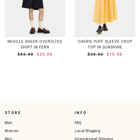
NEVILLE SHEER OVERSIZED
CHERIE PUFF SLEEVE CROP
SHIRT IN FERN
TOP IN SUNSHINE
$43.00
$25.00
$36.00
$15.00
STORE
INFO
Men
FAQ
Women
Local Shipping
Mini
International Shipping