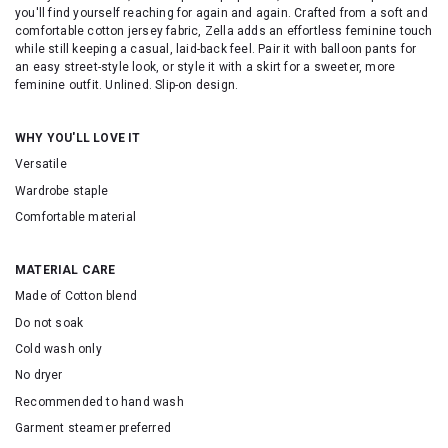
you'll find yourself reaching for again and again. Crafted from a soft and
comfortable cotton jersey fabric, Zella adds an effortless feminine touch
while still keeping a casual, laid-back feel. Pair it with balloon pants for
an easy street-style look, or style it with a skirt for a sweeter, more
feminine outfit. Unlined. Slip-on design.
WHY YOU'LL LOVE IT
Versatile
Wardrobe staple
Comfortable material
MATERIAL CARE
Made of Cotton blend
Do not soak
Cold wash only
No dryer
Recommended to hand wash
Garment steamer preferred