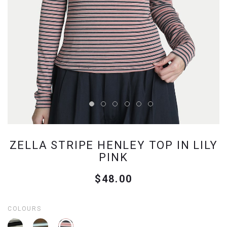
ZELLA STRIPE HENLEY TOP IN LILY
PINK
$48.00
COLOURS