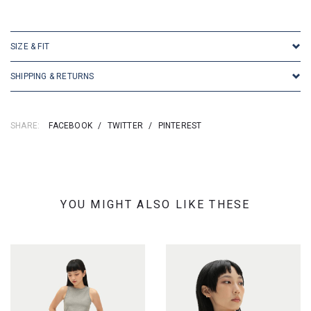
SKU: 155197
SIZE & FIT
SHIPPING & RETURNS
SHARE:
FACEBOOK
/
TWITTER
/
PINTEREST
YOU MIGHT ALSO LIKE THESE