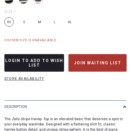
SIZE
*
XS
S
M
L
XL
CHOSEN SIZE IS UNAVAILABLE
LOGIN TO ADD TO WISH
JOIN WAITING LIST
LIST
STORE AVAILABILITY
DESCRIPTION
The
Zella Stripe Henley Top
is an elevated basic that deserves a spot in
your everyday wardrobe. Designed with a flattering slim fit, classic
henley button detail, and unique stripe pattern, it is the kind of piece