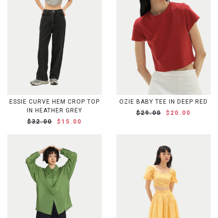
ESSIE CURVE HEM CROP TOP
OZIE BABY TEE IN DEEP RED
IN HEATHER GREY
$29.00
$20.00
$32.00
$15.00