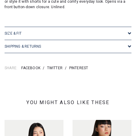
or style it with shorts for a cute and comfy everyday look. Opens via a
front button-down closure. Unlined.
SIZE & FIT
SHIPPING & RETURNS
SHARE:
FACEBOOK
/
TWITTER
/
PINTEREST
YOU MIGHT ALSO LIKE THESE