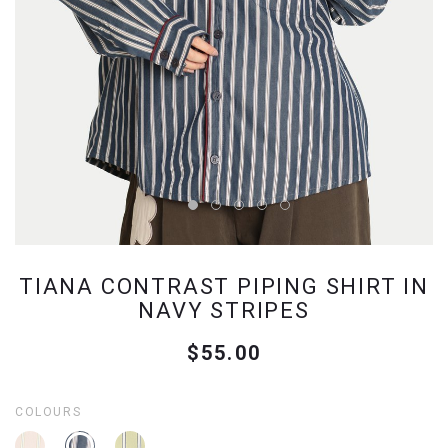
TIANA CONTRAST PIPING SHIRT IN
NAVY STRIPES
$55.00
COLOURS