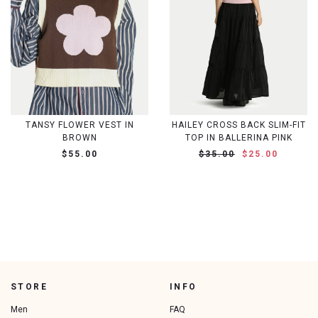
TANSY FLOWER VEST IN
HAILEY CROSS BACK SLIM-FIT
BROWN
TOP IN BALLERINA PINK
$55.00
$35.00
$25.00
STORE
INFO
Men
FAQ