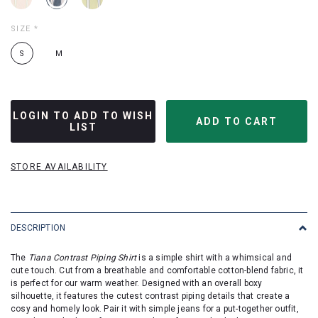
SIZE
*
S
M
LOGIN TO ADD TO WISH
LIST
STORE AVAILABILITY
DESCRIPTION
The
Tiana Contrast Piping Shirt
is a simple shirt with a whimsical and
cute touch. Cut from a breathable and comfortable cotton-blend fabric, it
is perfect for our warm weather. Designed with an overall boxy
silhouette, it features the cutest contrast piping details that create a
cosy and homely look. Pair it with simple jeans for a put-together outfit,