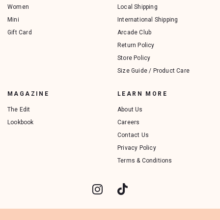
Women
Local Shipping
Mini
International Shipping
Gift Card
Arcade Club
Return Policy
Store Policy
Size Guide / Product Care
MAGAZINE
LEARN MORE
The Edit
About Us
Lookbook
Careers
Contact Us
Privacy Policy
Terms & Conditions