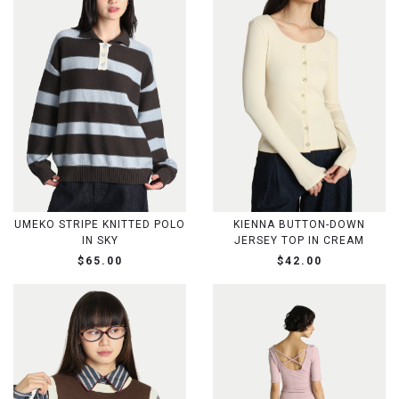
UMEKO STRIPE KNITTED POLO
KIENNA BUTTON-DOWN
IN SKY
JERSEY TOP IN CREAM
$65.00
$42.00