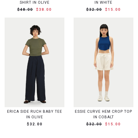
SHIRT IN OLIVE
IN WHITE
$48.00
$38.00
$32.00
$15.00
ERICA SIDE RUCH BABY TEE
ESSIE CURVE HEM CROP TOP
IN OLIVE
IN COBALT
$32.00
$32.00
$15.00