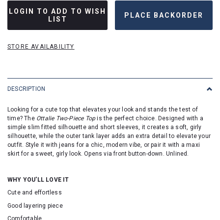
LOGIN TO ADD TO WISH
LIST
STORE AVAILABILITY
DESCRIPTION
Looking for a cute top that elevates your look and stands the test of
time? The
Ottalie Two-Piece Top
is the perfect choice. Designed with a
simple slim fitted silhouette and short sleeves, it creates a soft, girly
silhouette, while the outer tank layer adds an extra detail to elevate your
outfit. Style it with jeans for a chic, modern vibe, or pair it with a maxi
skirt for a sweet, girly look. Opens via front button-down. Unlined.
WHY YOU'LL LOVE IT
Cute and effortless
Good layering piece
Comfortable