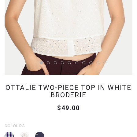
OTTALIE TWO-PIECE TOP IN WHITE
BRODERIE
$49.00
COLOURS