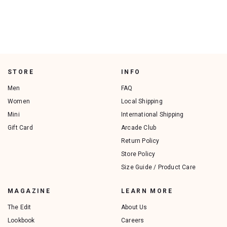
STORE
INFO
Men
FAQ
Women
Local Shipping
Mini
International Shipping
Gift Card
Arcade Club
Return Policy
Store Policy
Size Guide / Product Care
MAGAZINE
LEARN MORE
The Edit
About Us
Lookbook
Careers