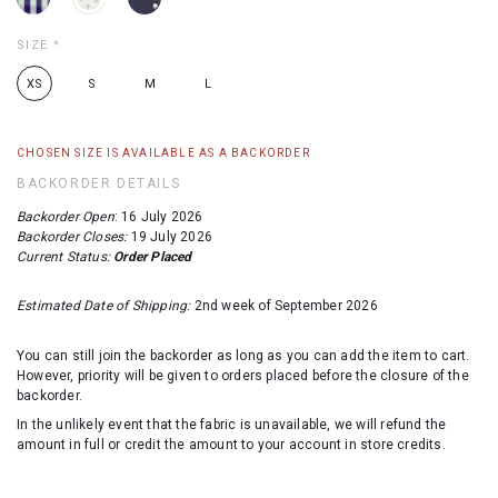
SIZE
*
XS
S
M
L
CHOSEN SIZE IS AVAILABLE AS A BACKORDER
BACKORDER DETAILS
Backorder Open
: 16 July 2026
Backorder Closes:
19 July 2026
Current Status:
Order Placed
Estimated Date of Shipping:
2nd week of September 2026
You can still join the backorder as long as you can add the item to cart.
However, priority will be given to orders placed before the closure of the
backorder.
In the unlikely event that the fabric is unavailable, we will refund the
amount in full or credit the amount to your account in store credits.