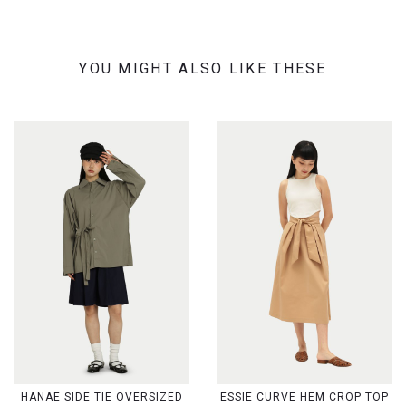
YOU MIGHT ALSO LIKE THESE
HANAE SIDE TIE OVERSIZED
ESSIE CURVE HEM CROP TOP