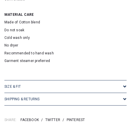
MATERIAL CARE
Made of Cotton blend
Do not soak
Cold wash only
No dryer
Recommended to hand wash
Garment steamer preferred
SKU: 25036
SIZE & FIT
SHIPPING & RETURNS
SHARE:
FACEBOOK
/
TWITTER
/
PINTEREST