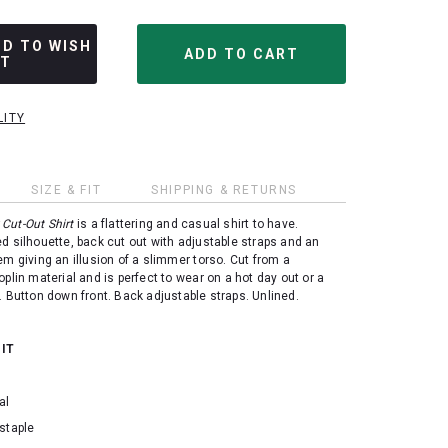
DD TO WISH
ST
LITY
SIZE & FIT
SHIPPING & RETURNS
Cut-Out Shirt
is a flattering and casual shirt to have.
d silhouette, back cut out with adjustable straps and an
em giving an illusion of a slimmer torso. Cut from a
oplin material and is perfect to wear on a hot day out or a
. Button down front. Back adjustable straps. Unlined.
 IT
al
staple