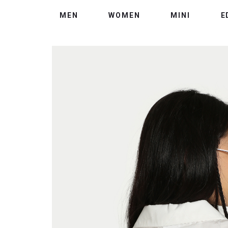
MEN
WOMEN
MINI
E