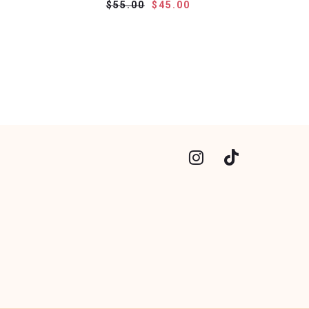
$55.00
$45.00