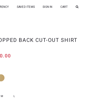
RENCY
SAVED ITEMS
SIGN IN
CART
OPPED BACK CUT-OUT SHIRT
0.00
M
L