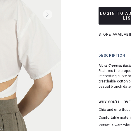
LOGIN TO A
LI
STORE AVAILABI
DESCRIPTION
Nova Cropped Back 
Features the croppe
interesting curve h
breathable cotton p
casual brunch date
WHY YOU'LL LOVE
Chic and effortless
Comfortable materi
Versatile wardrobe 