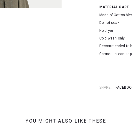
MATERIAL CARE
Made of Cotton ble
Do not soak
No dryer
Cold wash only
Recommended to 
Garment steamer p
SKU: 16384
SHARE:
FACEBOO
YOU MIGHT ALSO LIKE THESE