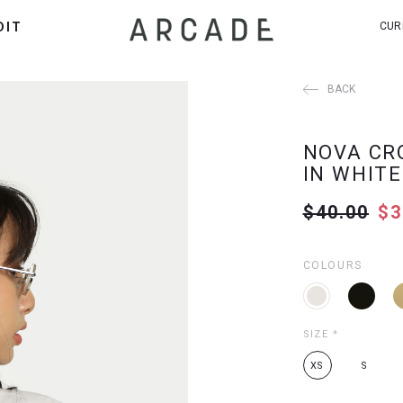
DIT
CUR
BACK
NOVA CR
IN WHITE
$40.00
$3
COLOURS
SIZE
*
XS
S