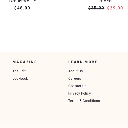
TOP IN WHITE
RIVER
$48.00
$35.00
$29.00
MAGAZINE
LEARN MORE
The Edit
About Us
Lookbook
Careers
Contact Us
Privacy Policy
Terms & Conditions