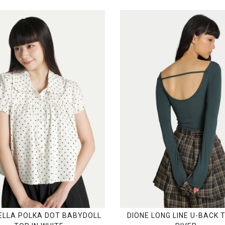
LLA POLKA DOT BABYDOLL
DIONE LONG LINE U-BACK T