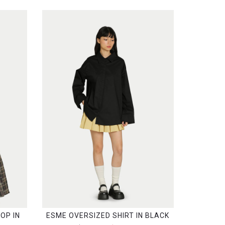
OP IN
ESME OVERSIZED SHIRT IN BLACK