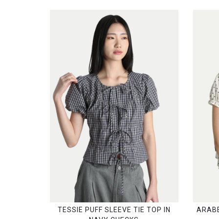
TESSIE PUFF SLEEVE TIE TOP IN
ARABE