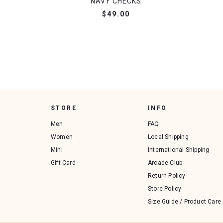
NAVY CHECKS
$49.00
STORE
INFO
Men
FAQ
Women
Local Shipping
Mini
International Shipping
Gift Card
Arcade Club
Return Policy
Store Policy
Size Guide / Product Care