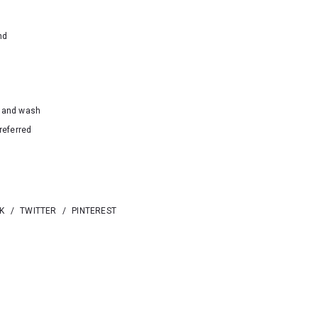
nd
hand wash
referred
K
/
TWITTER
/
PINTEREST