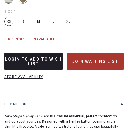
SIZE
*
XS
S
M
L
XL
CHOSEN SIZE IS UNAVAILABLE
LOGIN TO ADD TO WISH
JOIN WAITING LIST
LIST
STORE AVAILABILITY
DESCRIPTION
Niko Stripe Henley Tank Top
is a casual essential, perfect to throw on
and go about your day. Designed with a Henley button opening and a
slim-fit silhouette. Made from soft, stretchy fabric that sits beautifully