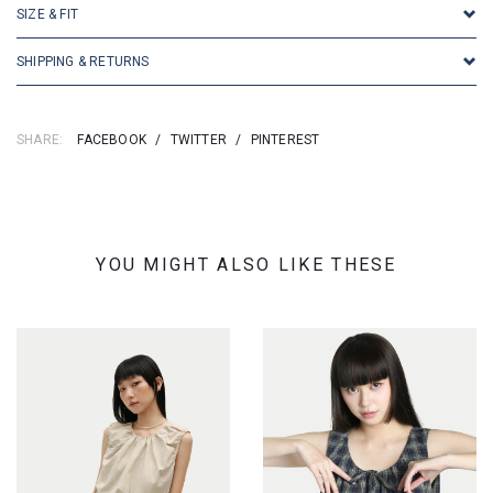
SIZE & FIT
SHIPPING & RETURNS
SHARE:
FACEBOOK
/
TWITTER
/
PINTEREST
YOU MIGHT ALSO LIKE THESE