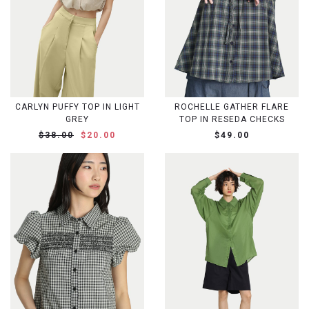
CARLYN PUFFY TOP IN LIGHT
ROCHELLE GATHER FLARE
GREY
TOP IN RESEDA CHECKS
$38.00
$20.00
$49.00