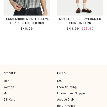
TESSA SHIRRED PUFF SLEEVE
NEVILLE SHEER OVERSIZED
TOP IN BLACK CHECKS
SHIRT IN FERN
$48.00
$43.00
$25.00
STORE
INFO
Men
FAQ
Women
Local Shipping
Mini
International Shipping
Gift Card
Arcade Club
Return Policy