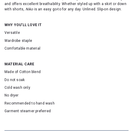
and offers excellent breathability. Whether styled up with a skirt or down
with shorts,
Niko
is an easy go-to for any day. Unlined. Slip-on design.
WHY YOU'LL LOVE IT
Versatile
Wardrobe staple
Comfortable material
MATERIAL CARE
Made of Cotton blend
Do not soak
Cold wash only
No dryer
Recommended to hand wash
Garment steamer preferred
SKU: 155082