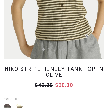
NIKO STRIPE HENLEY TANK TOP IN
OLIVE
$42.00
$30.00
COLOURS