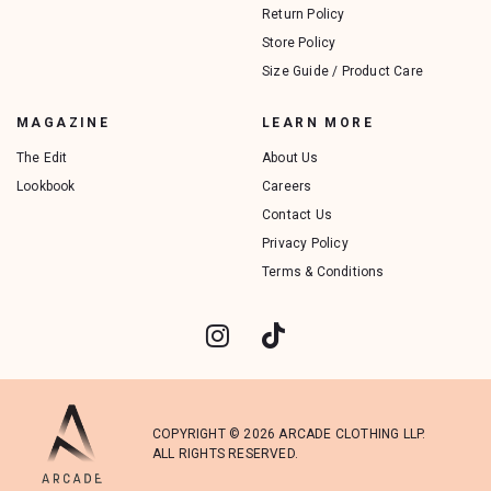
Return Policy
Store Policy
Size Guide / Product Care
MAGAZINE
LEARN MORE
The Edit
About Us
Lookbook
Careers
Contact Us
Privacy Policy
Terms & Conditions
COPYRIGHT © 2026 ARCADE CLOTHING LLP.
ALL RIGHTS RESERVED.