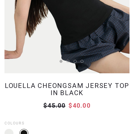
LOUELLA CHEONGSAM JERSEY TOP
IN BLACK
$45.00
$40.00
COLOURS