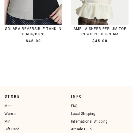
SOLARA REVERSIBLE TANK IN
AMELIA SHEER PEPLUM TOP
BLACK/BONE
IN WHIPPED CREAM
$48.00
$45.00
STORE
INFO
Men
FAQ
Women
Local Shipping
Mini
International Shipping
Gift Card
Arcade Club