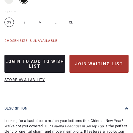
SIZE
*
XS
S
M
L
XL
CHOSEN SIZE IS UNAVAILABLE
LOGIN TO ADD TO WISH
JOIN WAITING LIST
LIST
STORE AVAILABILITY
DESCRIPTION
Looking for a basic top to match your bottoms this Chinese New Year?
We’ve got you covered! Our
Louella Cheongsam Jersey Top
is the perfect
blend of oriental charm and modern simplicity. It features a frog-button