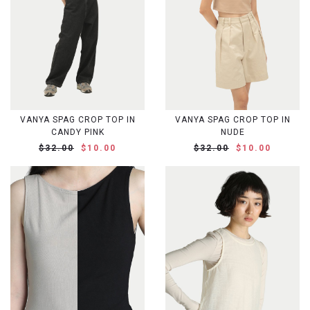
VANYA SPAG CROP TOP IN
VANYA SPAG CROP TOP IN
CANDY PINK
NUDE
$32.00
$10.00
$32.00
$10.00