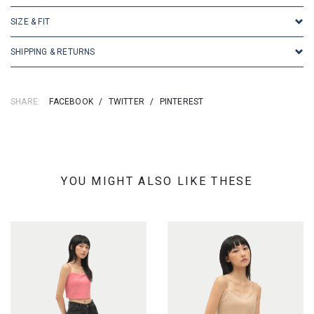
SIZE & FIT
SHIPPING & RETURNS
SHARE:
FACEBOOK
/
TWITTER
/
PINTEREST
YOU MIGHT ALSO LIKE THESE