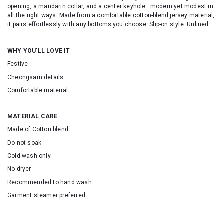
opening, a mandarin collar, and a center keyhole—modern yet modest in
all the right ways. Made from a comfortable cotton-blend jersey material,
it pairs effortlessly with any bottoms you choose. Slip-on style. Unlined.
WHY YOU'LL LOVE IT
Festive
Cheongsam details
Comfortable material
MATERIAL CARE
Made of Cotton blend
Do not soak
Cold wash only
No dryer
Recommended to hand wash
Garment steamer preferred
SKU: 155132