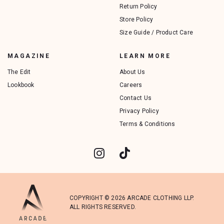
Return Policy
Store Policy
Size Guide / Product Care
MAGAZINE
LEARN MORE
The Edit
About Us
Lookbook
Careers
Contact Us
Privacy Policy
Terms & Conditions
COPYRIGHT © 2026 ARCADE CLOTHING LLP.
ALL RIGHTS RESERVED.