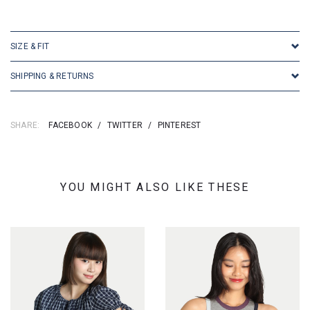
SKU: 16858
SIZE & FIT
SHIPPING & RETURNS
SHARE:
FACEBOOK
/
TWITTER
/
PINTEREST
YOU MIGHT ALSO LIKE THESE