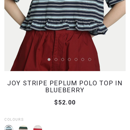
JOY STRIPE PEPLUM POLO TOP IN
BLUEBERRY
$52.00
COLOURS