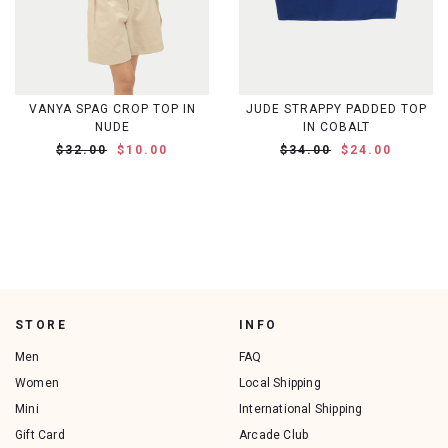
VANYA SPAG CROP TOP IN
JUDE STRAPPY PADDED TOP
NUDE
IN COBALT
$32.00
$10.00
$34.00
$24.00
STORE
INFO
Men
FAQ
Women
Local Shipping
Mini
International Shipping
Gift Card
Arcade Club