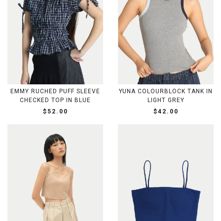
EMMY RUCHED PUFF SLEEVE
YUNA COLOURBLOCK TANK IN
CHECKED TOP IN BLUE
LIGHT GREY
$52.00
$42.00