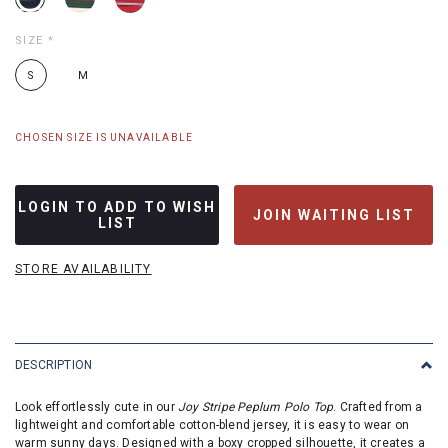
SIZE
*
S
M
CHOSEN SIZE IS UNAVAILABLE
LOGIN TO ADD TO WISH
JOIN WAITING LIST
LIST
STORE AVAILABILITY
DESCRIPTION
Look effortlessly cute in our
Joy Stripe Peplum Polo Top
. Crafted from a
lightweight and comfortable cotton-blend jersey, it is easy to wear on
warm sunny days. Designed with a boxy cropped silhouette, it creates a