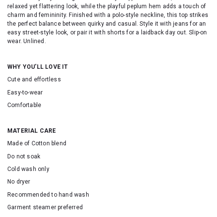
relaxed yet flattering look, while the playful peplum hem adds a touch of
charm and femininity. Finished with a polo-style neckline, this top strikes
the perfect balance between quirky and casual. Style it with jeans for an
easy street-style look, or pair it with shorts for a laidback day out. Slip-on
wear. Unlined.
WHY YOU'LL LOVE IT
Cute and effortless
Easy-to-wear
Comfortable
MATERIAL CARE
Made of Cotton blend
Do not soak
Cold wash only
No dryer
Recommended to hand wash
Garment steamer preferred