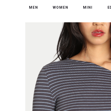
MEN
WOMEN
MINI
E