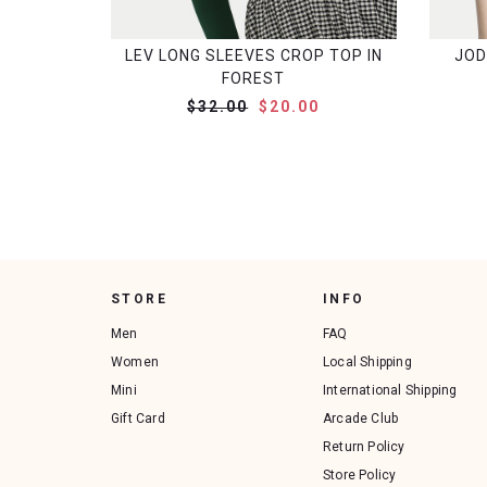
LEV LONG SLEEVES CROP TOP IN
JOD
FOREST
$32.00
$20.00
STORE
INFO
Men
FAQ
Women
Local Shipping
Mini
International Shipping
Gift Card
Arcade Club
Return Policy
Store Policy