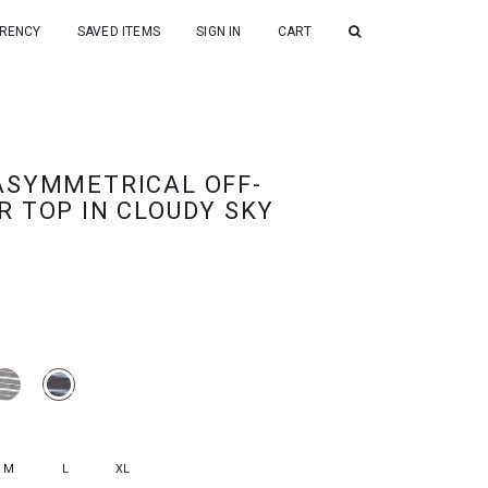
RENCY
SAVED ITEMS
SIGN IN
CART
ASYMMETRICAL OFF-
R TOP IN CLOUDY SKY
M
L
XL