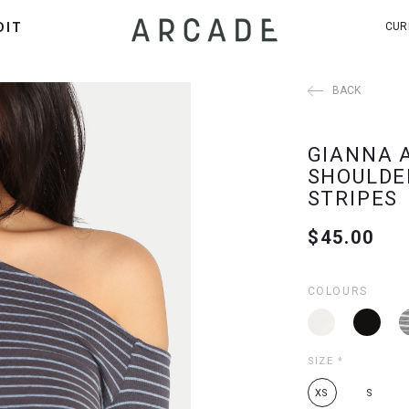
DIT
CUR
BACK
GIANNA 
SHOULDE
STRIPES
$45.00
COLOURS
SIZE
*
XS
S