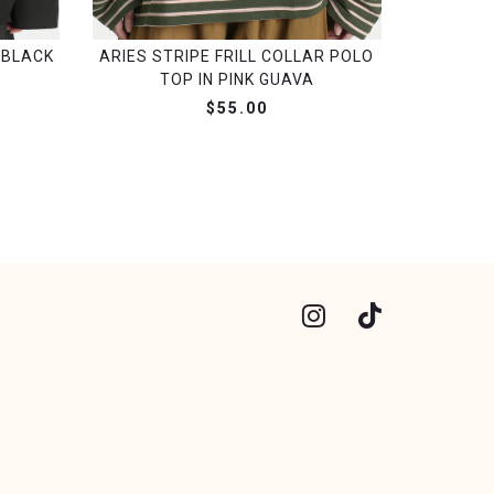
 BLACK
ARIES STRIPE FRILL COLLAR POLO
TOP IN PINK GUAVA
$55.00