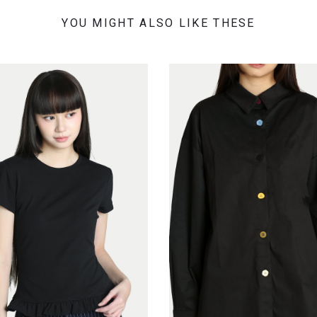
YOU MIGHT ALSO LIKE THESE