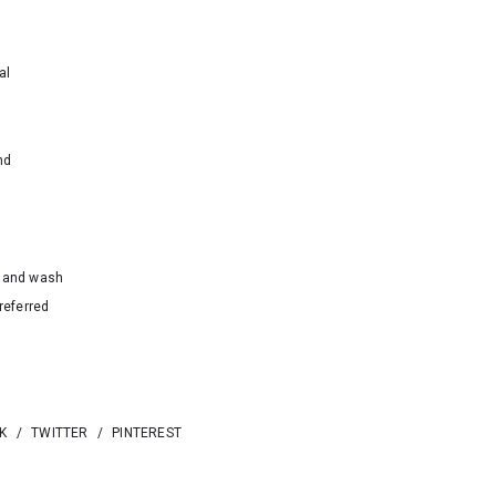
al
nd
hand wash
referred
K
/
TWITTER
/
PINTEREST