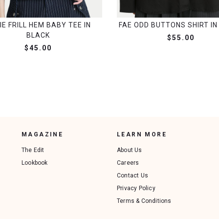
IE FRILL HEM BABY TEE IN
FAE ODD BUTTONS SHIRT IN
BLACK
$55.00
$45.00
MAGAZINE
LEARN MORE
The Edit
About Us
Lookbook
Careers
Contact Us
Privacy Policy
Terms & Conditions