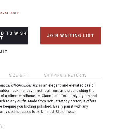
NAVAILABLE
DD TO WISH
JOIN WAITING LIST
ST
LITY
SIZE & FIT
SHIPPING & RETURNS
rical Off-Shoulder Top
is an elegant and elevated basic!
oulder neckline, asymmetrical hem, and side ruching that
 of a slimmer silhouette, Gianna is effortlessly stylish and
ch to any outfit. Made from soft, stretchy cotton, it offers
e keeping you looking polished. Easily pair it with any
ntly sophisticated look. Unlined. Slip-on wear.
 IT