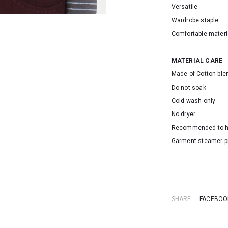
Versatile
Wardrobe staple
Comfortable materi
MATERIAL CARE
Made of Cotton ble
Do not soak
Cold wash only
No dryer
Recommended to 
Garment steamer p
SKU: 155110
SHARE:
FACEBOO