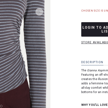
CHOSEN SIZE IS U
LOGIN TO A
LI
STORE AVAILABI
DESCRIPTION
The
Gianna Asymmet
Featuring an off-sh
creates the illusion
adds a feminine tou
all-day comfort whil
bottoms for an insta
WHY YOU'LL LOVE