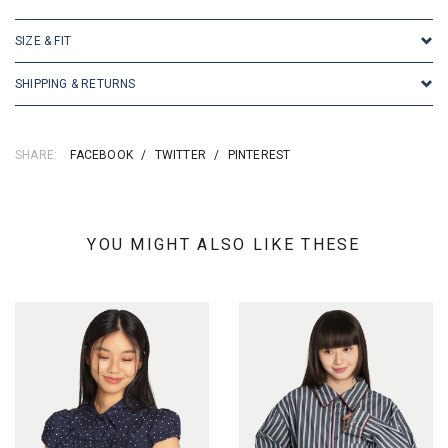
SIZE & FIT
SHIPPING & RETURNS
SHARE:
FACEBOOK
/
TWITTER
/
PINTEREST
YOU MIGHT ALSO LIKE THESE