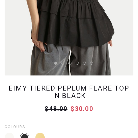
EIMY TIERED PEPLUM FLARE TOP
IN BLACK
$48.00
$30.00
COLOURS