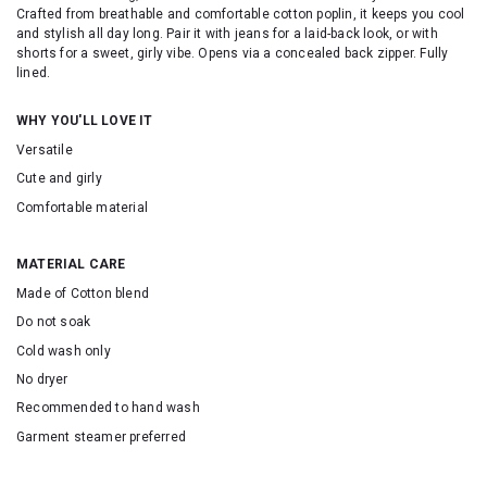
Crafted from breathable and comfortable cotton poplin, it keeps you cool
and stylish all day long. Pair it with jeans for a laid-back look, or with
shorts for a sweet, girly vibe. Opens via a concealed back zipper. Fully
lined.
WHY YOU'LL LOVE IT
Versatile
Cute and girly
Comfortable material
MATERIAL CARE
Made of Cotton blend
Do not soak
Cold wash only
No dryer
Recommended to hand wash
Garment steamer preferred
SKU: 25256