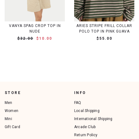
VANYA SPAG CROP TOP IN
ARIES STRIPE FRILL COLLAR
NUDE
POLO TOP IN PINK GUAVA
$32.00
$10.00
$55.00
STORE
INFO
Men
FAQ
Women
Local Shipping
Mini
International Shipping
Gift Card
Arcade Club
Return Policy