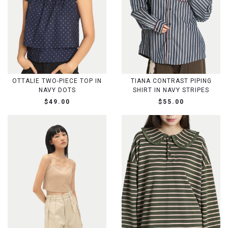
OTTALIE TWO-PIECE TOP IN
TIANA CONTRAST PIPING
NAVY DOTS
SHIRT IN NAVY STRIPES
$49.00
$55.00