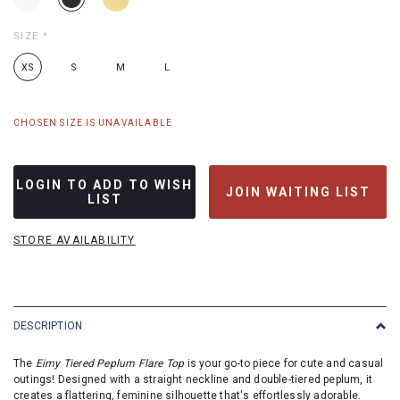
SIZE
*
XS
S
M
L
CHOSEN SIZE IS UNAVAILABLE
LOGIN TO ADD TO WISH
JOIN WAITING LIST
LIST
STORE AVAILABILITY
DESCRIPTION
The
Eimy Tiered Peplum Flare Top
is your go-to piece for cute and casual
outings! Designed with a straight neckline and double-tiered peplum, it
creates a flattering, feminine silhouette that's effortlessly adorable.