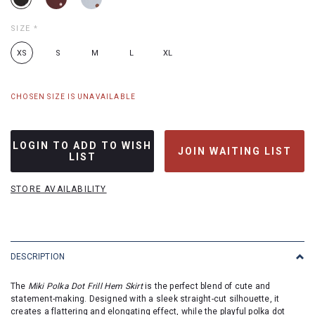
SIZE
*
XS
S
M
L
XL
CHOSEN SIZE IS UNAVAILABLE
LOGIN TO ADD TO WISH
JOIN WAITING LIST
LIST
STORE AVAILABILITY
DESCRIPTION
The
Miki Polka Dot Frill Hem Skirt
is the perfect blend of cute and
statement-making. Designed with a sleek straight-cut silhouette, it
creates a flattering and elongating effect, while the playful polka dot