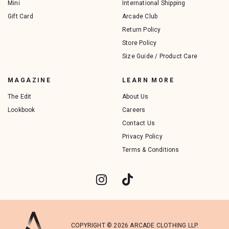
Mini
International Shipping
Gift Card
Arcade Club
Return Policy
Store Policy
Size Guide / Product Care
MAGAZINE
LEARN MORE
The Edit
About Us
Lookbook
Careers
Contact Us
Privacy Policy
Terms & Conditions
COPYRIGHT © 2026 ARCADE CLOTHING LLP.