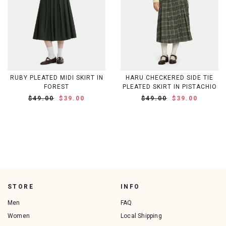
RUBY PLEATED MIDI SKIRT IN
HARU CHECKERED SIDE TIE
FOREST
PLEATED SKIRT IN PISTACHIO
$49.00
$39.00
$49.00
$39.00
STORE
INFO
Men
FAQ
Women
Local Shipping