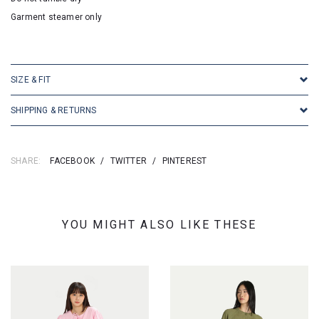
Garment steamer only
SKU: 25103
SIZE & FIT
SHIPPING & RETURNS
SHARE:
FACEBOOK
/
TWITTER
/
PINTEREST
YOU MIGHT ALSO LIKE THESE