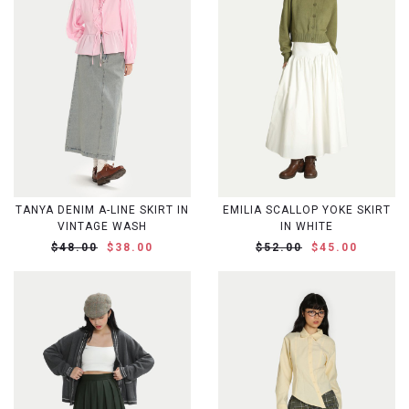
TANYA DENIM A-LINE SKIRT IN
EMILIA SCALLOP YOKE SKIRT
VINTAGE WASH
IN WHITE
$48.00
$38.00
$52.00
$45.00