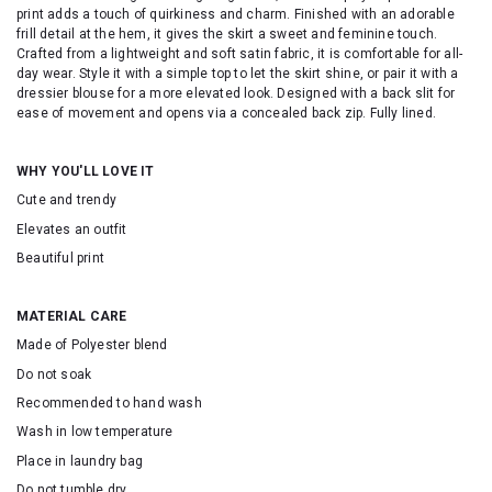
print adds a touch of quirkiness and charm. Finished with an adorable
frill detail at the hem, it gives the skirt a sweet and feminine touch.
Crafted from a lightweight and soft satin fabric, it is comfortable for all-
day wear. Style it with a simple top to let the skirt shine, or pair it with a
dressier blouse for a more elevated look. Designed with a back slit for
ease of movement and opens via a concealed back zip. Fully lined.
WHY YOU'LL LOVE IT
Cute and trendy
Elevates an outfit
Beautiful print
MATERIAL CARE
Made of Polyester blend
Do not soak
Recommended to hand wash
Wash in low temperature
Place in laundry bag
Do not tumble dry