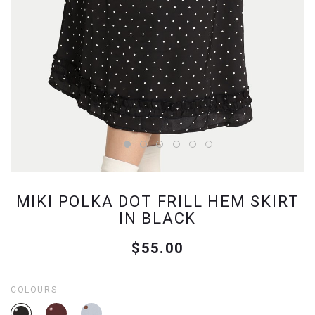
MIKI POLKA DOT FRILL HEM SKIRT
IN BLACK
$55.00
COLOURS